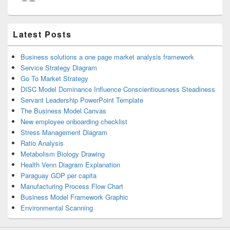
Latest Posts
Business solutions a one page market analysis framework
Service Strategy Diagram
Go To Market Strategy
DISC Model Dominance Influence Conscientiousness Steadiness
Servant Leadership PowerPoint Template
The Business Model Canvas
New employee onboarding checklist
Stress Management Diagram
Ratio Analysis
Metabolism Biology Drawing
Health Venn Diagram Explanation
Paraguay GDP per capita
Manufacturing Process Flow Chart
Business Model Framework Graphic
Environmental Scanning