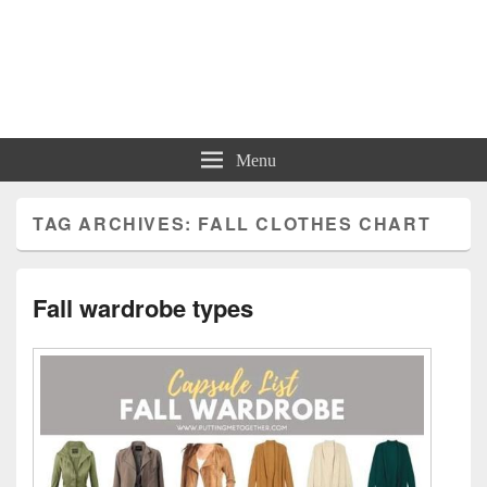
Charts | Diagrams | Graphs
Charts | Diagrams | Graphs
Menu
TAG ARCHIVES:
FALL CLOTHES CHART
Fall wardrobe types