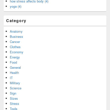
how stress affects body (4)
yoga (4)
Category
Anatomy
Business
Cancer
Clothes
Economy
Energy
Food
General
Health
IT
Military
Science
Sign
Sizes
Stress
Tools