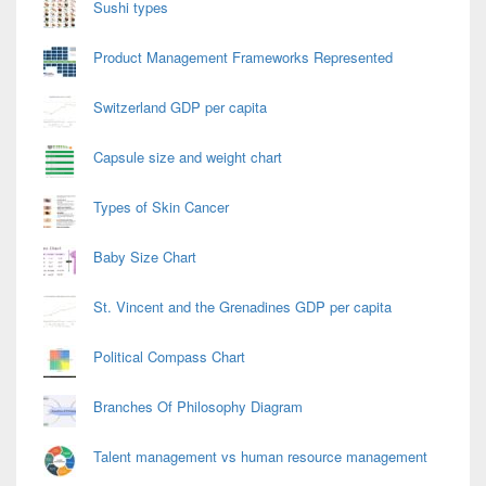
Sushi types
Product Management Frameworks Represented
Switzerland GDP per capita
Capsule size and weight chart
Types of Skin Cancer
Baby Size Chart
St. Vincent and the Grenadines GDP per capita
Political Compass Chart
Branches Of Philosophy Diagram
Talent management vs human resource management