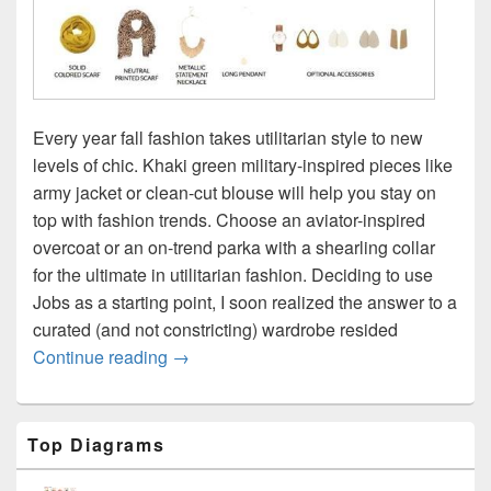
Every year fall fashion takes utilitarian style to new
levels of chic. Khaki green military-inspired pieces like
army jacket or clean-cut blouse will help you stay on
top with fashion trends. Choose an aviator-inspired
overcoat or an on-trend parka with a shearling collar
for the ultimate in utilitarian fashion. Deciding to use
Jobs as a starting point, I soon realized the answer to a
curated (and not constricting) wardrobe resided
Fall wardrobe types
Continue reading
→
Primary
Top Diagrams
Sidebar
Widget
Area