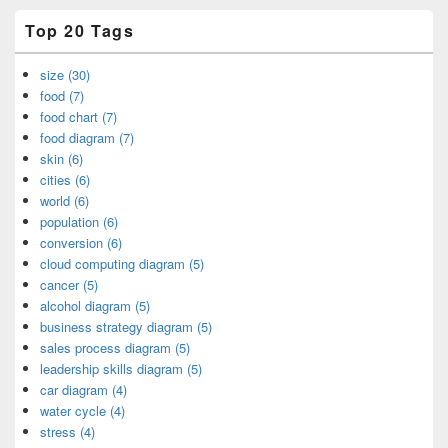
Top 20 Tags
size (30)
food (7)
food chart (7)
food diagram (7)
skin (6)
cities (6)
world (6)
population (6)
conversion (6)
cloud computing diagram (5)
cancer (5)
alcohol diagram (5)
business strategy diagram (5)
sales process diagram (5)
leadership skills diagram (5)
car diagram (4)
water cycle (4)
stress (4)