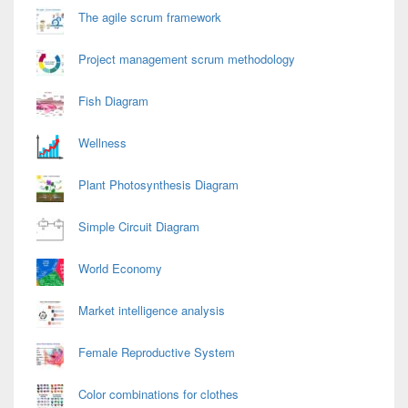
The agile scrum framework
Project management scrum methodology
Fish Diagram
Wellness
Plant Photosynthesis Diagram
Simple Circuit Diagram
World Economy
Market intelligence analysis
Female Reproductive System
Color combinations for clothes