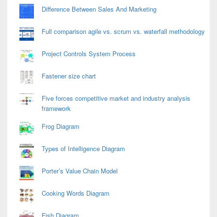
Difference Between Sales And Marketing
Full comparison agile vs. scrum vs. waterfall methodology
Project Controls System Process
Fastener size chart
Five forces competitive market and industry analysis
framework
Frog Diagram
Types of Intelligence Diagram
Porter’s Value Chain Model
Cooking Words Diagram
Fish Diagram