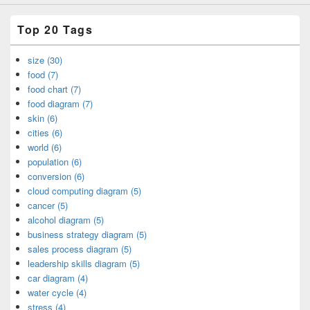
Top 20 Tags
size (30)
food (7)
food chart (7)
food diagram (7)
skin (6)
cities (6)
world (6)
population (6)
conversion (6)
cloud computing diagram (5)
cancer (5)
alcohol diagram (5)
business strategy diagram (5)
sales process diagram (5)
leadership skills diagram (5)
car diagram (4)
water cycle (4)
stress (4)