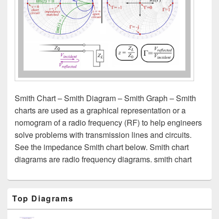
Smith Chart – Smith Diagram – Smith Graph – Smith
charts are used as a graphical representation or a
nomogram of a radio frequency (RF) to help engineers
solve problems with transmission lines and circuits.
See the impedance Smith chart below. Smith chart
diagrams are radio frequency diagrams. smith chart
Primary
Top Diagrams
Sidebar
Widget
Area