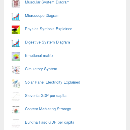
Muscular System Diagram
Microscope Diagram
Physics Symbols Explained
Digestive System Diagram
Emotional matrix
Circulatory System
Solar Panel Electricity Explained
Slovenia GDP per capita
Content Marketing Strategy
Burkina Faso GDP per capita