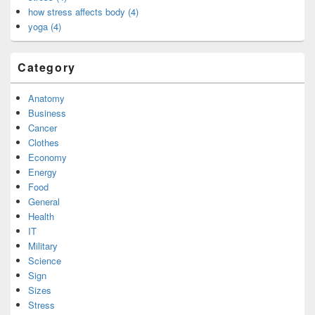
how stress affects body (4)
yoga (4)
Category
Anatomy
Business
Cancer
Clothes
Economy
Energy
Food
General
Health
IT
Military
Science
Sign
Sizes
Stress