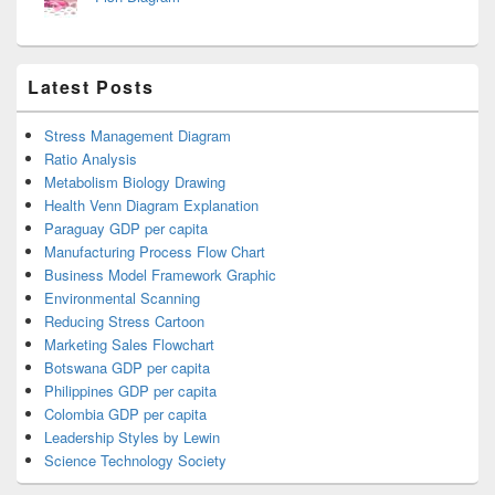
Latest Posts
Stress Management Diagram
Ratio Analysis
Metabolism Biology Drawing
Health Venn Diagram Explanation
Paraguay GDP per capita
Manufacturing Process Flow Chart
Business Model Framework Graphic
Environmental Scanning
Reducing Stress Cartoon
Marketing Sales Flowchart
Botswana GDP per capita
Philippines GDP per capita
Colombia GDP per capita
Leadership Styles by Lewin
Science Technology Society