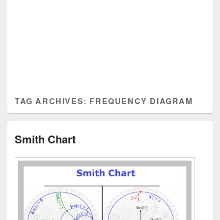
TAG ARCHIVES:
FREQUENCY DIAGRAM
Smith Chart