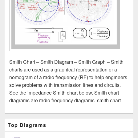
Smith Chart – Smith Diagram – Smith Graph – Smith
charts are used as a graphical representation or a
nomogram of a radio frequency (RF) to help engineers
solve problems with transmission lines and circuits.
See the impedance Smith chart below. Smith chart
diagrams are radio frequency diagrams. smith chart
Primary
Top Diagrams
Sidebar
Widget
Area