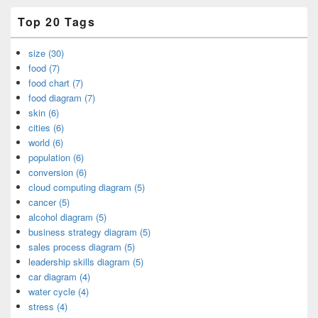
Top 20 Tags
size (30)
food (7)
food chart (7)
food diagram (7)
skin (6)
cities (6)
world (6)
population (6)
conversion (6)
cloud computing diagram (5)
cancer (5)
alcohol diagram (5)
business strategy diagram (5)
sales process diagram (5)
leadership skills diagram (5)
car diagram (4)
water cycle (4)
stress (4)