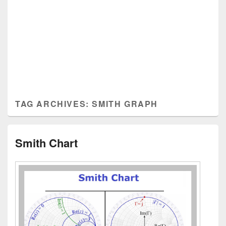
TAG ARCHIVES:
SMITH GRAPH
Smith Chart