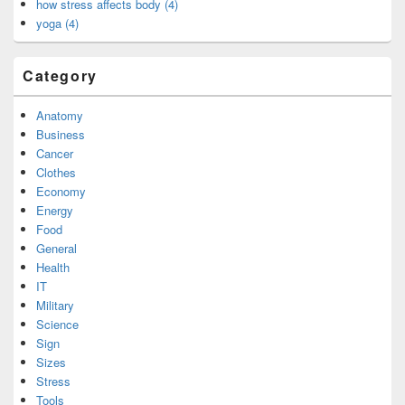
how stress affects body (4)
yoga (4)
Category
Anatomy
Business
Cancer
Clothes
Economy
Energy
Food
General
Health
IT
Military
Science
Sign
Sizes
Stress
Tools