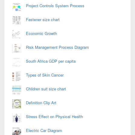
Project Controls System Process
Fastener size chart
Economic Growth
Risk Management Process Diagram
South Africa GDP per capita
Types of Skin Cancer
Children suit size chart
Definition Clip Art
Stress Effect on Physical Health
Electric Car Diagram