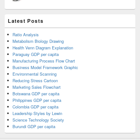
Latest Posts
Ratio Analysis
Metabolism Biology Drawing
Health Venn Diagram Explanation
Paraguay GDP per capita
Manufacturing Process Flow Chart
Business Model Framework Graphic
Environmental Scanning
Reducing Stress Cartoon
Marketing Sales Flowchart
Botswana GDP per capita
Philippines GDP per capita
Colombia GDP per capita
Leadership Styles by Lewin
Science Technology Society
Burundi GDP per capita