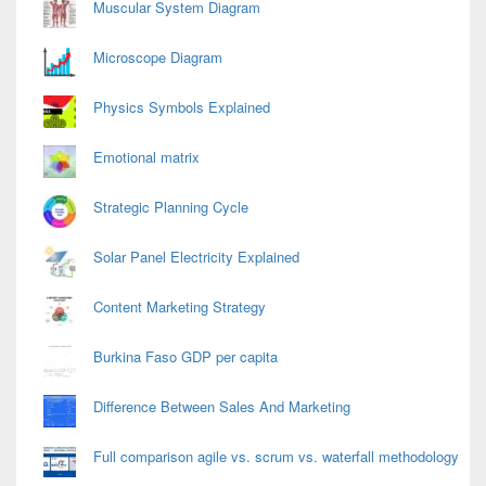
Muscular System Diagram
Microscope Diagram
Physics Symbols Explained
Emotional matrix
Strategic Planning Cycle
Solar Panel Electricity Explained
Content Marketing Strategy
Burkina Faso GDP per capita
Difference Between Sales And Marketing
Full comparison agile vs. scrum vs. waterfall methodology