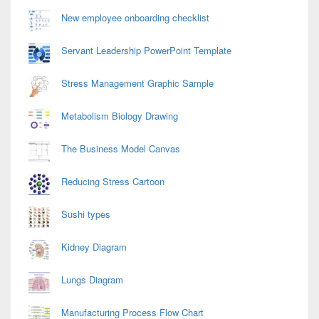
Area
New employee onboarding checklist
Servant Leadership PowerPoint Template
Stress Management Graphic Sample
Metabolism Biology Drawing
The Business Model Canvas
Reducing Stress Cartoon
Sushi types
Kidney Diagram
Lungs Diagram
Manufacturing Process Flow Chart