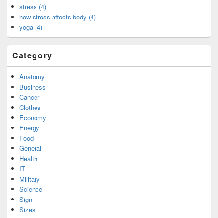
stress (4)
how stress affects body (4)
yoga (4)
Category
Anatomy
Business
Cancer
Clothes
Economy
Energy
Food
General
Health
IT
Military
Science
Sign
Sizes