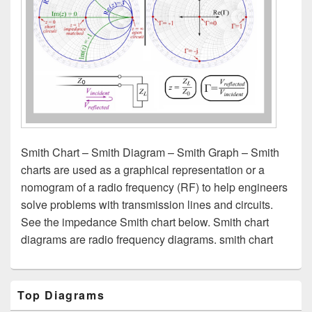
Smith Chart – Smith Diagram – Smith Graph – Smith
charts are used as a graphical representation or a
nomogram of a radio frequency (RF) to help engineers
solve problems with transmission lines and circuits.
See the impedance Smith chart below. Smith chart
diagrams are radio frequency diagrams. smith chart
Primary
Top Diagrams
Sidebar
Widget