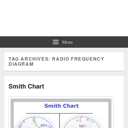
Charts | Diagrams | Graphs
Charts | Diagrams | Graphs
Menu
TAG ARCHIVES:
RADIO FREQUENCY
DIAGRAM
Smith Chart