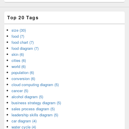
Top 20 Tags
size (30)
food (7)
food chart (7)
food diagram (7)
skin (6)
cities (6)
world (6)
population (6)
conversion (6)
cloud computing diagram (5)
cancer (5)
alcohol diagram (5)
business strategy diagram (5)
sales process diagram (5)
leadership skills diagram (5)
car diagram (4)
water cycle (4)