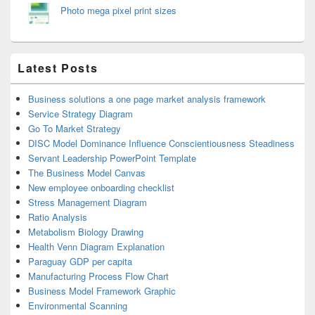
Photo mega pixel print sizes
Latest Posts
Business solutions a one page market analysis framework
Service Strategy Diagram
Go To Market Strategy
DISC Model Dominance Influence Conscientiousness Steadiness
Servant Leadership PowerPoint Template
The Business Model Canvas
New employee onboarding checklist
Stress Management Diagram
Ratio Analysis
Metabolism Biology Drawing
Health Venn Diagram Explanation
Paraguay GDP per capita
Manufacturing Process Flow Chart
Business Model Framework Graphic
Environmental Scanning