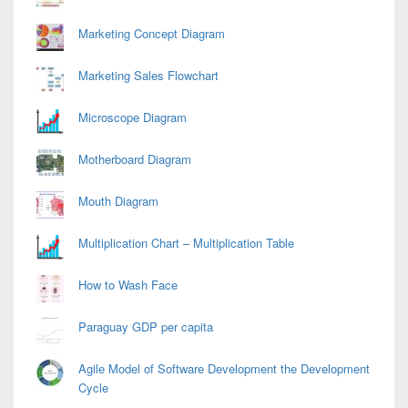
Marketing Concept Diagram
Marketing Sales Flowchart
Microscope Diagram
Motherboard Diagram
Mouth Diagram
Multiplication Chart – Multiplication Table
How to Wash Face
Paraguay GDP per capita
Agile Model of Software Development the Development
Cycle