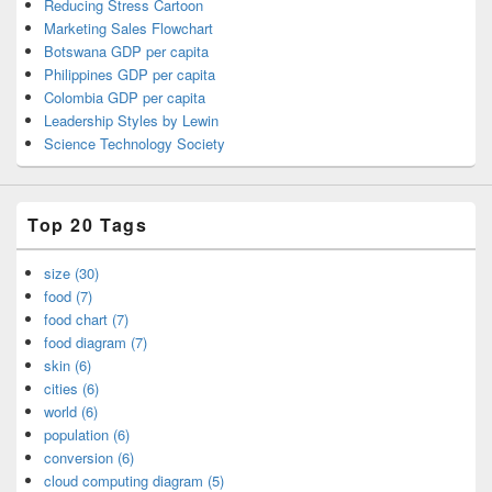
Reducing Stress Cartoon
Marketing Sales Flowchart
Botswana GDP per capita
Philippines GDP per capita
Colombia GDP per capita
Leadership Styles by Lewin
Science Technology Society
Top 20 Tags
size (30)
food (7)
food chart (7)
food diagram (7)
skin (6)
cities (6)
world (6)
population (6)
conversion (6)
cloud computing diagram (5)