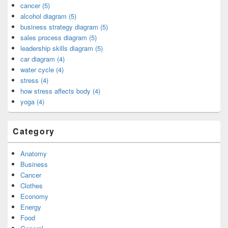
cancer (5)
alcohol diagram (5)
business strategy diagram (5)
sales process diagram (5)
leadership skills diagram (5)
car diagram (4)
water cycle (4)
stress (4)
how stress affects body (4)
yoga (4)
Category
Anatomy
Business
Cancer
Clothes
Economy
Energy
Food