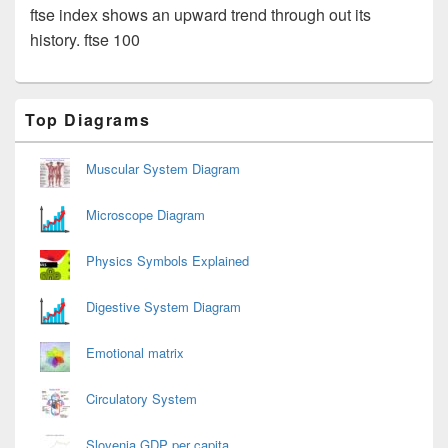
ftse index shows an upward trend through out its
history. ftse 100
Primary
Top Diagrams
Sidebar
Widget
Area
Muscular System Diagram
Microscope Diagram
Physics Symbols Explained
Digestive System Diagram
Emotional matrix
Circulatory System
Slovenia GDP per capita