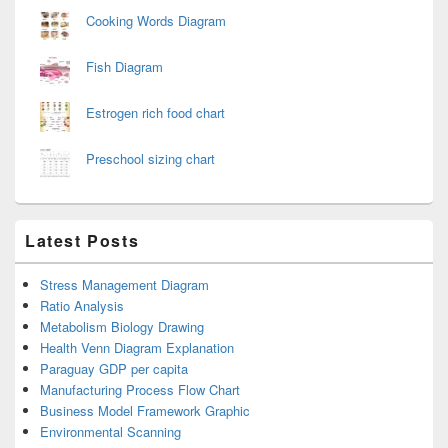
Cooking Words Diagram
Fish Diagram
Estrogen rich food chart
Preschool sizing chart
Latest Posts
Stress Management Diagram
Ratio Analysis
Metabolism Biology Drawing
Health Venn Diagram Explanation
Paraguay GDP per capita
Manufacturing Process Flow Chart
Business Model Framework Graphic
Environmental Scanning