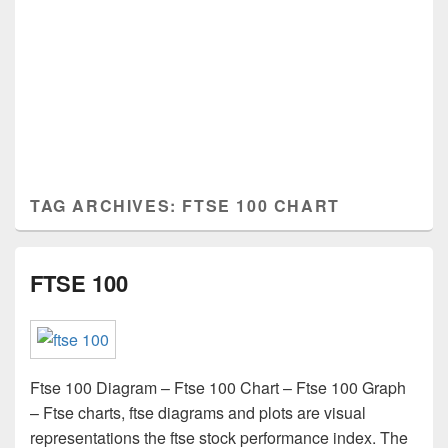
TAG ARCHIVES:
FTSE 100 CHART
FTSE 100
Ftse 100 Diagram – Ftse 100 Chart – Ftse 100 Graph
– Ftse charts, ftse diagrams and plots are visual
representations the ftse stock performance index. The