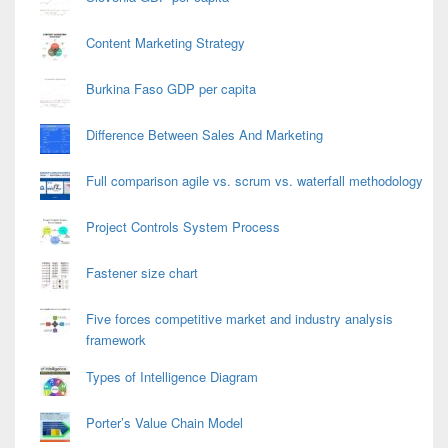
Content Marketing Strategy
Burkina Faso GDP per capita
Difference Between Sales And Marketing
Full comparison agile vs. scrum vs. waterfall methodology
Project Controls System Process
Fastener size chart
Five forces competitive market and industry analysis
framework
Types of Intelligence Diagram
Porter’s Value Chain Model