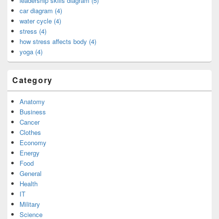
leadership skills diagram (5)
car diagram (4)
water cycle (4)
stress (4)
how stress affects body (4)
yoga (4)
Category
Anatomy
Business
Cancer
Clothes
Economy
Energy
Food
General
Health
IT
Military
Science