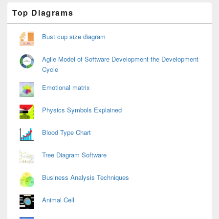
Primary
Top Diagrams
Sidebar
Widget
Area
Bust cup size diagram
Agile Model of Software Development the Development
Cycle
Emotional matrix
Physics Symbols Explained
Blood Type Chart
Tree Diagram Software
Business Analysis Techniques
Animal Cell