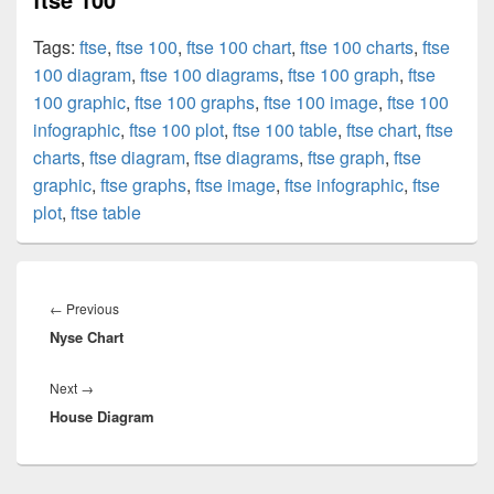
Tags:
ftse
,
ftse 100
,
ftse 100 chart
,
ftse 100 charts
,
ftse
100 diagram
,
ftse 100 diagrams
,
ftse 100 graph
,
ftse
100 graphic
,
ftse 100 graphs
,
ftse 100 image
,
ftse 100
infographic
,
ftse 100 plot
,
ftse 100 table
,
ftse chart
,
ftse
charts
,
ftse diagram
,
ftse diagrams
,
ftse graph
,
ftse
graphic
,
ftse graphs
,
ftse image
,
ftse infographic
,
ftse
plot
,
ftse table
Post
navigation
Previous
←
Previous
Nyse Chart
post:
Next
Next
→
House Diagram
post: