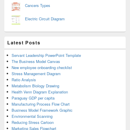
Cancers Types
Electric Circuit Diagram
Latest Posts
Servant Leadership PowerPoint Template
The Business Model Canvas
New employee onboarding checklist
Stress Management Diagram
Ratio Analysis
Metabolism Biology Drawing
Health Venn Diagram Explanation
Paraguay GDP per capita
Manufacturing Process Flow Chart
Business Model Framework Graphic
Environmental Scanning
Reducing Stress Cartoon
Marketing Sales Flowchart