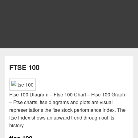
FTSE 100
Ftse 100 Diagram – Ftse 100 Chart – Ftse 100 Graph
– Ftse charts, ftse diagrams and plots are visual
representations the ftse stock performance index. The
ftse index shows an upward trend through out its
history.
ftse 100