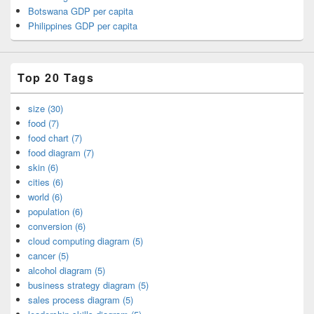
Botswana GDP per capita
Philippines GDP per capita
Top 20 Tags
size (30)
food (7)
food chart (7)
food diagram (7)
skin (6)
cities (6)
world (6)
population (6)
conversion (6)
cloud computing diagram (5)
cancer (5)
alcohol diagram (5)
business strategy diagram (5)
sales process diagram (5)