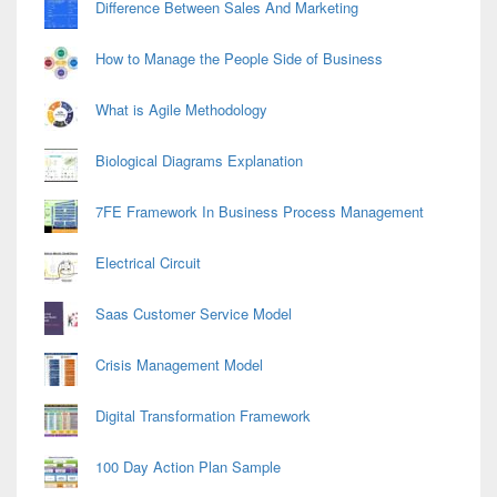
Difference Between Sales And Marketing
How to Manage the People Side of Business
What is Agile Methodology
Biological Diagrams Explanation
7FE Framework In Business Process Management
Electrical Circuit
Saas Customer Service Model
Crisis Management Model
Digital Transformation Framework
100 Day Action Plan Sample