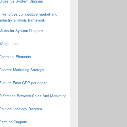
Digestive System Diagram
Five forces competitive market and
industry analysis framework
Muscular System Diagram
Weight Loss
Chemical Elements
Content Marketing Strategy
Burkina Faso GDP per capita
Difference Between Sales And Marketing
Political Ideology Diagram
Farming Diagram