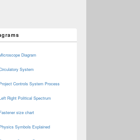
agrams
Microscope Diagram
Circulatory System
Project Controls System Process
Left Right Political Spectrum
Fastener size chart
Physics Symbols Explained