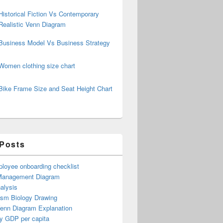
Historical Fiction Vs Contemporary
Realistic Venn Diagram
Business Model Vs Business Strategy
Women clothing size chart
Bike Frame Size and Seat Height Chart
 Posts
loyee onboarding checklist
Management Diagram
alysis
ism Biology Drawing
Venn Diagram Explanation
y GDP per capita