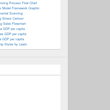
turing Process Flow Chart
s Model Framework Graphic
mental Scanning
g Stress Cartoon
ng Sales Flowchart
a GDP per capita
nes GDP per capita
a GDP per capita
ip Styles by Lewin