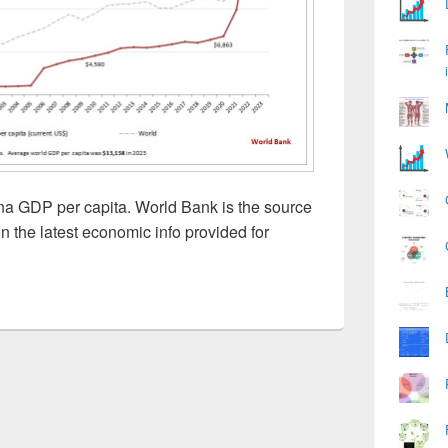
a GDP per capita. World Bank is the source
n the latest economic info provided for