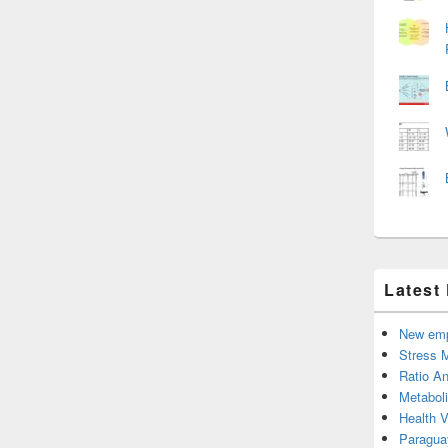
Latest
New emp
Stress 
Ratio An
Metabol
Health 
Paragua