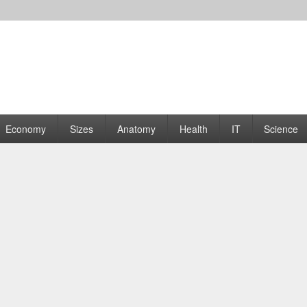
rams | Graphs
Economy
Sizes
Anatomy
Health
IT
Science