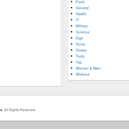
Food
General
Health
IT
Military
Science
Sign
Sizes
Stress
Tools
Top
Women & Men
Workout
hs
. All Rights Reserved.