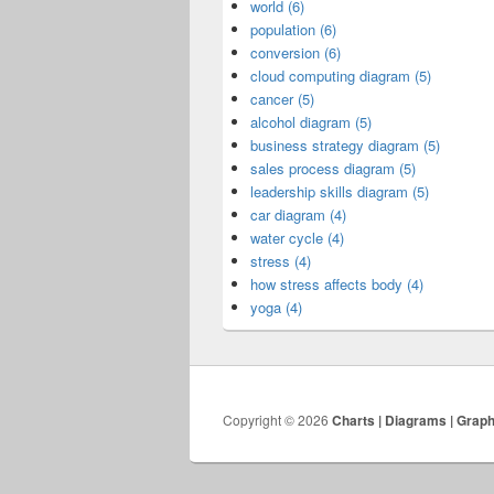
world (6)
population (6)
conversion (6)
cloud computing diagram (5)
cancer (5)
alcohol diagram (5)
business strategy diagram (5)
sales process diagram (5)
leadership skills diagram (5)
car diagram (4)
water cycle (4)
stress (4)
how stress affects body (4)
yoga (4)
Copyright © 2026
Charts | Diagrams | Grap