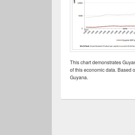
This chart demonstrates Guyan
of this economic data. Based o
Guyana.