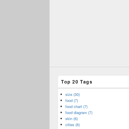
Top 20 Tags
size (30)
food (7)
food chart (7)
food diagram (7)
skin (6)
cities (6)