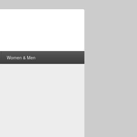
Women & Men