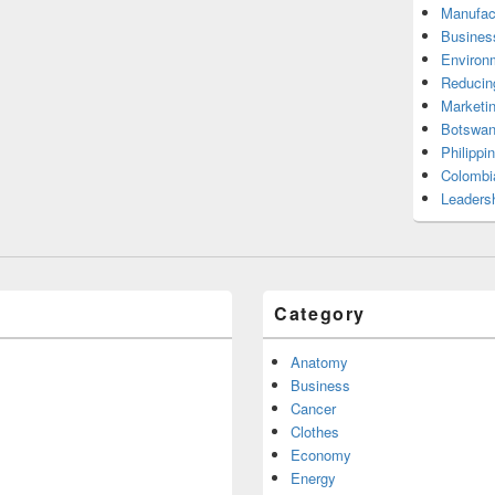
Manufac
Busines
Environ
Reducin
Marketi
Botswan
Philippi
Colombi
Leadersh
Category
Anatomy
Business
Cancer
Clothes
Economy
Energy