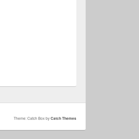
Theme: Catch Box by
Catch Themes