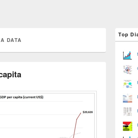
Primary
Top Di
Sidebar
A DATA
Widget
Area
capita