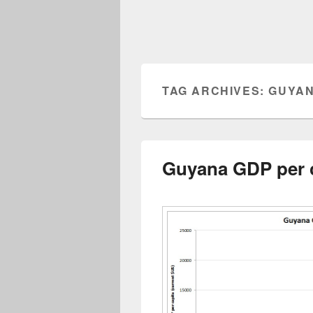
TAG ARCHIVES:
GUYAN
Guyana GDP per 