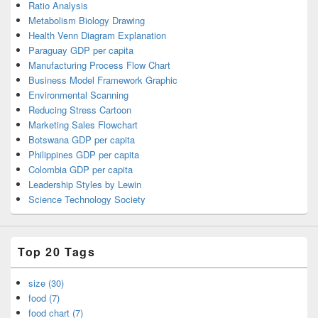
Ratio Analysis
Metabolism Biology Drawing
Health Venn Diagram Explanation
Paraguay GDP per capita
Manufacturing Process Flow Chart
Business Model Framework Graphic
Environmental Scanning
Reducing Stress Cartoon
Marketing Sales Flowchart
Botswana GDP per capita
Philippines GDP per capita
Colombia GDP per capita
Leadership Styles by Lewin
Science Technology Society
Top 20 Tags
size (30)
food (7)
food chart (7)