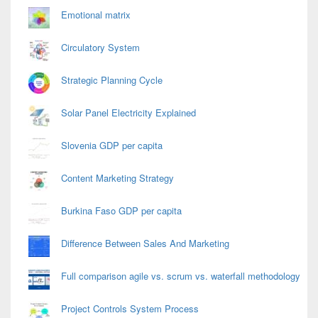
Emotional matrix
Circulatory System
Strategic Planning Cycle
Solar Panel Electricity Explained
Slovenia GDP per capita
Content Marketing Strategy
Burkina Faso GDP per capita
Difference Between Sales And Marketing
Full comparison agile vs. scrum vs. waterfall methodology
Project Controls System Process