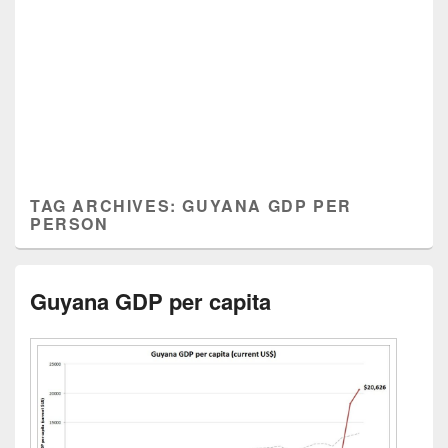
TAG ARCHIVES:
GUYANA GDP PER
PERSON
Guyana GDP per capita