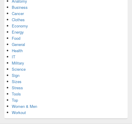
Anatomy
Business
Cancer
Clothes
Economy
Energy
Food
General
Health
IT
Military
Science
Sign
Sizes
Stress
Tools
Top
Women & Men
Workout