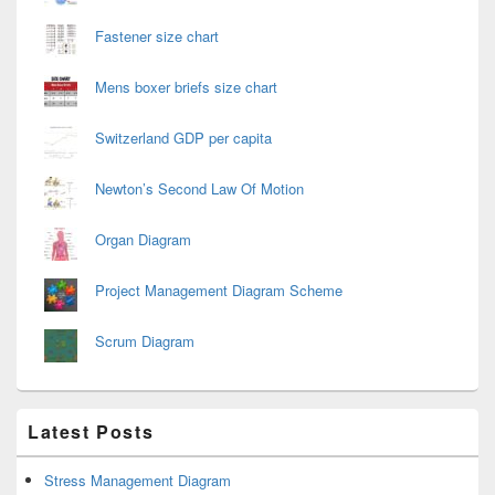
Fastener size chart
Mens boxer briefs size chart
Switzerland GDP per capita
Newton’s Second Law Of Motion
Organ Diagram
Project Management Diagram Scheme
Scrum Diagram
Latest Posts
Stress Management Diagram