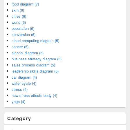
food diagram (7)
skin (6)
cities (6)
world (6)
population (6)
conversion (6)
cloud computing diagram (5)
cancer (5)
alcohol diagram (5)
business strategy diagram (5)
sales process diagram (5)
leadership skills diagram (5)
car diagram (4)
water cycle (4)
stress (4)
how stress affects body (4)
yoga (4)
Category