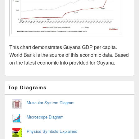
This chart demonstrates Guyana GDP per capita.
World Bank is the source of this economic data. Based
on the latest economic info provided for Guyana.
Primary
Top Diagrams
Sidebar
Widget
Area
Muscular System Diagram
Microscope Diagram
Physics Symbols Explained