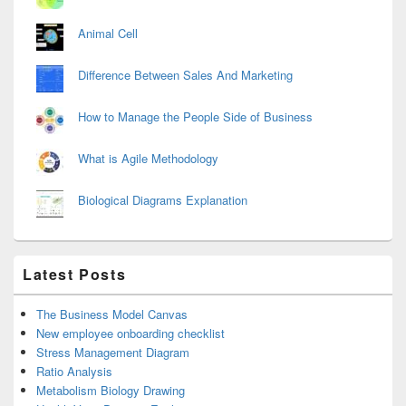
Animal Cell
Difference Between Sales And Marketing
How to Manage the People Side of Business
What is Agile Methodology
Biological Diagrams Explanation
Latest Posts
The Business Model Canvas
New employee onboarding checklist
Stress Management Diagram
Ratio Analysis
Metabolism Biology Drawing