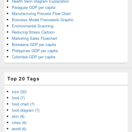
Health Venn Diagram Explanation
Paraguay GDP per capita
Manufacturing Process Flow Chart
Business Model Framework Graphic
Environmental Scanning
Reducing Stress Cartoon
Marketing Sales Flowchart
Botswana GDP per capita
Philippines GDP per capita
Colombia GDP per capita
Top 20 Tags
size (30)
food (7)
food chart (7)
food diagram (7)
skin (6)
cities (6)
world (6)