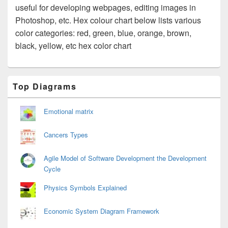
useful for developing webpages, editing images in
Photoshop, etc. Hex colour chart below lists various
color categories: red, green, blue, orange, brown,
black, yellow, etc hex color chart
Primary
Top Diagrams
Sidebar
Widget
Area
Emotional matrix
Cancers Types
Agile Model of Software Development the Development
Cycle
Physics Symbols Explained
Economic System Diagram Framework