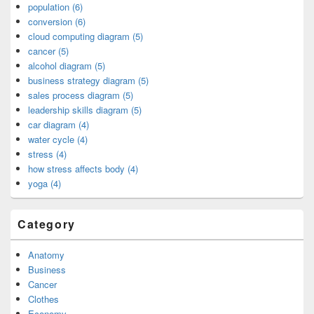
population (6)
conversion (6)
cloud computing diagram (5)
cancer (5)
alcohol diagram (5)
business strategy diagram (5)
sales process diagram (5)
leadership skills diagram (5)
car diagram (4)
water cycle (4)
stress (4)
how stress affects body (4)
yoga (4)
Category
Anatomy
Business
Cancer
Clothes
Economy