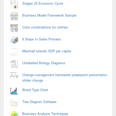
Stages Of Economic Cycle
Business Model Framework Sample
Color combinations for clothes
6 Steps In Sales Process
Marshall Islands GDP per capita
Unlabelled Biology Diagrams
Change management framework powerpoint presentation
slides change
Blood Type Chart
Tree Diagram Software
Business Analysis Techniques