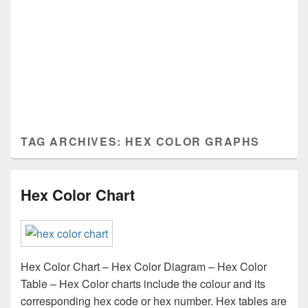
TAG ARCHIVES:
HEX COLOR GRAPHS
Hex Color Chart
Hex Color Chart – Hex Color Diagram – Hex Color
Table – Hex Color charts include the colour and its
corresponding hex code or hex number. Hex tables are