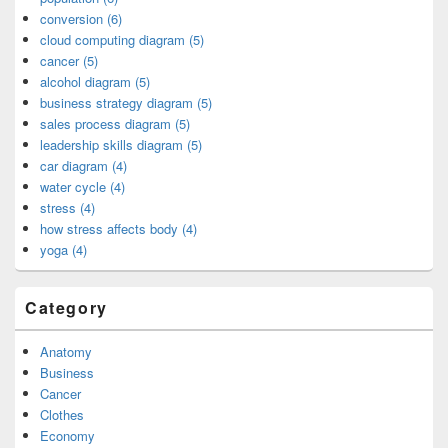
conversion (6)
cloud computing diagram (5)
cancer (5)
alcohol diagram (5)
business strategy diagram (5)
sales process diagram (5)
leadership skills diagram (5)
car diagram (4)
water cycle (4)
stress (4)
how stress affects body (4)
yoga (4)
Category
Anatomy
Business
Cancer
Clothes
Economy