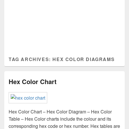
TAG ARCHIVES:
HEX COLOR DIAGRAMS
Hex Color Chart
Hex Color Chart – Hex Color Diagram – Hex Color
Table – Hex Color charts include the colour and its
corresponding hex code or hex number. Hex tables are