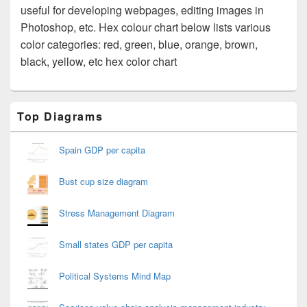
useful for developing webpages, editing images in
Photoshop, etc. Hex colour chart below lists various
color categories: red, green, blue, orange, brown,
black, yellow, etc hex color chart
Primary
Top Diagrams
Sidebar
Widget
Area
Spain GDP per capita
Bust cup size diagram
Stress Management Diagram
Small states GDP per capita
Political Systems Mind Map