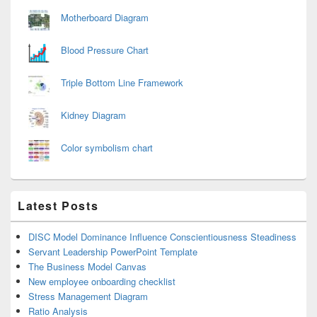
Motherboard Diagram
Blood Pressure Chart
Triple Bottom Line Framework
Kidney Diagram
Color symbolism chart
Latest Posts
DISC Model Dominance Influence Conscientiousness Steadiness
Servant Leadership PowerPoint Template
The Business Model Canvas
New employee onboarding checklist
Stress Management Diagram
Ratio Analysis