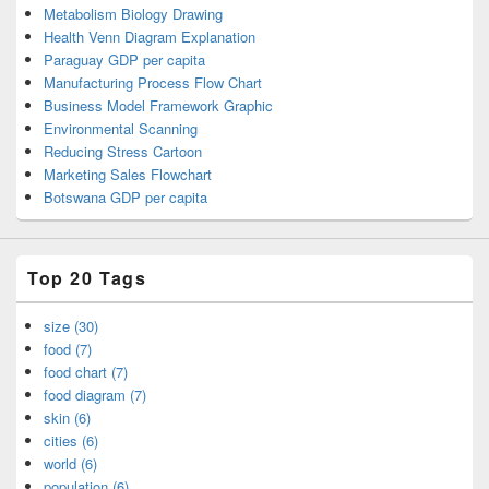
Metabolism Biology Drawing
Health Venn Diagram Explanation
Paraguay GDP per capita
Manufacturing Process Flow Chart
Business Model Framework Graphic
Environmental Scanning
Reducing Stress Cartoon
Marketing Sales Flowchart
Botswana GDP per capita
Top 20 Tags
size (30)
food (7)
food chart (7)
food diagram (7)
skin (6)
cities (6)
world (6)
population (6)