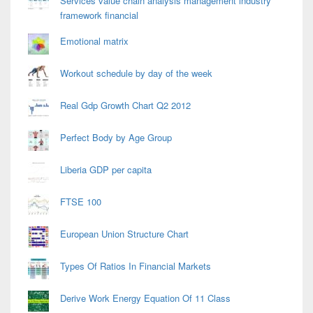
Services value chain analysis management industry
framework financial
Emotional matrix
Workout schedule by day of the week
Real Gdp Growth Chart Q2 2012
Perfect Body by Age Group
Liberia GDP per capita
FTSE 100
European Union Structure Chart
Types Of Ratios In Financial Markets
Derive Work Energy Equation Of 11 Class