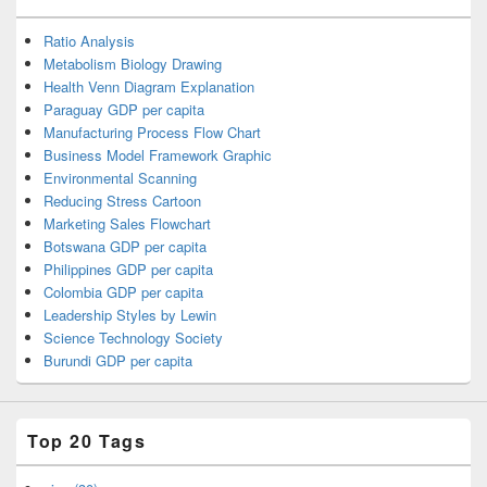
Ratio Analysis
Metabolism Biology Drawing
Health Venn Diagram Explanation
Paraguay GDP per capita
Manufacturing Process Flow Chart
Business Model Framework Graphic
Environmental Scanning
Reducing Stress Cartoon
Marketing Sales Flowchart
Botswana GDP per capita
Philippines GDP per capita
Colombia GDP per capita
Leadership Styles by Lewin
Science Technology Society
Burundi GDP per capita
Top 20 Tags