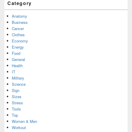
Category
Anatomy
Business
Cancer
Clothes
Economy
Energy
Food
General
Health
IT
Military
Science
Sign
Sizes
Stress
Tools
Top
Women & Men
Workout