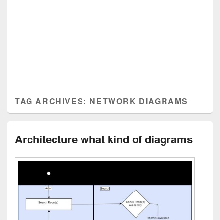
TAG ARCHIVES:
NETWORK DIAGRAMS
Architecture what kind of diagrams