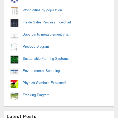
World cities by population
Inside Sales Process Flowchart
Baby pants measurement chart
Process Diagram
Sustainable Farming Systems
Environmental Scanning
Physics Symbols Explained
Fracking Diagram
Latest Posts