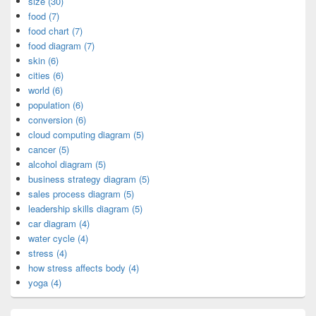
size (30)
food (7)
food chart (7)
food diagram (7)
skin (6)
cities (6)
world (6)
population (6)
conversion (6)
cloud computing diagram (5)
cancer (5)
alcohol diagram (5)
business strategy diagram (5)
sales process diagram (5)
leadership skills diagram (5)
car diagram (4)
water cycle (4)
stress (4)
how stress affects body (4)
yoga (4)