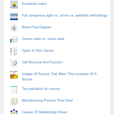
Emotional matrix
Full comparison agile vs. scrum vs. waterfall methodology
Blood Flow Diagram
Current state vs. future state
Types of Skin Cancer
Cell Structure And Function
Images Of Factors That Affect The Loudness Of A
Buzzer
Top population by country
Manufacturing Process Flow Chart
Causes Of Relationship Stress