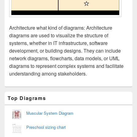
Architecture what kind of diagrams: Architecture
diagrams are used to visualize the structure of
systems, whether in IT infrastructure, software
development, or building designs. They can include
network diagrams, flowcharts, data models, or UML
diagrams to represent complex systems and facilitate
understanding among stakeholders.
Primary
Top Diagrams
Sidebar
Widget
Area
Muscular System Diagram
Preschool sizing chart