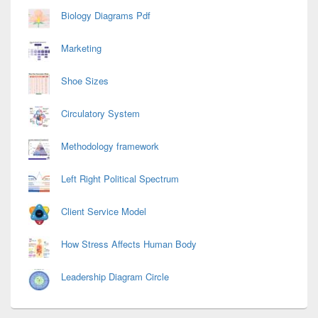
Biology Diagrams Pdf
Marketing
Shoe Sizes
Circulatory System
Methodology framework
Left Right Political Spectrum
Client Service Model
How Stress Affects Human Body
Leadership Diagram Circle