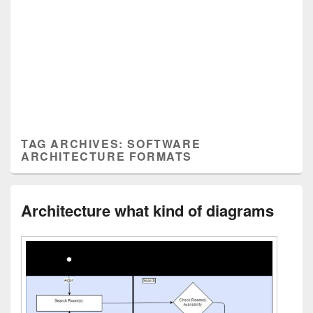
TAG ARCHIVES:
SOFTWARE
ARCHITECTURE FORMATS
Architecture what kind of diagrams