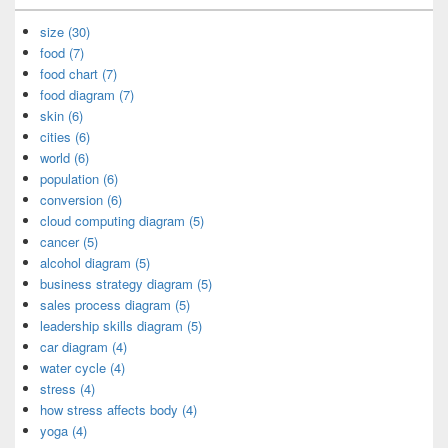
size (30)
food (7)
food chart (7)
food diagram (7)
skin (6)
cities (6)
world (6)
population (6)
conversion (6)
cloud computing diagram (5)
cancer (5)
alcohol diagram (5)
business strategy diagram (5)
sales process diagram (5)
leadership skills diagram (5)
car diagram (4)
water cycle (4)
stress (4)
how stress affects body (4)
yoga (4)