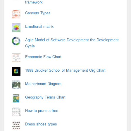
framework
Cancers Types
Emotional matrix
Agile Model of Software Development the Development
Cycle
Economic Flow Chart
1998 Drucker School of Management Org Chart
Motherboard Diagram
Geography Terms Chart
How to prune a tree
Dress shoes types