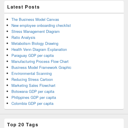
Latest Posts
The Business Model Canvas
New employee onboarding checklist
Stress Management Diagram
Ratio Analysis
Metabolism Biology Drawing
Health Venn Diagram Explanation
Paraguay GDP per capita
Manufacturing Process Flow Chart
Business Model Framework Graphic
Environmental Scanning
Reducing Stress Cartoon
Marketing Sales Flowchart
Botswana GDP per capita
Philippines GDP per capita
Colombia GDP per capita
Top 20 Tags