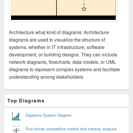
Architecture what kind of diagrams: Architecture
diagrams are used to visualize the structure of
systems, whether in IT infrastructure, software
development, or building designs. They can include
network diagrams, flowcharts, data models, or UML
diagrams to represent complex systems and facilitate
understanding among stakeholders.
Primary
Top Diagrams
Sidebar
Widget
Area
Digestive System Diagram
Five forces competitive market and industry analysis