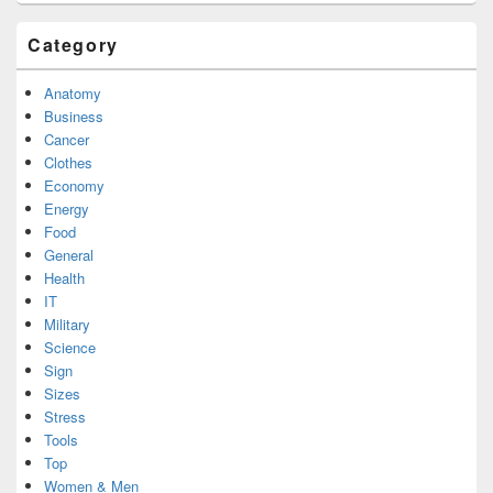
Category
Anatomy
Business
Cancer
Clothes
Economy
Energy
Food
General
Health
IT
Military
Science
Sign
Sizes
Stress
Tools
Top
Women & Men