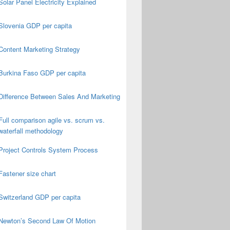
Solar Panel Electricity Explained
Slovenia GDP per capita
Content Marketing Strategy
Burkina Faso GDP per capita
Difference Between Sales And Marketing
Full comparison agile vs. scrum vs.
waterfall methodology
Project Controls System Process
Fastener size chart
Switzerland GDP per capita
Newton’s Second Law Of Motion