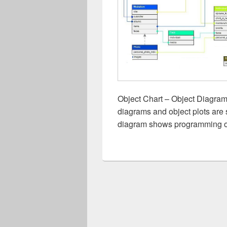
Object Chart – Object Diagram 
diagrams and object plots are 
diagram shows programming ob