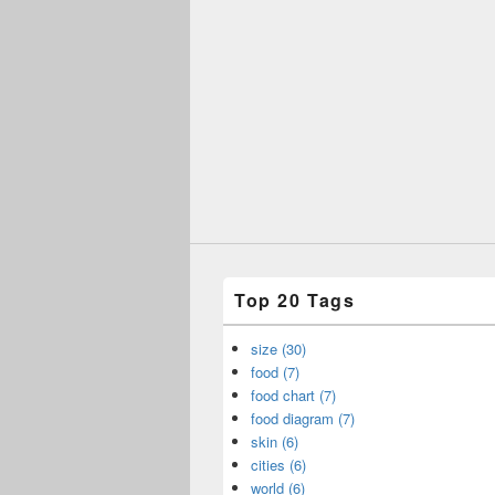
Top 20 Tags
size (30)
food (7)
food chart (7)
food diagram (7)
skin (6)
cities (6)
world (6)