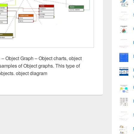
– Object Graph – Object charts, object
samples of Object graphs. This type of
jects. object diagram