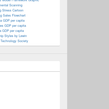
mental Scanning
g Stress Cartoon
ng Sales Flowchart
a GDP per capita
nes GDP per capita
a GDP per capita
ip Styles by Lewin
 Technology Society