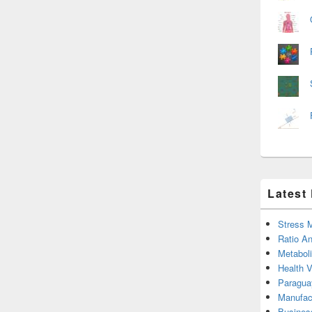
Latest
Stress 
Ratio An
Metabol
Health 
Paragua
Manufac
Busines