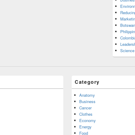
Environ
Reducin
Marketi
Botswan
Philippi
Colombi
Leadersh
Science
Category
Anatomy
Business
Cancer
Clothes
Economy
Energy
Food