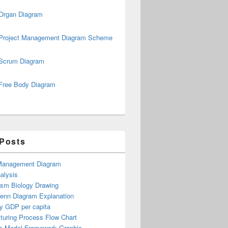
Organ Diagram
Project Management Diagram Scheme
Scrum Diagram
Free Body Diagram
 Posts
Management Diagram
alysis
ism Biology Drawing
Venn Diagram Explanation
y GDP per capita
turing Process Flow Chart
s Model Framework Graphic