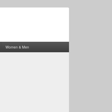
Women & Men