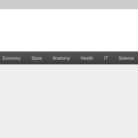
rams | Graphs
Economy
Sizes
Anatomy
Health
IT
Science