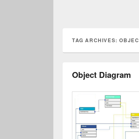
TAG ARCHIVES:
OBJEC
Object Diagram