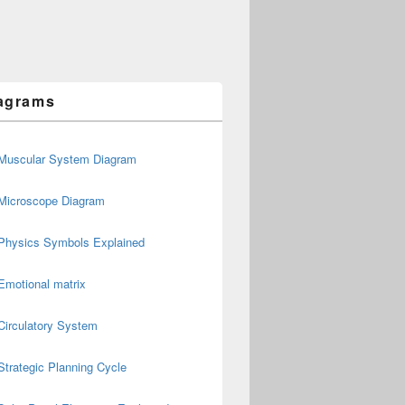
agrams
Muscular System Diagram
Microscope Diagram
Physics Symbols Explained
Emotional matrix
Circulatory System
Strategic Planning Cycle