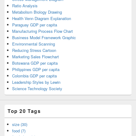
Ratio Analysis
Metabolism Biology Drawing
Health Venn Diagram Explanation
Paraguay GDP per capita
Manufacturing Process Flow Chart
Business Model Framework Graphic
Environmental Scanning
Reducing Stress Cartoon
Marketing Sales Flowchart
Botswana GDP per capita
Philippines GDP per capita
Colombia GDP per capita
Leadership Styles by Lewin
Science Technology Society
Top 20 Tags
size (30)
food (7)