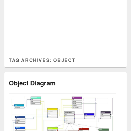
TAG ARCHIVES:
OBJECT
Object Diagram