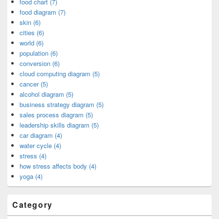
food chart (7)
food diagram (7)
skin (6)
cities (6)
world (6)
population (6)
conversion (6)
cloud computing diagram (5)
cancer (5)
alcohol diagram (5)
business strategy diagram (5)
sales process diagram (5)
leadership skills diagram (5)
car diagram (4)
water cycle (4)
stress (4)
how stress affects body (4)
yoga (4)
Category