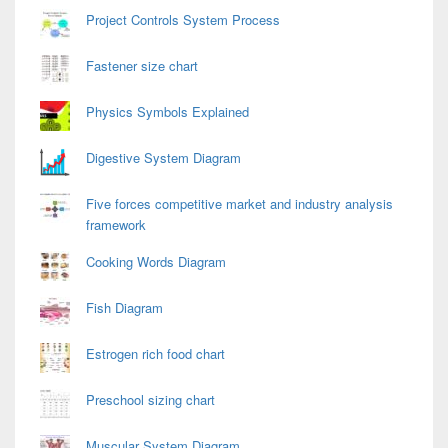
Project Controls System Process
Fastener size chart
Physics Symbols Explained
Digestive System Diagram
Five forces competitive market and industry analysis
framework
Cooking Words Diagram
Fish Diagram
Estrogen rich food chart
Preschool sizing chart
Muscular System Diagram