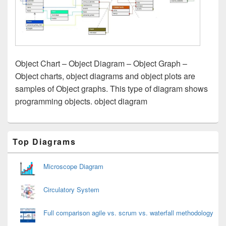
Object Chart – Object Diagram – Object Graph –
Object charts, object diagrams and object plots are
samples of Object graphs. This type of diagram shows
programming objects. object diagram
Primary
Top Diagrams
Sidebar
Widget
Area
Microscope Diagram
Circulatory System
Full comparison agile vs. scrum vs. waterfall methodology