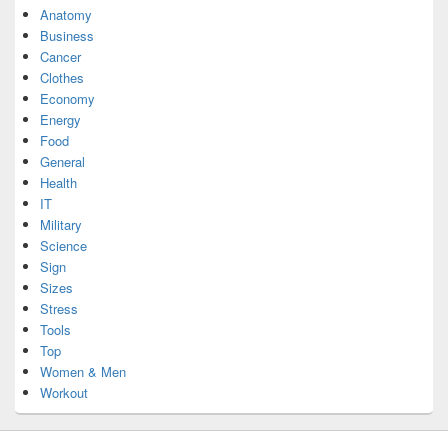
Anatomy
Business
Cancer
Clothes
Economy
Energy
Food
General
Health
IT
Military
Science
Sign
Sizes
Stress
Tools
Top
Women & Men
Workout