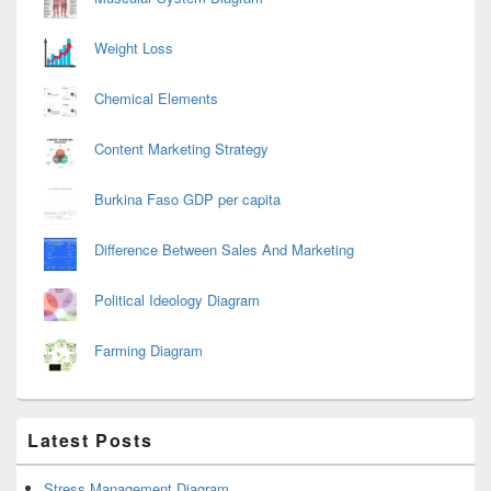
Weight Loss
Chemical Elements
Content Marketing Strategy
Burkina Faso GDP per capita
Difference Between Sales And Marketing
Political Ideology Diagram
Farming Diagram
Latest Posts
Stress Management Diagram