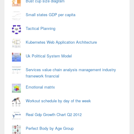
Bust cup size diagram
Small states GDP per capita
Tactical Planning
Kubernetes Web Application Architecture
Uk Political System Model
Services value chain analysis management industry
framework financial
Emotional matrix
Workout schedule by day of the week
Real Gdp Growth Chart Q2 2012
Perfect Body by Age Group