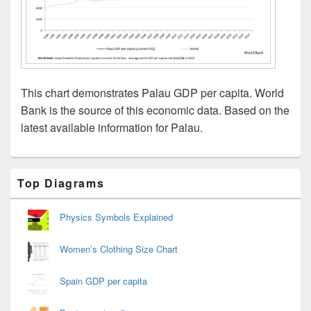
This chart demonstrates Palau GDP per capita. World
Bank is the source of this economic data. Based on the
latest available information for Palau.
Primary
Top Diagrams
Sidebar
Widget
Area
Physics Symbols Explained
Women’s Clothing Size Chart
Spain GDP per capita