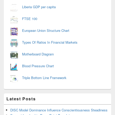
Liberia GDP per capita
FTSE 100
European Union Structure Chart
Types Of Ratios In Financial Markets
Motherboard Diagram
Blood Pressure Chart
Triple Bottom Line Framework
Latest Posts
DISC Model Dominance Influence Conscientiousness Steadiness