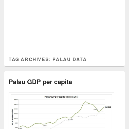
TAG ARCHIVES:
PALAU DATA
Palau GDP per capita