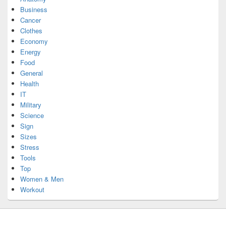
Business
Cancer
Clothes
Economy
Energy
Food
General
Health
IT
Military
Science
Sign
Sizes
Stress
Tools
Top
Women & Men
Workout