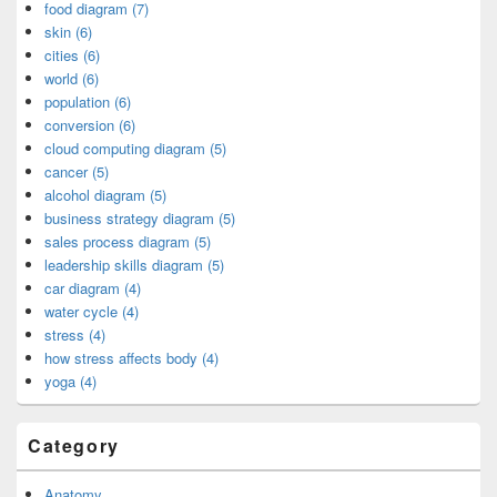
food diagram (7)
skin (6)
cities (6)
world (6)
population (6)
conversion (6)
cloud computing diagram (5)
cancer (5)
alcohol diagram (5)
business strategy diagram (5)
sales process diagram (5)
leadership skills diagram (5)
car diagram (4)
water cycle (4)
stress (4)
how stress affects body (4)
yoga (4)
Category
Anatomy