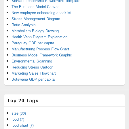
Servant Leadership PowerPoint Template
The Business Model Canvas
New employee onboarding checklist
Stress Management Diagram
Ratio Analysis
Metabolism Biology Drawing
Health Venn Diagram Explanation
Paraguay GDP per capita
Manufacturing Process Flow Chart
Business Model Framework Graphic
Environmental Scanning
Reducing Stress Cartoon
Marketing Sales Flowchart
Botswana GDP per capita
Top 20 Tags
size (30)
food (7)
food chart (7)