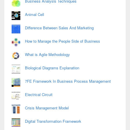
Business Analysis Techniques
Animal Cell
Difference Between Sales And Marketing
How to Manage the People Side of Business
What is Agile Methodology
Biological Diagrams Explanation
7FE Framework In Business Process Management
Electrical Circuit
Crisis Management Model
Digital Transformation Framework