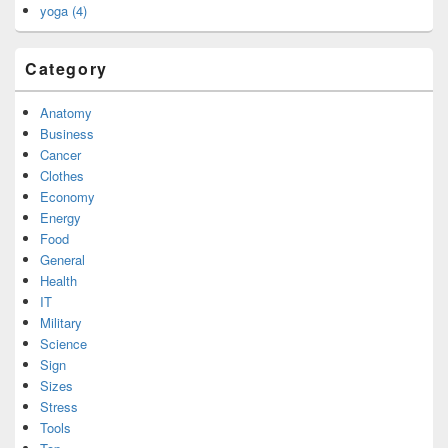
yoga (4)
Category
Anatomy
Business
Cancer
Clothes
Economy
Energy
Food
General
Health
IT
Military
Science
Sign
Sizes
Stress
Tools