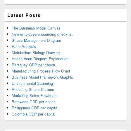
Latest Posts
The Business Model Canvas
New employee onboarding checklist
Stress Management Diagram
Ratio Analysis
Metabolism Biology Drawing
Health Venn Diagram Explanation
Paraguay GDP per capita
Manufacturing Process Flow Chart
Business Model Framework Graphic
Environmental Scanning
Reducing Stress Cartoon
Marketing Sales Flowchart
Botswana GDP per capita
Philippines GDP per capita
Colombia GDP per capita