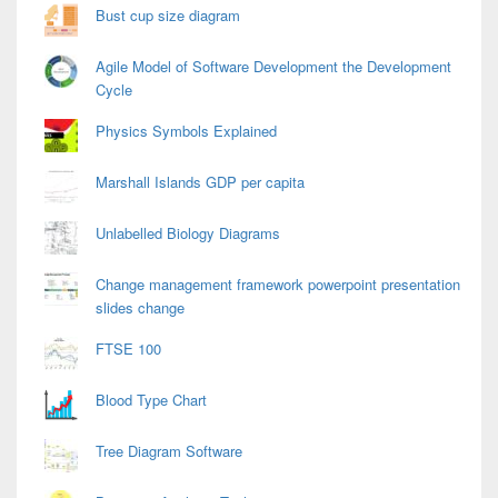
Bust cup size diagram
Agile Model of Software Development the Development
Cycle
Physics Symbols Explained
Marshall Islands GDP per capita
Unlabelled Biology Diagrams
Change management framework powerpoint presentation
slides change
FTSE 100
Blood Type Chart
Tree Diagram Software