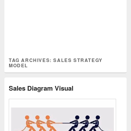
TAG ARCHIVES:
SALES STRATEGY
MODEL
Sales Diagram Visual