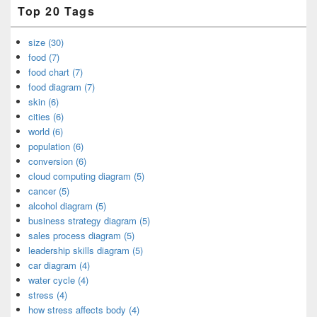
Top 20 Tags
size (30)
food (7)
food chart (7)
food diagram (7)
skin (6)
cities (6)
world (6)
population (6)
conversion (6)
cloud computing diagram (5)
cancer (5)
alcohol diagram (5)
business strategy diagram (5)
sales process diagram (5)
leadership skills diagram (5)
car diagram (4)
water cycle (4)
stress (4)
how stress affects body (4)