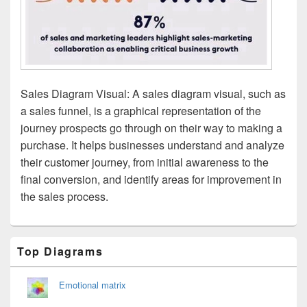
Sales Diagram Visual: A sales diagram visual, such as
a sales funnel, is a graphical representation of the
journey prospects go through on their way to making a
purchase. It helps businesses understand and analyze
their customer journey, from initial awareness to the
final conversion, and identify areas for improvement in
the sales process.
Primary
Top Diagrams
Sidebar
Widget
Area
Emotional matrix