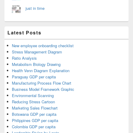
just in time
Latest Posts
New employee onboarding checklist
Stress Management Diagram
Ratio Analysis
Metabolism Biology Drawing
Health Venn Diagram Explanation
Paraguay GDP per capita
Manufacturing Process Flow Chart
Business Model Framework Graphic
Environmental Scanning
Reducing Stress Cartoon
Marketing Sales Flowchart
Botswana GDP per capita
Philippines GDP per capita
Colombia GDP per capita
Leadership Styles by Lewin