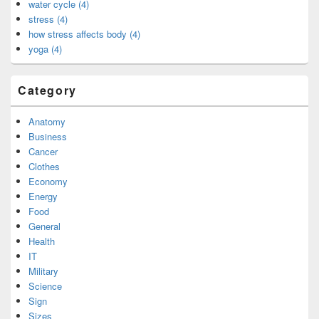
water cycle (4)
stress (4)
how stress affects body (4)
yoga (4)
Category
Anatomy
Business
Cancer
Clothes
Economy
Energy
Food
General
Health
IT
Military
Science
Sign
Sizes