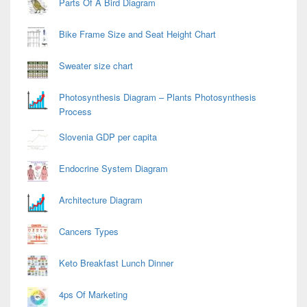
Parts Of A Bird Diagram
Bike Frame Size and Seat Height Chart
Sweater size chart
Photosynthesis Diagram – Plants Photosynthesis
Process
Slovenia GDP per capita
Endocrine System Diagram
Architecture Diagram
Cancers Types
Keto Breakfast Lunch Dinner
4ps Of Marketing