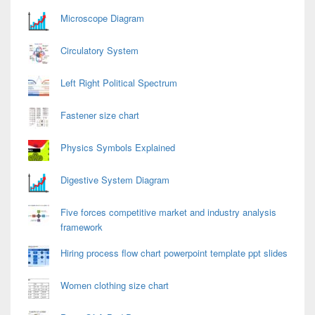
Area
Microscope Diagram
Circulatory System
Left Right Political Spectrum
Fastener size chart
Physics Symbols Explained
Digestive System Diagram
Five forces competitive market and industry analysis
framework
Hiring process flow chart powerpoint template ppt slides
Women clothing size chart