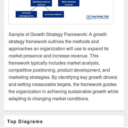
Sample of Growth Strategy Framework: A growth
strategy framework outlines the methods and
approaches an organization will use to expand its
market presence and increase revenue. This
framework typically includes market analysis,
competitive positioning, product development, and
marketing strategies. By identifying key growth drivers
and setting measurable targets, the framework guides
the organization in achieving sustainable growth while
adapting to changing market conditions.
Primary
Top Diagrams
Sidebar
Widget