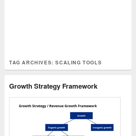
TAG ARCHIVES:
SCALING TOOLS
Growth Strategy Framework