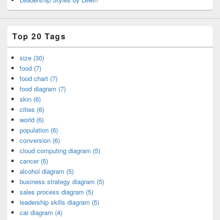
Top 20 Tags
size (30)
food (7)
food chart (7)
food diagram (7)
skin (6)
cities (6)
world (6)
population (6)
conversion (6)
cloud computing diagram (5)
cancer (5)
alcohol diagram (5)
business strategy diagram (5)
sales process diagram (5)
leadership skills diagram (5)
car diagram (4)