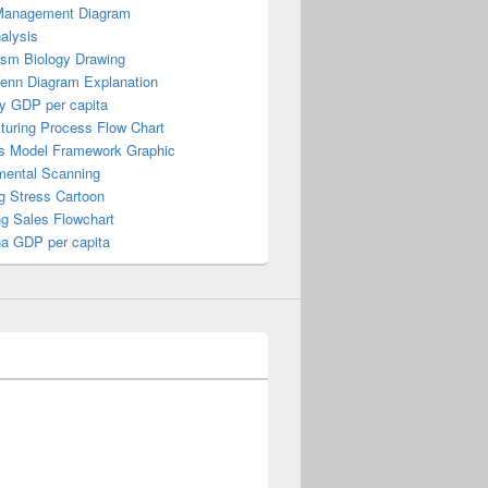
Management Diagram
alysis
ism Biology Drawing
Venn Diagram Explanation
y GDP per capita
turing Process Flow Chart
s Model Framework Graphic
mental Scanning
g Stress Cartoon
ng Sales Flowchart
a GDP per capita