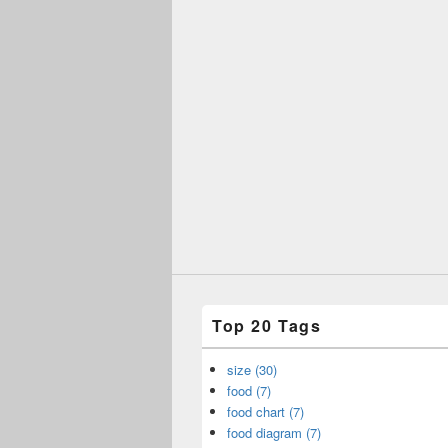
Top 20 Tags
size (30)
food (7)
food chart (7)
food diagram (7)