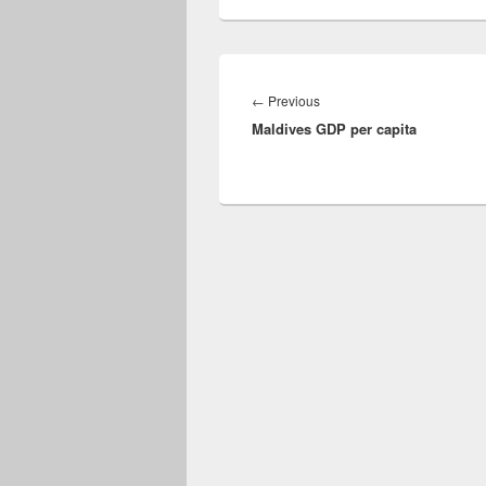
Post
navigation
Previous
←
Previous
Maldives GDP per capita
post: