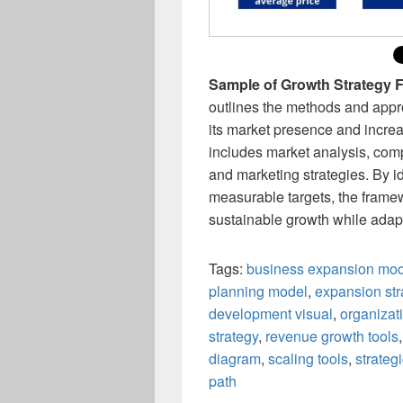
Sample of Growth Strategy
outlines the methods and appr
its market presence and increa
includes market analysis, comp
and marketing strategies. By id
measurable targets, the framew
sustainable growth while adap
Tags:
business expansion mo
planning model
,
expansion st
development visual
,
organizat
strategy
,
revenue growth tools
diagram
,
scaling tools
,
strateg
path