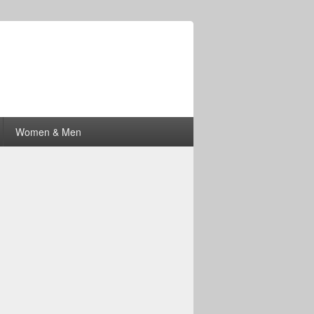
Women & Men