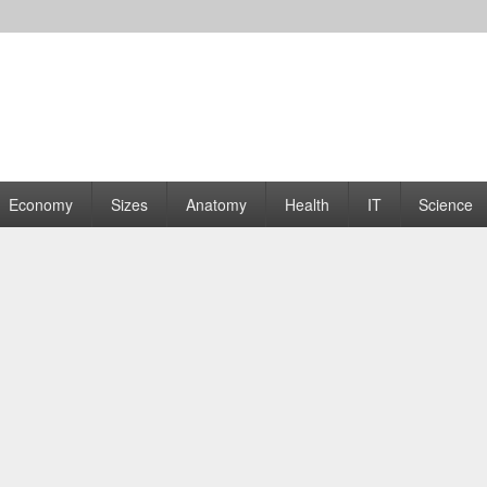
rams | Graphs
Economy
Sizes
Anatomy
Health
IT
Science