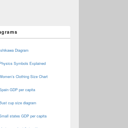
agrams
Ishikawa Diagram
Physics Symbols Explained
Women’s Clothing Size Chart
Spain GDP per capita
Bust cup size diagram
Small states GDP per capita