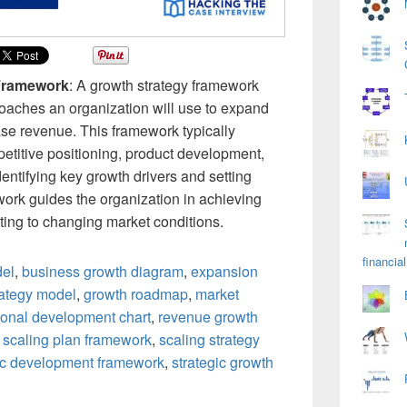
 Framework
: A growth strategy framework
oaches an organization will use to expand
se revenue. This framework typically
etitive positioning, product development,
entifying key growth drivers and setting
ork guides the organization in achieving
ting to changing market conditions.
financial
del
,
business growth diagram
,
expansion
rategy model
,
growth roadmap
,
market
ional development chart
,
revenue growth
,
scaling plan framework
,
scaling strategy
ic development framework
,
strategic growth