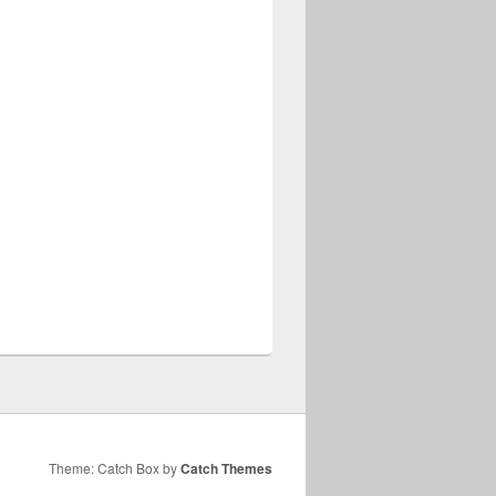
Theme: Catch Box by
Catch Themes