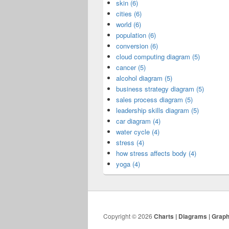
skin (6)
cities (6)
world (6)
population (6)
conversion (6)
cloud computing diagram (5)
cancer (5)
alcohol diagram (5)
business strategy diagram (5)
sales process diagram (5)
leadership skills diagram (5)
car diagram (4)
water cycle (4)
stress (4)
how stress affects body (4)
yoga (4)
Copyright © 2026
Charts | Diagrams | Grap