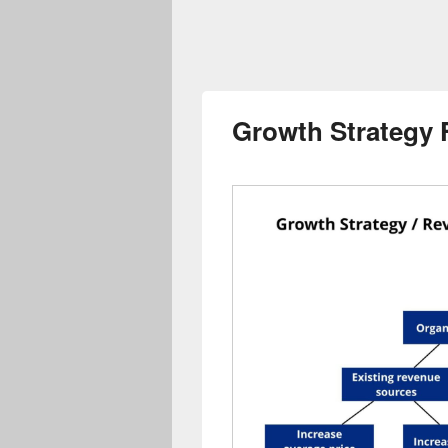
Growth Strategy