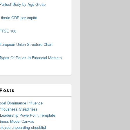
Perfect Body by Age Group
Liberia GDP per capita
FTSE 100
European Union Structure Chart
Types Of Ratios In Financial Markets
 Posts
del Dominance Influence
ntiousness Steadiness
 Leadership PowerPoint Template
iness Model Canvas
loyee onboarding checklist