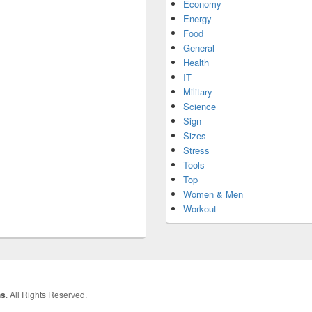
Economy
Energy
Food
General
Health
IT
Military
Science
Sign
Sizes
Stress
Tools
Top
Women & Men
Workout
hs
. All Rights Reserved.