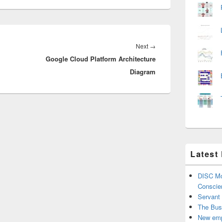
Next
Next
→
Google Cloud Platform Architecture
post:
Diagram
Latest
DISC Mo
Conscie
Servant
The Bus
New emp