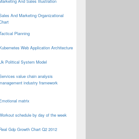
Marketing And Sales Illustration
Sales And Marketing Organizational
Chart
Tactical Planning
Kubernetes Web Application Architecture
Uk Political System Model
Services value chain analysis
management industry framework
Emotional matrix
Workout schedule by day of the week
Real Gdp Growth Chart Q2 2012