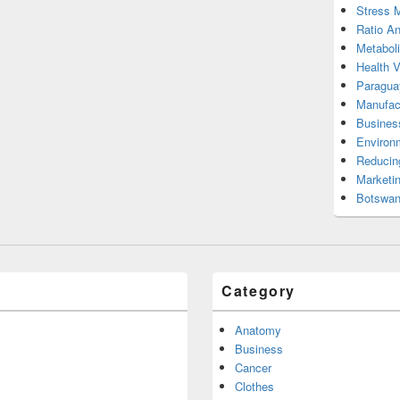
Stress 
Ratio An
Metabol
Health 
Paragua
Manufac
Busines
Environ
Reducin
Marketi
Botswan
Category
Anatomy
Business
Cancer
Clothes