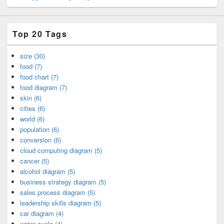
Top 20 Tags
size (30)
food (7)
food chart (7)
food diagram (7)
skin (6)
cities (6)
world (6)
population (6)
conversion (6)
cloud computing diagram (5)
cancer (5)
alcohol diagram (5)
business strategy diagram (5)
sales process diagram (5)
leadership skills diagram (5)
car diagram (4)
water cycle (4)