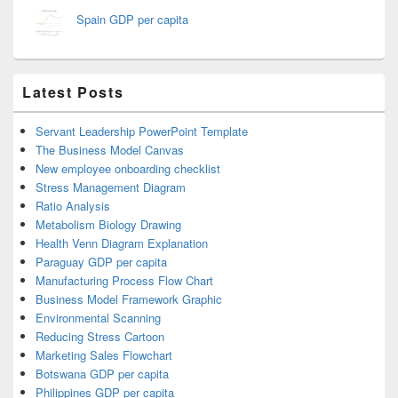
Spain GDP per capita
Latest Posts
Servant Leadership PowerPoint Template
The Business Model Canvas
New employee onboarding checklist
Stress Management Diagram
Ratio Analysis
Metabolism Biology Drawing
Health Venn Diagram Explanation
Paraguay GDP per capita
Manufacturing Process Flow Chart
Business Model Framework Graphic
Environmental Scanning
Reducing Stress Cartoon
Marketing Sales Flowchart
Botswana GDP per capita
Philippines GDP per capita