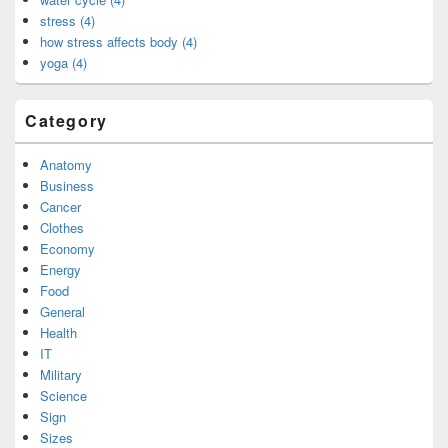
stress (4)
how stress affects body (4)
yoga (4)
Category
Anatomy
Business
Cancer
Clothes
Economy
Energy
Food
General
Health
IT
Military
Science
Sign
Sizes