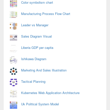
Color symbolism chart
Manufacturing Process Flow Chart
Leader vs Manager
Sales Diagram Visual
Liberia GDP per capita
Ishikawa Diagram
Marketing And Sales Illustration
Tactical Planning
Kubernetes Web Application Architecture
Uk Political System Model