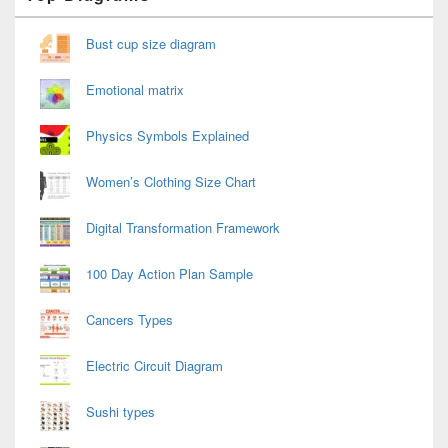
Widget
Area
Bust cup size diagram
Emotional matrix
Physics Symbols Explained
Women’s Clothing Size Chart
Digital Transformation Framework
100 Day Action Plan Sample
Cancers Types
Electric Circuit Diagram
Sushi types