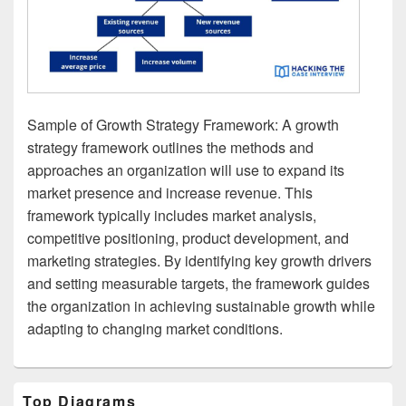
Sample of Growth Strategy Framework: A growth
strategy framework outlines the methods and
approaches an organization will use to expand its
market presence and increase revenue. This
framework typically includes market analysis,
competitive positioning, product development, and
marketing strategies. By identifying key growth drivers
and setting measurable targets, the framework guides
the organization in achieving sustainable growth while
adapting to changing market conditions.
Primary
Top Diagrams
Sidebar