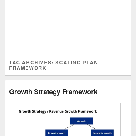
TAG ARCHIVES:
SCALING PLAN
FRAMEWORK
Growth Strategy Framework