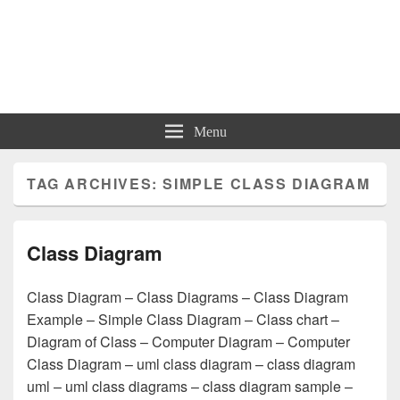
Charts | Diagrams | Graphs
Charts | Diagrams | Graphs
Menu
TAG ARCHIVES:
SIMPLE CLASS DIAGRAM
Class Diagram
Class Diagram – Class Diagrams – Class Diagram
Example – Simple Class Diagram – Class chart –
Diagram of Class – Computer Diagram – Computer
Class Diagram – uml class diagram – class diagram
uml – uml class diagrams – class diagram sample –