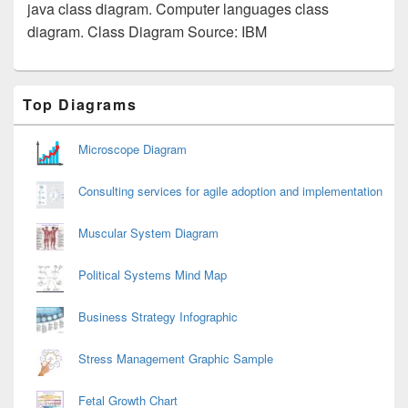
java class diagram. Computer languages class
diagram. Class Diagram Source: IBM
Primary
Top Diagrams
Sidebar
Widget
Area
Microscope Diagram
Consulting services for agile adoption and implementation
Muscular System Diagram
Political Systems Mind Map
Business Strategy Infographic
Stress Management Graphic Sample
Fetal Growth Chart