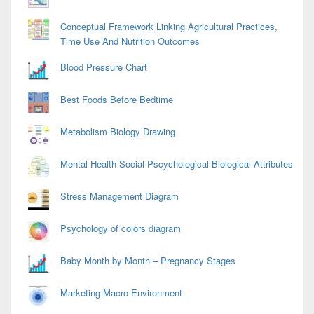
Conceptual Framework Linking Agricultural Practices,
Time Use And Nutrition Outcomes
Blood Pressure Chart
Best Foods Before Bedtime
Metabolism Biology Drawing
Mental Health Social Pscychological Biological Attributes
Stress Management Diagram
Psychology of colors diagram
Baby Month by Month – Pregnancy Stages
Marketing Macro Environment