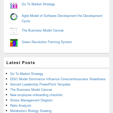
Go To Market Strategy
Agile Model of Software Development the Development
Cycle
The Business Model Canvas
Green Revolution Farming System
Latest Posts
Go To Market Strategy
DISC Model Dominance Influence Conscientiousness Steadiness
Servant Leadership PowerPoint Template
The Business Model Canvas
New employee onboarding checklist
Stress Management Diagram
Ratio Analysis
Metabolism Biology Drawing