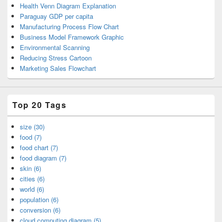
Health Venn Diagram Explanation
Paraguay GDP per capita
Manufacturing Process Flow Chart
Business Model Framework Graphic
Environmental Scanning
Reducing Stress Cartoon
Marketing Sales Flowchart
Top 20 Tags
size (30)
food (7)
food chart (7)
food diagram (7)
skin (6)
cities (6)
world (6)
population (6)
conversion (6)
cloud computing diagram (5)