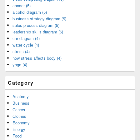
cancer (5)
alcohol diagram (5)
business strategy diagram (5)
sales process diagram (5)
leadership skills diagram (5)
car diagram (4)
water cycle (4)
stress (4)
how stress affects body (4)
yoga (4)
Category
Anatomy
Business
Cancer
Clothes
Economy
Energy
Food