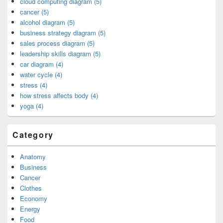
cloud computing diagram (5)
cancer (5)
alcohol diagram (5)
business strategy diagram (5)
sales process diagram (5)
leadership skills diagram (5)
car diagram (4)
water cycle (4)
stress (4)
how stress affects body (4)
yoga (4)
Category
Anatomy
Business
Cancer
Clothes
Economy
Energy
Food