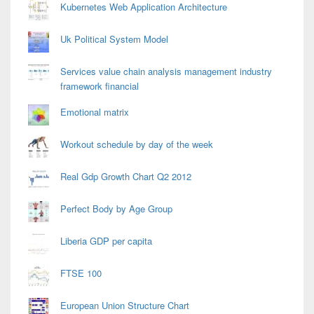
Kubernetes Web Application Architecture
Uk Political System Model
Services value chain analysis management industry
framework financial
Emotional matrix
Workout schedule by day of the week
Real Gdp Growth Chart Q2 2012
Perfect Body by Age Group
Liberia GDP per capita
FTSE 100
European Union Structure Chart