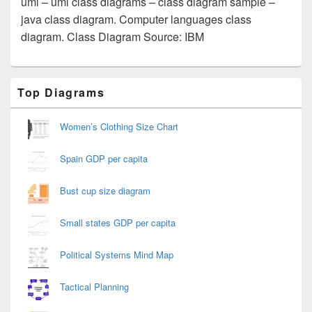
uml – uml class diagrams – class diagram sample –
java class diagram. Computer languages class
diagram. Class Diagram Source: IBM
Primary
Top Diagrams
Sidebar
Widget
Area
Women’s Clothing Size Chart
Spain GDP per capita
Bust cup size diagram
Small states GDP per capita
Political Systems Mind Map
Tactical Planning