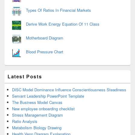
Types Of Ratios In Financial Markets
Derive Work Energy Equation Of 11 Class
Motherboard Diagram
Blood Pressure Chart
Latest Posts
DISC Model Dominance Influence Conscientiousness Steadiness
Servant Leadership PowerPoint Template
The Business Model Canvas
New employee onboarding checklist
Stress Management Diagram
Ratio Analysis
Metabolism Biology Drawing
Health Venn Diagram Explanation