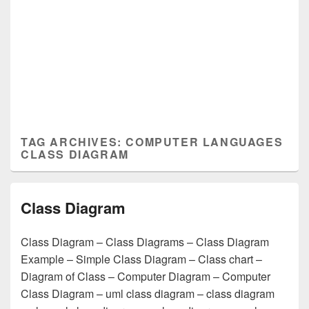
TAG ARCHIVES:
COMPUTER LANGUAGES
CLASS DIAGRAM
Class Diagram
Class Diagram – Class Diagrams – Class Diagram
Example – Simple Class Diagram – Class chart –
Diagram of Class – Computer Diagram – Computer
Class Diagram – uml class diagram – class diagram