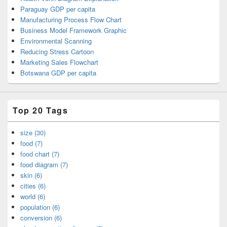
Paraguay GDP per capita
Manufacturing Process Flow Chart
Business Model Framework Graphic
Environmental Scanning
Reducing Stress Cartoon
Marketing Sales Flowchart
Botswana GDP per capita
Top 20 Tags
size (30)
food (7)
food chart (7)
food diagram (7)
skin (6)
cities (6)
world (6)
population (6)
conversion (6)