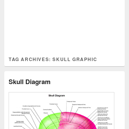
TAG ARCHIVES:
SKULL GRAPHIC
Skull Diagram