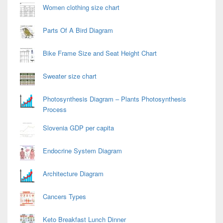
Women clothing size chart
Parts Of A Bird Diagram
Bike Frame Size and Seat Height Chart
Sweater size chart
Photosynthesis Diagram – Plants Photosynthesis
Process
Slovenia GDP per capita
Endocrine System Diagram
Architecture Diagram
Cancers Types
Keto Breakfast Lunch Dinner