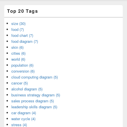
Top 20 Tags
size (30)
food (7)
food chart (7)
food diagram (7)
skin (6)
cities (6)
world (6)
population (6)
conversion (6)
cloud computing diagram (5)
cancer (5)
alcohol diagram (5)
business strategy diagram (5)
sales process diagram (5)
leadership skills diagram (5)
car diagram (4)
water cycle (4)
stress (4)