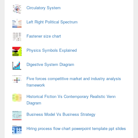
Circulatory System
Left Right Political Spectrum
Fastener size chart
Physics Symbols Explained
Digestive System Diagram
Five forces competitive market and industry analysis
framework
Historical Fiction Vs Contemporary Realistic Venn
Diagram
Business Model Vs Business Strategy
Hiring process flow chart powerpoint template ppt slides