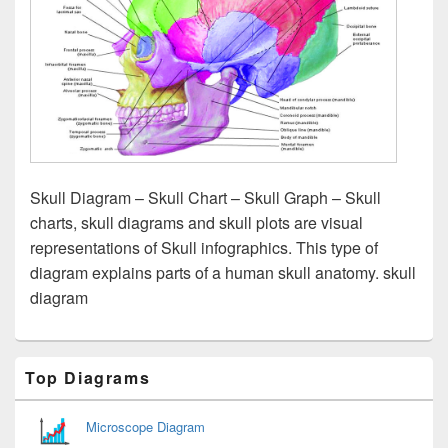
Skull Diagram – Skull Chart – Skull Graph – Skull
charts, skull diagrams and skull plots are visual
representations of Skull infographics. This type of
diagram explains parts of a human skull anatomy. skull
diagram
Primary
Top Diagrams
Sidebar
Widget
Area
Microscope Diagram