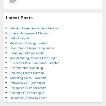
Latest Posts
New employee onboarding checklist
Stress Management Diagram
Ratio Analysis
Metabolism Biology Drawing
Health Venn Diagram Explanation
Paraguay GDP per capita
Manufacturing Process Flow Chart
Business Model Framework Graphic
Environmental Scanning
Reducing Stress Cartoon
Marketing Sales Flowchart
Botswana GDP per capita
Philippines GDP per capita
Colombia GDP per capita
Leadership Styles by Lewin