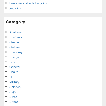
how stress affects body (4)
yoga (4)
Category
Anatomy
Business
Cancer
Clothes
Economy
Energy
Food
General
Health
IT
Military
Science
Sign
Sizes
Stress