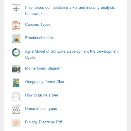
Five forces competitive market and industry analysis
framework
Cancers Types
Emotional matrix
Agile Model of Software Development the Development
Cycle
Motherboard Diagram
Geography Terms Chart
How to prune a tree
Dress shoes types
Biology Diagrams Pdf