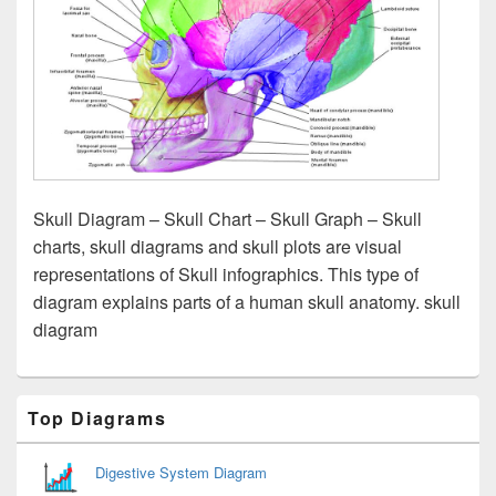
Skull Diagram – Skull Chart – Skull Graph – Skull
charts, skull diagrams and skull plots are visual
representations of Skull infographics. This type of
diagram explains parts of a human skull anatomy. skull
diagram
Primary
Top Diagrams
Sidebar
Widget
Area
Digestive System Diagram