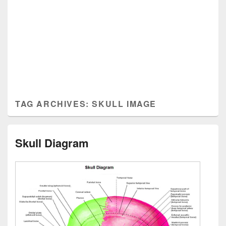
TAG ARCHIVES:
SKULL IMAGE
Skull Diagram