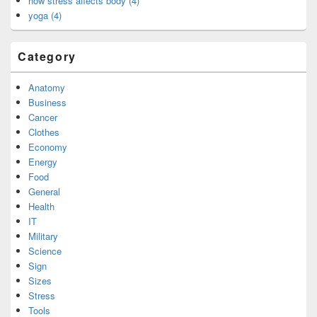
how stress affects body (4)
yoga (4)
Category
Anatomy
Business
Cancer
Clothes
Economy
Energy
Food
General
Health
IT
Military
Science
Sign
Sizes
Stress
Tools