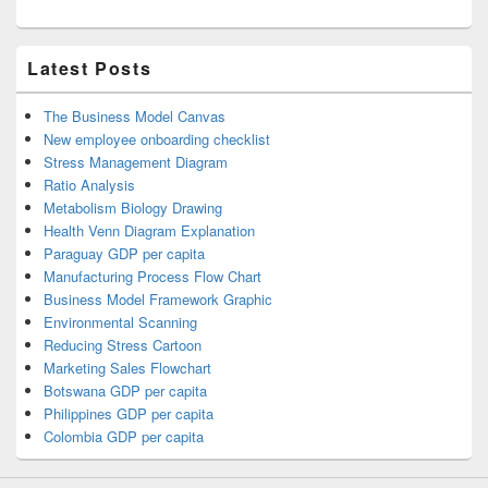
Latest Posts
The Business Model Canvas
New employee onboarding checklist
Stress Management Diagram
Ratio Analysis
Metabolism Biology Drawing
Health Venn Diagram Explanation
Paraguay GDP per capita
Manufacturing Process Flow Chart
Business Model Framework Graphic
Environmental Scanning
Reducing Stress Cartoon
Marketing Sales Flowchart
Botswana GDP per capita
Philippines GDP per capita
Colombia GDP per capita