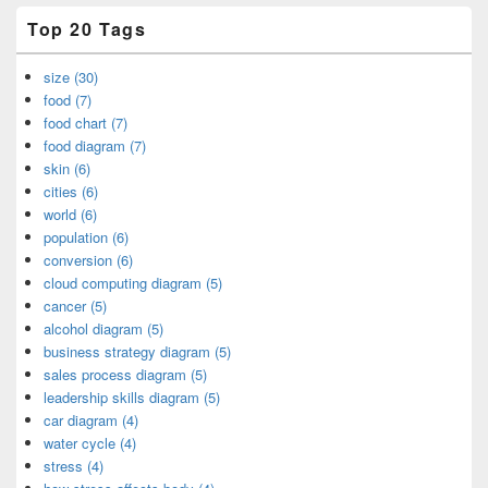
Top 20 Tags
size (30)
food (7)
food chart (7)
food diagram (7)
skin (6)
cities (6)
world (6)
population (6)
conversion (6)
cloud computing diagram (5)
cancer (5)
alcohol diagram (5)
business strategy diagram (5)
sales process diagram (5)
leadership skills diagram (5)
car diagram (4)
water cycle (4)
stress (4)