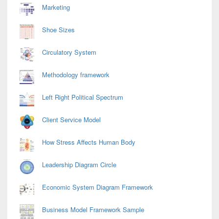
Marketing
Shoe Sizes
Circulatory System
Methodology framework
Left Right Political Spectrum
Client Service Model
How Stress Affects Human Body
Leadership Diagram Circle
Economic System Diagram Framework
Business Model Framework Sample