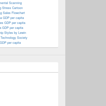
mental Scanning
g Stress Cartoon
ng Sales Flowchart
a GDP per capita
nes GDP per capita
a GDP per capita
ip Styles by Lewin
 Technology Society
 GDP per capita