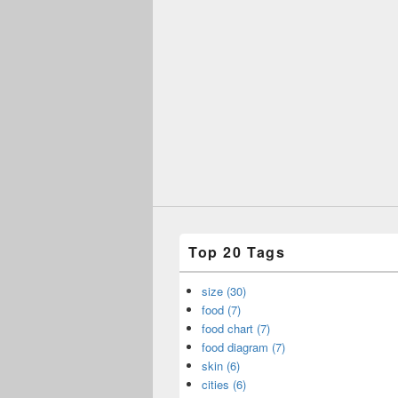
Top 20 Tags
size (30)
food (7)
food chart (7)
food diagram (7)
skin (6)
cities (6)