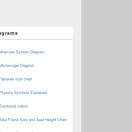
agrams
Muscular System Diagram
Microscope Diagram
Fastener size chart
Physics Symbols Explained
Emotional matrix
Bike Frame Size and Seat Height Chart