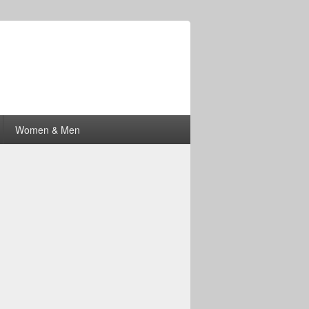
Women & Men