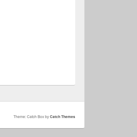
Theme: Catch Box by
Catch Themes