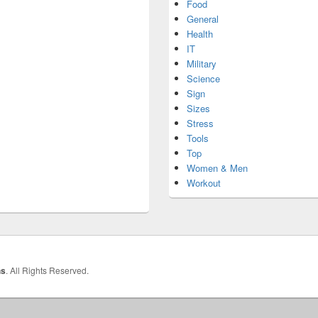
Food
General
Health
IT
Military
Science
Sign
Sizes
Stress
Tools
Top
Women & Men
Workout
hs
. All Rights Reserved.