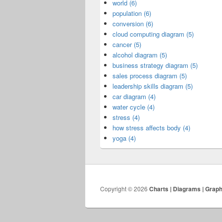
world (6)
population (6)
conversion (6)
cloud computing diagram (5)
cancer (5)
alcohol diagram (5)
business strategy diagram (5)
sales process diagram (5)
leadership skills diagram (5)
car diagram (4)
water cycle (4)
stress (4)
how stress affects body (4)
yoga (4)
Copyright © 2026
Charts | Diagrams | Grap