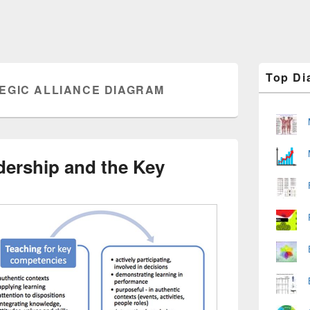
Primary
Top Di
Sidebar
EGIC ALLIANCE DIAGRAM
Widget
Area
dership and the Key