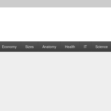
rams | Graphs
Economy
Sizes
Anatomy
Health
IT
Science