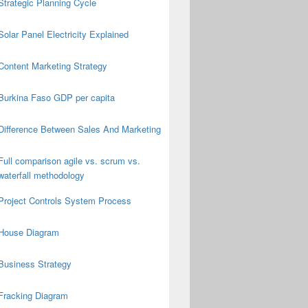
Strategic Planning Cycle
Solar Panel Electricity Explained
Content Marketing Strategy
Burkina Faso GDP per capita
Difference Between Sales And Marketing
Full comparison agile vs. scrum vs.
waterfall methodology
Project Controls System Process
House Diagram
Business Strategy
Fracking Diagram