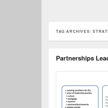
TAG ARCHIVES:
STRAT
Partnerships Lea