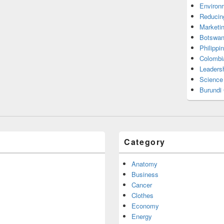
Environ
Reducin
Marketi
Botswan
Philippi
Colombi
Leadersh
Science
Burundi
Category
Anatomy
Business
Cancer
Clothes
Economy
Energy