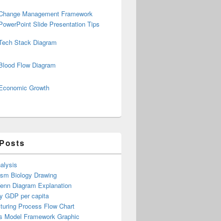
Change Management Framework
PowerPoint Slide Presentation Tips
Tech Stack Diagram
Blood Flow Diagram
Economic Growth
 Posts
alysis
ism Biology Drawing
Venn Diagram Explanation
y GDP per capita
turing Process Flow Chart
s Model Framework Graphic