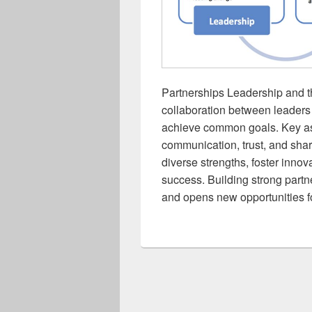
Partnerships Leadership and t
collaboration between leaders 
achieve common goals. Key as
communication, trust, and shar
diverse strengths, foster innov
success. Building strong partn
and opens new opportunities f