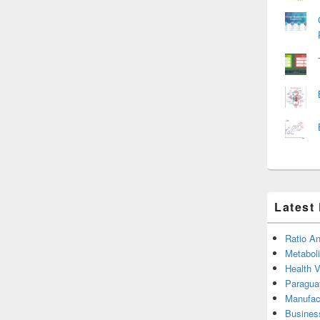
Latest
Ratio An
Metabol
Health 
Paragua
Manufac
Busines