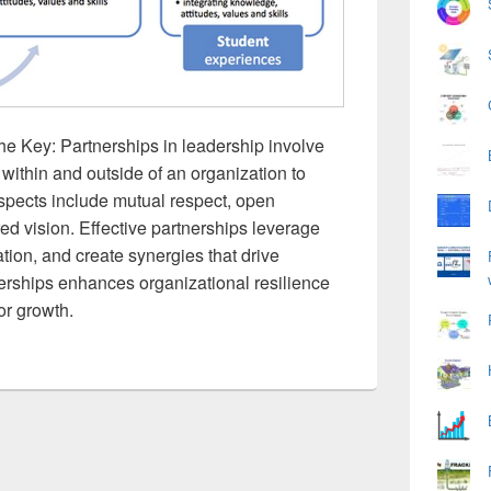
he Key: Partnerships in leadership involve
within and outside of an organization to
pects include mutual respect, open
ed vision. Effective partnerships leverage
ation, and create synergies that drive
erships enhances organizational resilience
or growth.