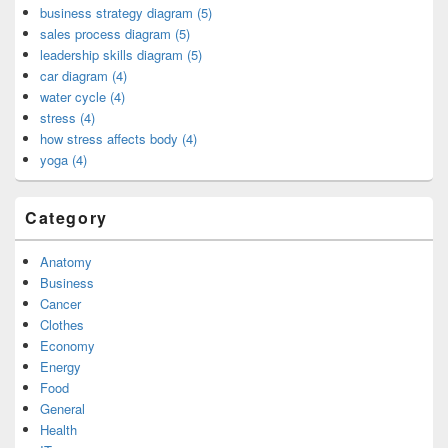
business strategy diagram (5)
sales process diagram (5)
leadership skills diagram (5)
car diagram (4)
water cycle (4)
stress (4)
how stress affects body (4)
yoga (4)
Category
Anatomy
Business
Cancer
Clothes
Economy
Energy
Food
General
Health