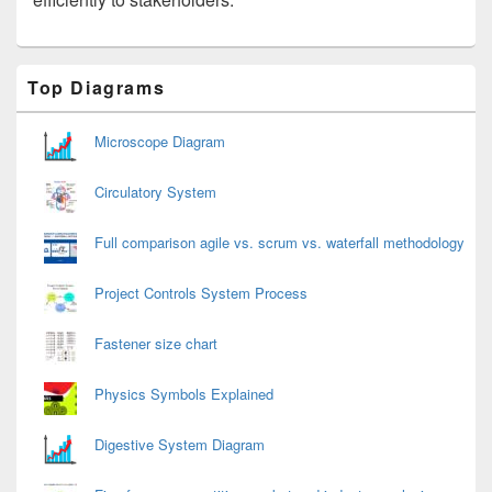
Primary
Top Diagrams
Sidebar
Widget
Area
Microscope Diagram
Circulatory System
Full comparison agile vs. scrum vs. waterfall methodology
Project Controls System Process
Fastener size chart
Physics Symbols Explained
Digestive System Diagram