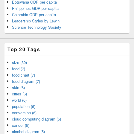
Botswana GDP per capita
Philippines GDP per capita
Colombia GDP per capita
Leadership Styles by Lewin
Science Technology Society
Top 20 Tags
size (30)
food (7)
food chart (7)
food diagram (7)
skin (6)
cities (6)
world (6)
population (6)
conversion (6)
cloud computing diagram (5)
cancer (5)
alcohol diagram (5)