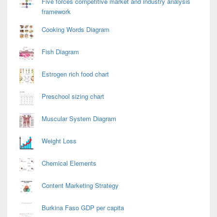
Five forces competitive market and industry analysis
framework
Cooking Words Diagram
Fish Diagram
Estrogen rich food chart
Preschool sizing chart
Muscular System Diagram
Weight Loss
Chemical Elements
Content Marketing Strategy
Burkina Faso GDP per capita