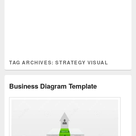
TAG ARCHIVES:
STRATEGY VISUAL
Business Diagram Template