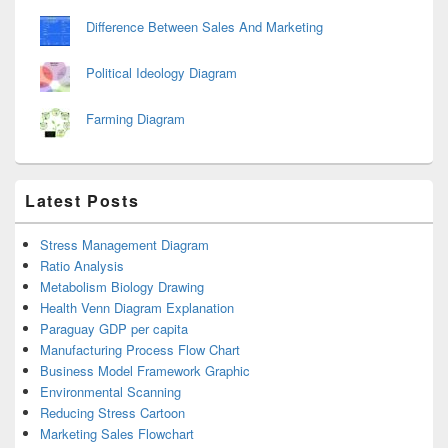
Difference Between Sales And Marketing
Political Ideology Diagram
Farming Diagram
Latest Posts
Stress Management Diagram
Ratio Analysis
Metabolism Biology Drawing
Health Venn Diagram Explanation
Paraguay GDP per capita
Manufacturing Process Flow Chart
Business Model Framework Graphic
Environmental Scanning
Reducing Stress Cartoon
Marketing Sales Flowchart