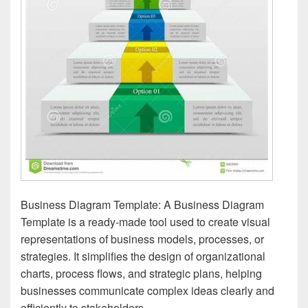
Business Diagram Template: A Business Diagram
Template is a ready-made tool used to create visual
representations of business models, processes, or
strategies. It simplifies the design of organizational
charts, process flows, and strategic plans, helping
businesses communicate complex ideas clearly and
efficiently to stakeholders.