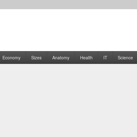
rams | Graphs
Economy
Sizes
Anatomy
Health
IT
Science