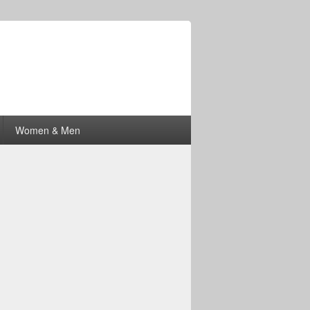
Women & Men