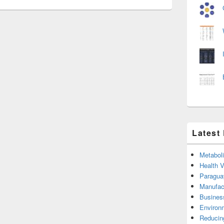
Latest
Metabol
Health 
Paragua
Manufac
Busines
Environ
Reducin