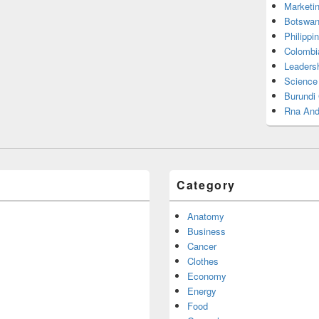
Marketi
Botswan
Philippi
Colombi
Leadersh
Science
Burundi
Rna And
Category
Anatomy
Business
Cancer
Clothes
Economy
Energy
Food