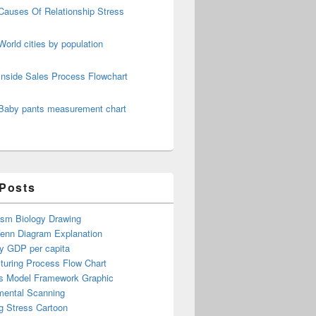
Causes Of Relationship Stress
World cities by population
Inside Sales Process Flowchart
Baby pants measurement chart
 Posts
ism Biology Drawing
Venn Diagram Explanation
y GDP per capita
turing Process Flow Chart
s Model Framework Graphic
mental Scanning
g Stress Cartoon