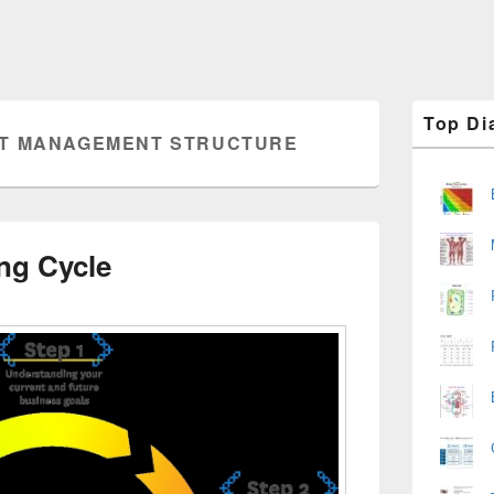
Primary
Top Di
Sidebar
T MANAGEMENT STRUCTURE
Widget
Area
ng Cycle