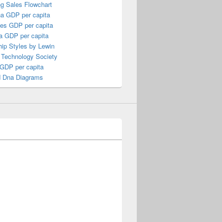
ng Sales Flowchart
a GDP per capita
nes GDP per capita
a GDP per capita
ip Styles by Lewin
 Technology Society
 GDP per capita
 Dna Diagrams