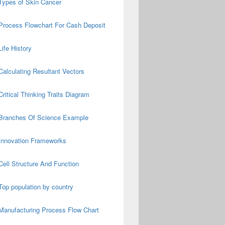
Types of Skin Cancer
Process Flowchart For Cash Deposit
Life History
Calculating Resultant Vectors
Critical Thinking Traits Diagram
Branches Of Science Example
Innovation Frameworks
Cell Structure And Function
Top population by country
Manufacturing Process Flow Chart