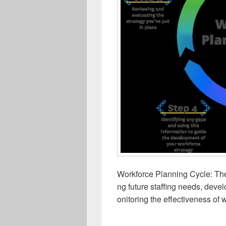
Workforce Planning Cycle: The
ng future staffing needs, deve
onitoring the effectiveness of w