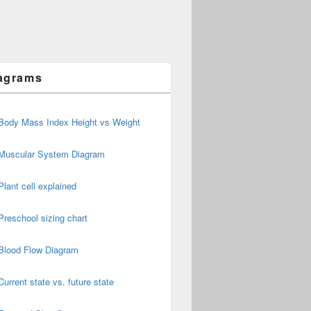
agrams
Body Mass Index Height vs Weight
Muscular System Diagram
Plant cell explained
Preschool sizing chart
Blood Flow Diagram
Current state vs. future state