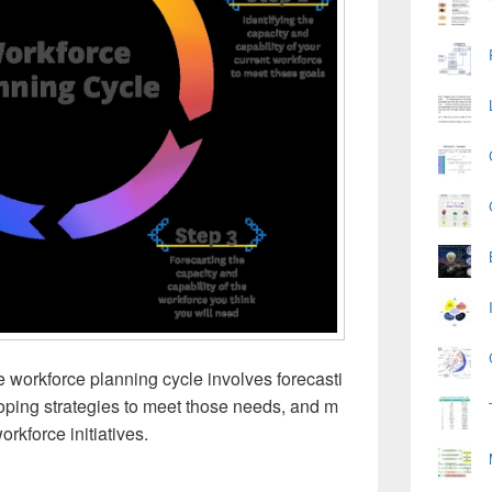
 workforce planning cycle involves forecasti
loping strategies to meet those needs, and m
orkforce initiatives.