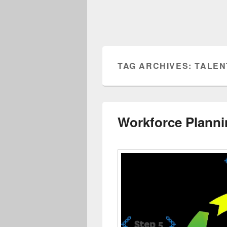
TAG ARCHIVES:
TALEN
Workforce Planni