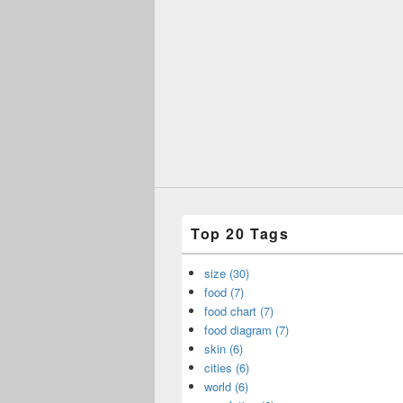
Top 20 Tags
size (30)
food (7)
food chart (7)
food diagram (7)
skin (6)
cities (6)
world (6)