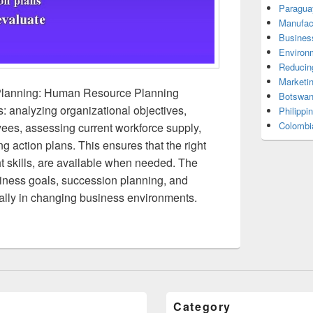
Paragua
Manufac
Busines
Environ
Reducin
Marketi
lanning: Human Resource Planning
Botswan
s: analyzing organizational objectives,
Philippi
Colombi
ees, assessing current workforce supply,
g action plans. This ensures that the right
ht skills, are available when needed. The
siness goals, succession planning, and
ially in changing business environments.
Category