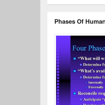
Phases Of Human