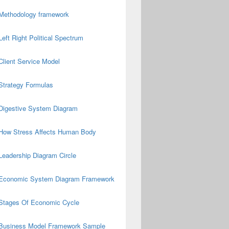
Methodology framework
Left Right Political Spectrum
Client Service Model
Strategy Formulas
Digestive System Diagram
How Stress Affects Human Body
Leadership Diagram Circle
Economic System Diagram Framework
Stages Of Economic Cycle
Business Model Framework Sample