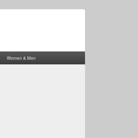
Women & Men