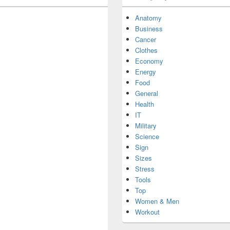
Anatomy
Business
Cancer
Clothes
Economy
Energy
Food
General
Health
IT
Military
Science
Sign
Sizes
Stress
Tools
Top
Women & Men
Workout