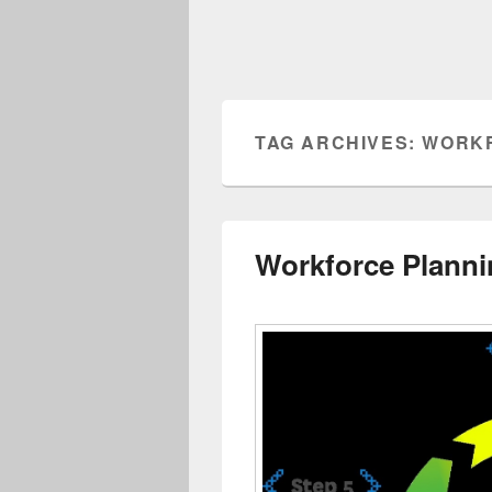
TAG ARCHIVES:
WORKF
Workforce Planni