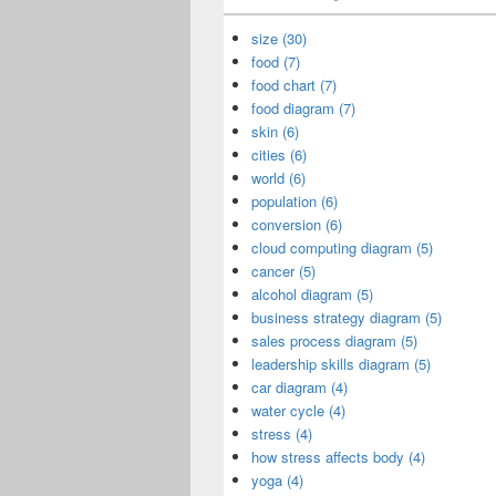
size (30)
food (7)
food chart (7)
food diagram (7)
skin (6)
cities (6)
world (6)
population (6)
conversion (6)
cloud computing diagram (5)
cancer (5)
alcohol diagram (5)
business strategy diagram (5)
sales process diagram (5)
leadership skills diagram (5)
car diagram (4)
water cycle (4)
stress (4)
how stress affects body (4)
yoga (4)