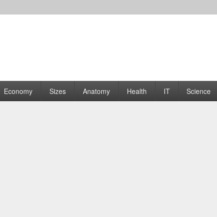
rams | Graphs
Economy
Sizes
Anatomy
Health
IT
Science