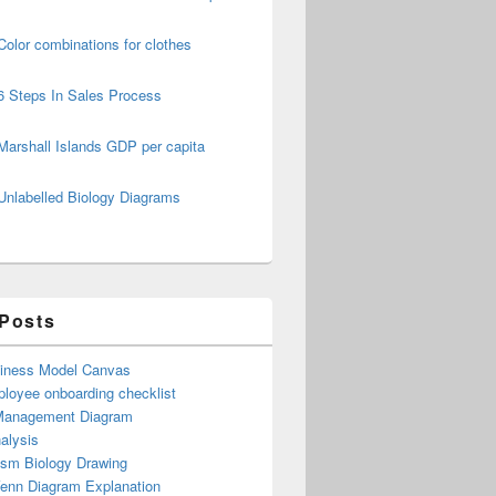
Color combinations for clothes
6 Steps In Sales Process
Marshall Islands GDP per capita
Unlabelled Biology Diagrams
 Posts
iness Model Canvas
loyee onboarding checklist
Management Diagram
alysis
ism Biology Drawing
Venn Diagram Explanation