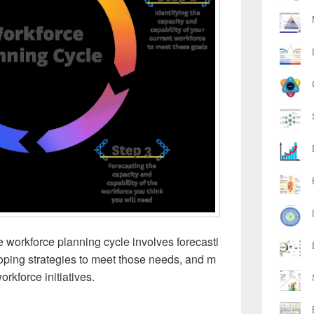
 workforce planning cycle involves forecasti
loping strategies to meet those needs, and m
orkforce initiatives.