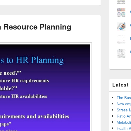
 Resource Planning
Latest
The Bus
New emp
Stress 
Ratio An
Metabol
Health 