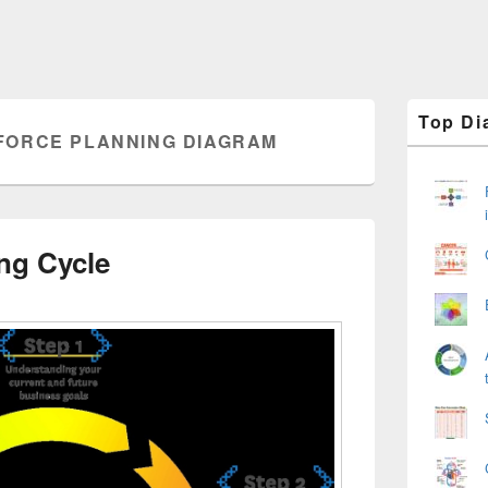
Primary
Top Di
Sidebar
ORCE PLANNING DIAGRAM
Widget
Area
ng Cycle