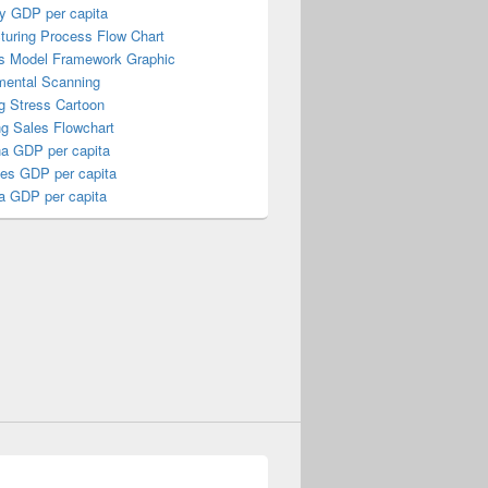
y GDP per capita
turing Process Flow Chart
s Model Framework Graphic
mental Scanning
g Stress Cartoon
ng Sales Flowchart
a GDP per capita
nes GDP per capita
a GDP per capita