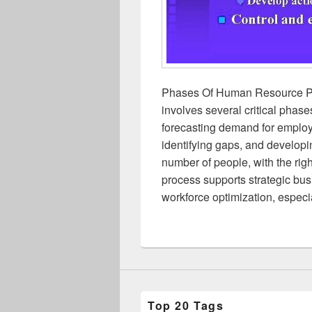
Phases Of Human Resource P
involves several critical phase
forecasting demand for employ
identifying gaps, and developin
number of people, with the rig
process supports strategic bu
workforce optimization, espec
Top 20 Tags