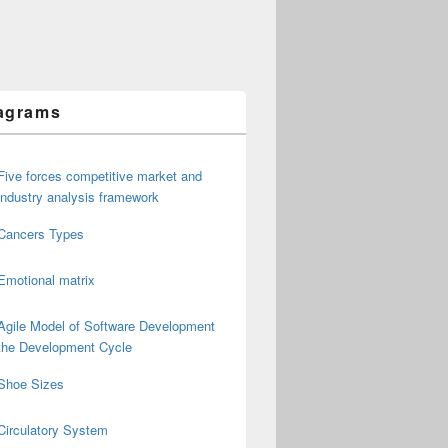
agrams
Five forces competitive market and
industry analysis framework
Cancers Types
Emotional matrix
Agile Model of Software Development
the Development Cycle
Shoe Sizes
Circulatory System