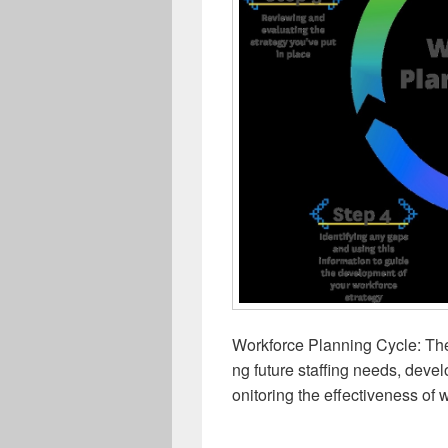
Workforce Planning Cycle: The
ng future staffing needs, deve
onitoring the effectiveness of w