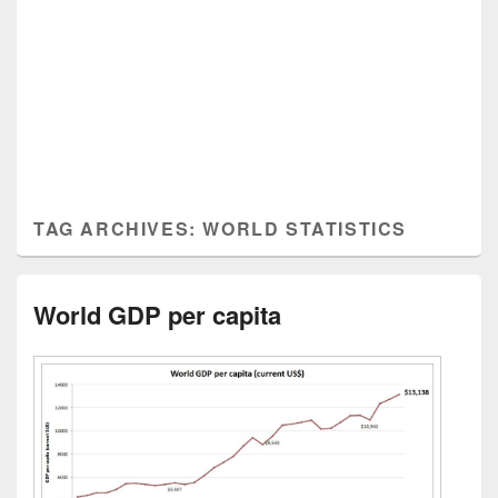
TAG ARCHIVES:
WORLD STATISTICS
World GDP per capita