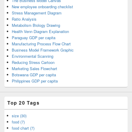
The Business Model Canvas
New employee onboarding checklist
Stress Management Diagram
Ratio Analysis
Metabolism Biology Drawing
Health Venn Diagram Explanation
Paraguay GDP per capita
Manufacturing Process Flow Chart
Business Model Framework Graphic
Environmental Scanning
Reducing Stress Cartoon
Marketing Sales Flowchart
Botswana GDP per capita
Philippines GDP per capita
Top 20 Tags
size (30)
food (7)
food chart (7)