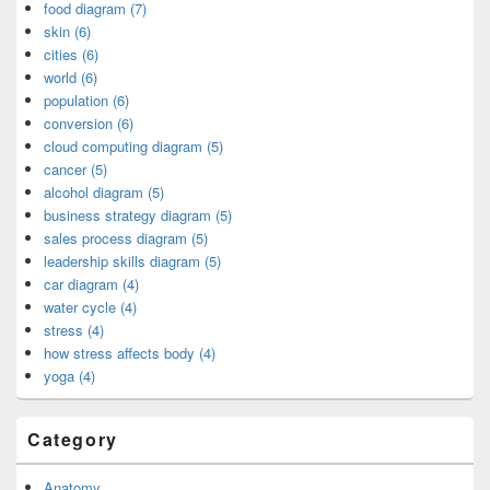
food diagram (7)
skin (6)
cities (6)
world (6)
population (6)
conversion (6)
cloud computing diagram (5)
cancer (5)
alcohol diagram (5)
business strategy diagram (5)
sales process diagram (5)
leadership skills diagram (5)
car diagram (4)
water cycle (4)
stress (4)
how stress affects body (4)
yoga (4)
Category
Anatomy