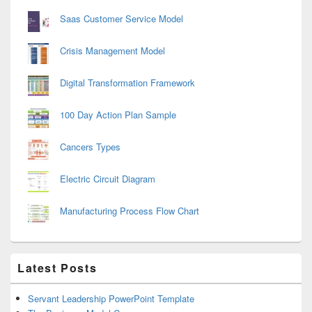
Saas Customer Service Model
Crisis Management Model
Digital Transformation Framework
100 Day Action Plan Sample
Cancers Types
Electric Circuit Diagram
Manufacturing Process Flow Chart
Latest Posts
Servant Leadership PowerPoint Template