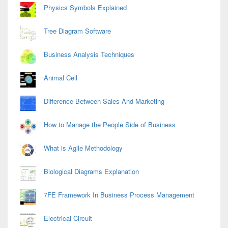
Physics Symbols Explained
Tree Diagram Software
Business Analysis Techniques
Animal Cell
Difference Between Sales And Marketing
How to Manage the People Side of Business
What is Agile Methodology
Biological Diagrams Explanation
7FE Framework In Business Process Management
Electrical Circuit