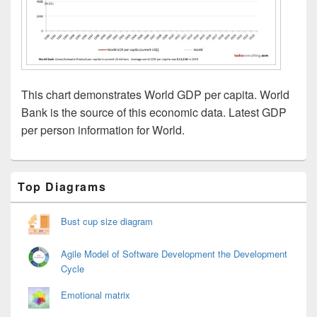
This chart demonstrates World GDP per capita. World
Bank is the source of this economic data. Latest GDP
per person information for World.
Primary
Top Diagrams
Sidebar
Widget
Area
Bust cup size diagram
Agile Model of Software Development the Development
Cycle
Emotional matrix