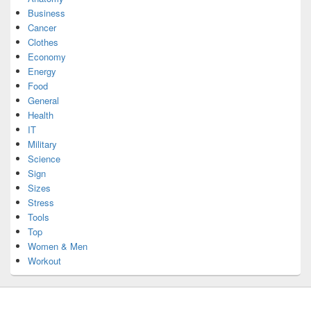
Business
Cancer
Clothes
Economy
Energy
Food
General
Health
IT
Military
Science
Sign
Sizes
Stress
Tools
Top
Women & Men
Workout