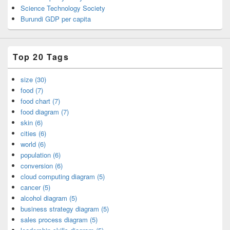
Science Technology Society
Burundi GDP per capita
Top 20 Tags
size (30)
food (7)
food chart (7)
food diagram (7)
skin (6)
cities (6)
world (6)
population (6)
conversion (6)
cloud computing diagram (5)
cancer (5)
alcohol diagram (5)
business strategy diagram (5)
sales process diagram (5)