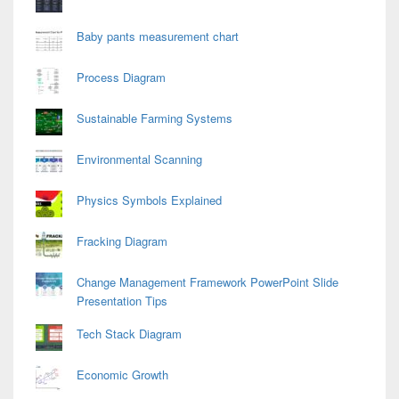
Baby pants measurement chart
Process Diagram
Sustainable Farming Systems
Environmental Scanning
Physics Symbols Explained
Fracking Diagram
Change Management Framework PowerPoint Slide
Presentation Tips
Tech Stack Diagram
Economic Growth