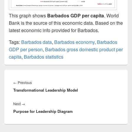
This graph shows
Barbados GDP per capita
. World
Bank is the source of this economic data. Based on the
latest economic info provided for Barbados.
Tags:
Barbados data
,
Barbados economy
,
Barbados
GDP per person
,
Barbados gross domestic product per
capita
,
Barbados statistics
Post
navigation
Previous
←
Previous
Transformational Leadership Model
post:
Next
Next
→
Purpose for Leadership Diagram
post: