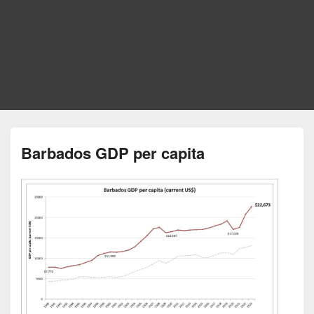
Barbados GDP per capita