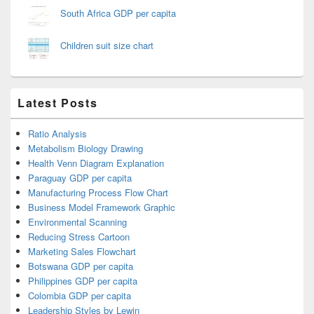
South Africa GDP per capita
Children suit size chart
Latest Posts
Ratio Analysis
Metabolism Biology Drawing
Health Venn Diagram Explanation
Paraguay GDP per capita
Manufacturing Process Flow Chart
Business Model Framework Graphic
Environmental Scanning
Reducing Stress Cartoon
Marketing Sales Flowchart
Botswana GDP per capita
Philippines GDP per capita
Colombia GDP per capita
Leadership Styles by Lewin