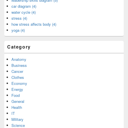
leadership skills diagram (5)
car diagram (4)
water cycle (4)
stress (4)
how stress affects body (4)
yoga (4)
Category
Anatomy
Business
Cancer
Clothes
Economy
Energy
Food
General
Health
IT
Military
Science