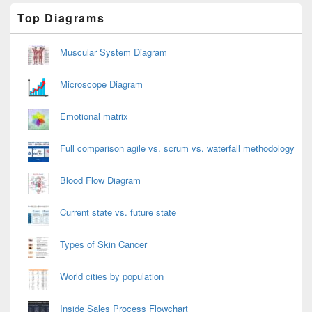
Primary
Top Diagrams
Sidebar
Widget
Area
Muscular System Diagram
Microscope Diagram
Emotional matrix
Full comparison agile vs. scrum vs. waterfall methodology
Blood Flow Diagram
Current state vs. future state
Types of Skin Cancer
World cities by population
Inside Sales Process Flowchart