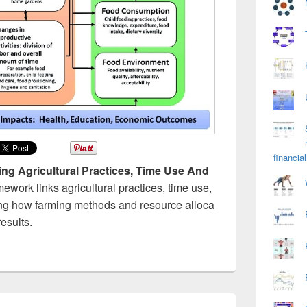
financial
ng Agricultural Practices, Time Use And
amework links agricultural practices, time use,
ing how farming methods and resource alloca
esults.