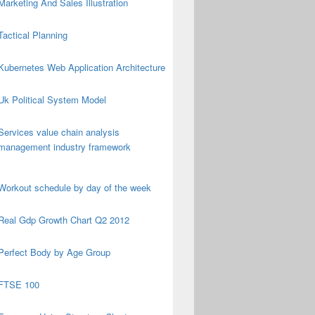
Marketing And Sales Illustration
Tactical Planning
Kubernetes Web Application Architecture
Uk Political System Model
Services value chain analysis
management industry framework
Workout schedule by day of the week
Real Gdp Growth Chart Q2 2012
Perfect Body by Age Group
FTSE 100