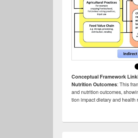
Conceptual Framework Linki
Nutrition Outcomes
: This fr
and nutrition outcomes, show
tion impact dietary and health r
Post