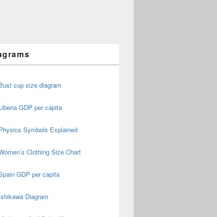
agrams
Bust cup size diagram
Liberia GDP per capita
Physics Symbols Explained
Women’s Clothing Size Chart
Spain GDP per capita
Ishikawa Diagram