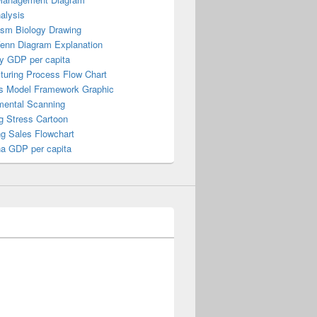
alysis
ism Biology Drawing
Venn Diagram Explanation
y GDP per capita
turing Process Flow Chart
s Model Framework Graphic
mental Scanning
g Stress Cartoon
ng Sales Flowchart
a GDP per capita