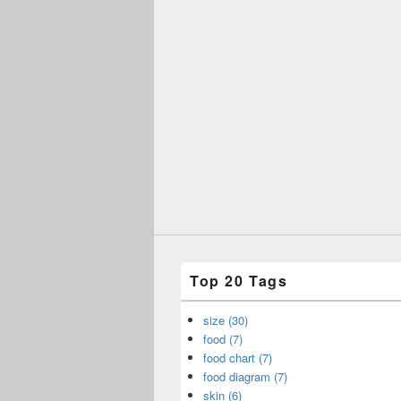
Top 20 Tags
size (30)
food (7)
food chart (7)
food diagram (7)
skin (6)