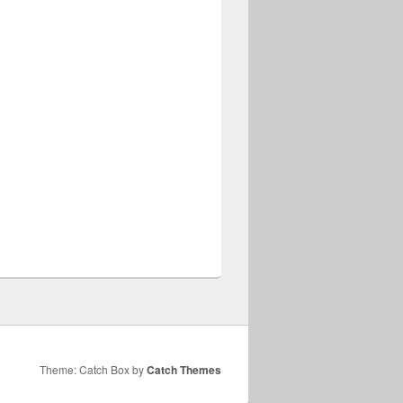
Theme: Catch Box by
Catch Themes