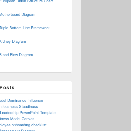
European Union Structure Chart
Motherboard Diagram
Triple Bottom Line Framework
Kidney Diagram
Blood Flow Diagram
 Posts
del Dominance Influence
ntiousness Steadiness
 Leadership PowerPoint Template
iness Model Canvas
loyee onboarding checklist
Management Diagram