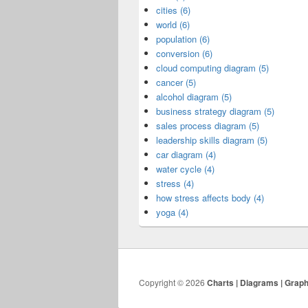
cities (6)
world (6)
population (6)
conversion (6)
cloud computing diagram (5)
cancer (5)
alcohol diagram (5)
business strategy diagram (5)
sales process diagram (5)
leadership skills diagram (5)
car diagram (4)
water cycle (4)
stress (4)
how stress affects body (4)
yoga (4)
Copyright © 2026
Charts | Diagrams | Grap