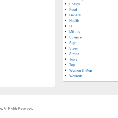
Energy
Food
General
Health
IT
Military
Science
Sign
Sizes
Stress
Tools
Top
Women & Men
Workout
hs
. All Rights Reserved.