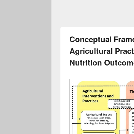
Conceptual Fram
Agricultural Prac
Nutrition Outcom