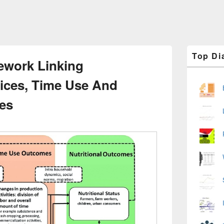
Primary
Top Di
Sidebar
ework Linking
Widget
Area
tices, Time Use And
es