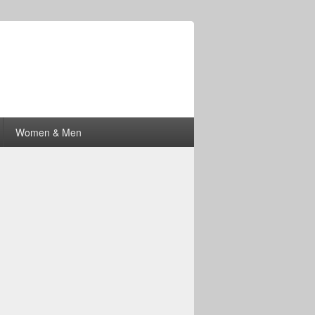
Women & Men