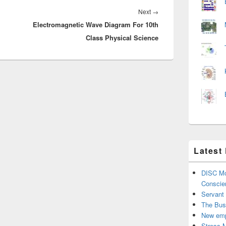
Next
Next
→
Electromagnetic Wave Diagram For 10th
post:
Class Physical Science
Latest
DISC Mo
Conscie
Servant
The Bus
New emp
Stress 