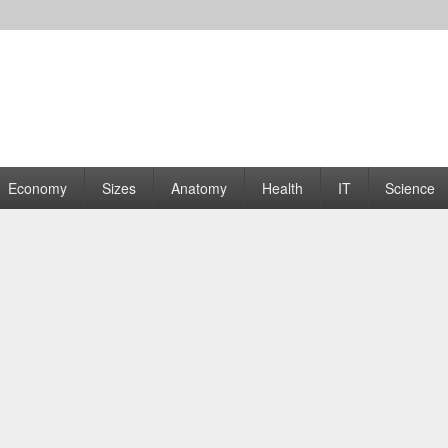
rams | Graphs
Economy
Sizes
Anatomy
Health
IT
Science