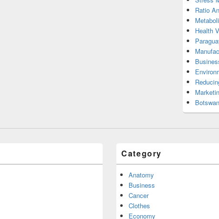
Ratio An
Metabol
Health 
Paragua
Manufac
Busines
Environ
Reducin
Marketi
Botswan
Category
Anatomy
Business
Cancer
Clothes
Economy