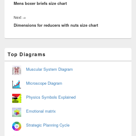
Mens boxer briefs size chart
post:
Next
Next
→
Dimensions for reducers with nuts size chart
post:
Primary
Top Diagrams
Sidebar
Widget
Area
Muscular System Diagram
Microscope Diagram
Physics Symbols Explained
Emotional matrix
Strategic Planning Cycle