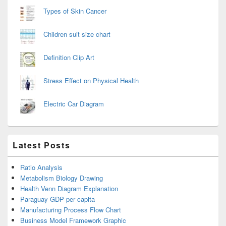
Types of Skin Cancer
Children suit size chart
Definition Clip Art
Stress Effect on Physical Health
Electric Car Diagram
Latest Posts
Ratio Analysis
Metabolism Biology Drawing
Health Venn Diagram Explanation
Paraguay GDP per capita
Manufacturing Process Flow Chart
Business Model Framework Graphic