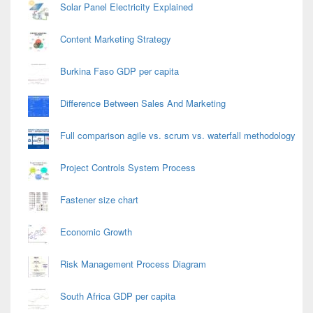
Solar Panel Electricity Explained
Content Marketing Strategy
Burkina Faso GDP per capita
Difference Between Sales And Marketing
Full comparison agile vs. scrum vs. waterfall methodology
Project Controls System Process
Fastener size chart
Economic Growth
Risk Management Process Diagram
South Africa GDP per capita