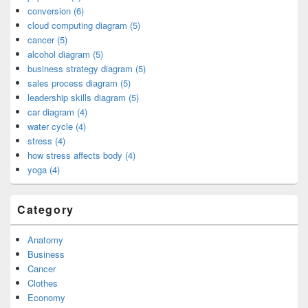
conversion (6)
cloud computing diagram (5)
cancer (5)
alcohol diagram (5)
business strategy diagram (5)
sales process diagram (5)
leadership skills diagram (5)
car diagram (4)
water cycle (4)
stress (4)
how stress affects body (4)
yoga (4)
Category
Anatomy
Business
Cancer
Clothes
Economy