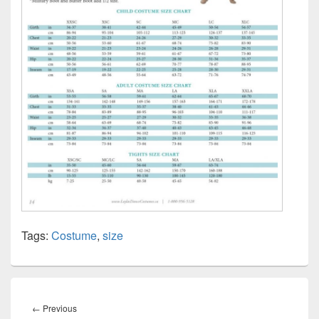
Tags:
Costume
,
size
Post
navigation
Previous
←
Previous