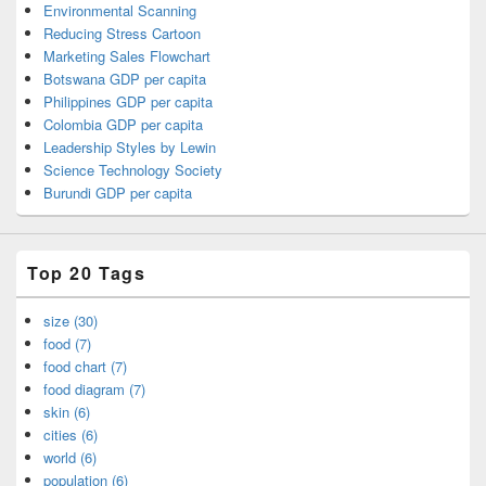
Environmental Scanning
Reducing Stress Cartoon
Marketing Sales Flowchart
Botswana GDP per capita
Philippines GDP per capita
Colombia GDP per capita
Leadership Styles by Lewin
Science Technology Society
Burundi GDP per capita
Top 20 Tags
size (30)
food (7)
food chart (7)
food diagram (7)
skin (6)
cities (6)
world (6)
population (6)