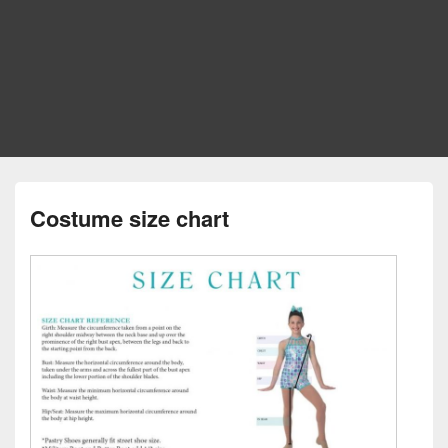
Costume size chart