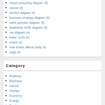
cloud computing diagram (5)
cancer (5)
alcohol diagram (5)
business strategy diagram (5)
sales process diagram (5)
leadership skills diagram (5)
car diagram (4)
water cycle (4)
stress (4)
how stress affects body (4)
yoga (4)
Category
Anatomy
Business
Cancer
Clothes
Economy
Energy