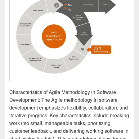
Characteristics of Agile Methodology in Software
Development: The Agile methodology in software
development emphasizes flexibility, collaboration, and
iterative progress. Key characteristics include breaking
work into small, manageable tasks, prioritizing
customer feedback, and delivering working software in
short cycles (sprints). This methodology allows teams