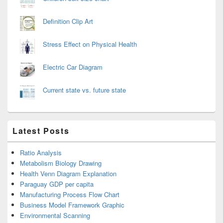
Definition Clip Art
Stress Effect on Physical Health
Electric Car Diagram
Current state vs. future state
Latest Posts
Ratio Analysis
Metabolism Biology Drawing
Health Venn Diagram Explanation
Paraguay GDP per capita
Manufacturing Process Flow Chart
Business Model Framework Graphic
Environmental Scanning