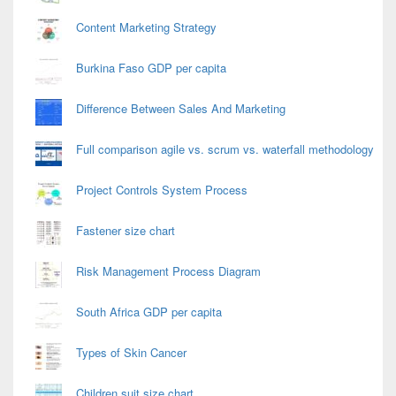
Content Marketing Strategy
Burkina Faso GDP per capita
Difference Between Sales And Marketing
Full comparison agile vs. scrum vs. waterfall methodology
Project Controls System Process
Fastener size chart
Risk Management Process Diagram
South Africa GDP per capita
Types of Skin Cancer
Children suit size chart