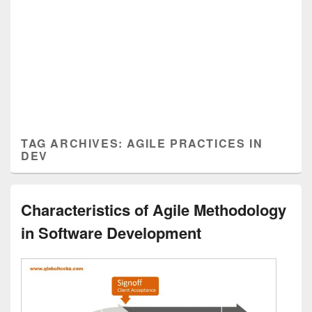
TAG ARCHIVES:
AGILE PRACTICES IN
DEV
Characteristics of Agile Methodology
in Software Development