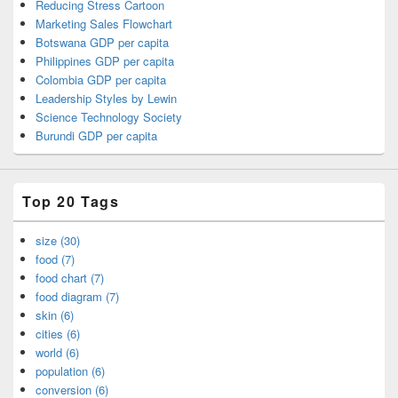
Reducing Stress Cartoon
Marketing Sales Flowchart
Botswana GDP per capita
Philippines GDP per capita
Colombia GDP per capita
Leadership Styles by Lewin
Science Technology Society
Burundi GDP per capita
Top 20 Tags
size (30)
food (7)
food chart (7)
food diagram (7)
skin (6)
cities (6)
world (6)
population (6)
conversion (6)