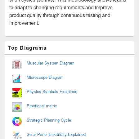
to adapt to changing requirements and improve
product quality through continuous testing and
improvement.
Primary
Top Diagrams
Sidebar
Widget
Area
Muscular System Diagram
Microscope Diagram
Physics Symbols Explained
Emotional matrix
Strategic Planning Cycle
Solar Panel Electricity Explained