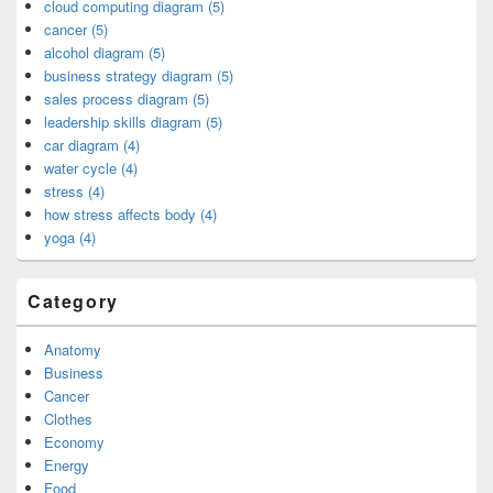
cloud computing diagram (5)
cancer (5)
alcohol diagram (5)
business strategy diagram (5)
sales process diagram (5)
leadership skills diagram (5)
car diagram (4)
water cycle (4)
stress (4)
how stress affects body (4)
yoga (4)
Category
Anatomy
Business
Cancer
Clothes
Economy
Energy
Food