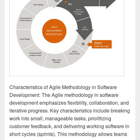
Characteristics of Agile Methodology in Software
Development: The Agile methodology in software
development emphasizes flexibility, collaboration, and
iterative progress. Key characteristics include breaking
work into small, manageable tasks, prioritizing
customer feedback, and delivering working software in
short cycles (sprints). This methodology allows teams