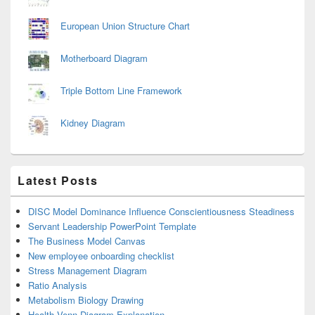
European Union Structure Chart
Motherboard Diagram
Triple Bottom Line Framework
Kidney Diagram
Latest Posts
DISC Model Dominance Influence Conscientiousness Steadiness
Servant Leadership PowerPoint Template
The Business Model Canvas
New employee onboarding checklist
Stress Management Diagram
Ratio Analysis
Metabolism Biology Drawing
Health Venn Diagram Explanation