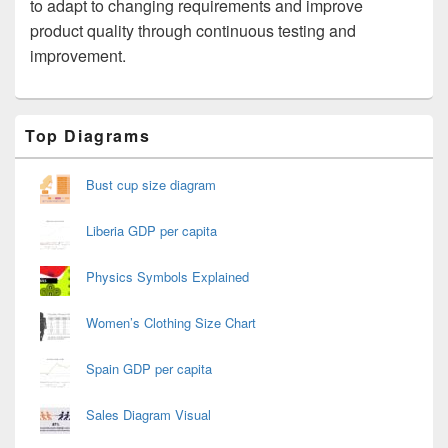
to adapt to changing requirements and improve
product quality through continuous testing and
improvement.
Primary
Top Diagrams
Sidebar
Widget
Area
Bust cup size diagram
Liberia GDP per capita
Physics Symbols Explained
Women’s Clothing Size Chart
Spain GDP per capita
Sales Diagram Visual