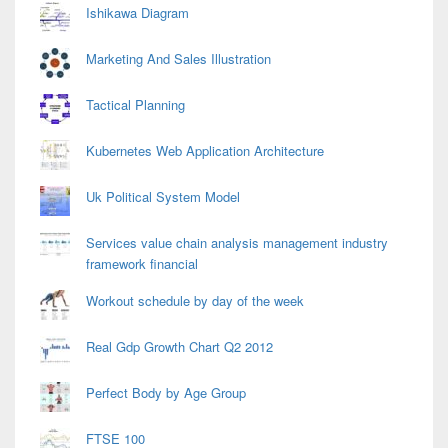
Ishikawa Diagram
Marketing And Sales Illustration
Tactical Planning
Kubernetes Web Application Architecture
Uk Political System Model
Services value chain analysis management industry
framework financial
Workout schedule by day of the week
Real Gdp Growth Chart Q2 2012
Perfect Body by Age Group
FTSE 100