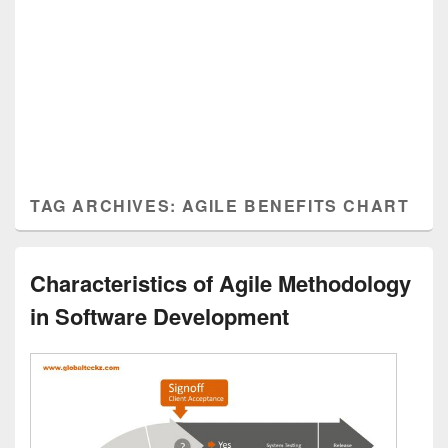
TAG ARCHIVES:
AGILE BENEFITS CHART
Characteristics of Agile Methodology
in Software Development