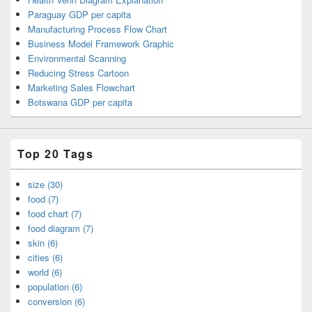
Paraguay GDP per capita
Manufacturing Process Flow Chart
Business Model Framework Graphic
Environmental Scanning
Reducing Stress Cartoon
Marketing Sales Flowchart
Botswana GDP per capita
Top 20 Tags
size (30)
food (7)
food chart (7)
food diagram (7)
skin (6)
cities (6)
world (6)
population (6)
conversion (6)