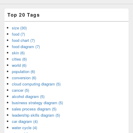
Top 20 Tags
size (30)
food (7)
food chart (7)
food diagram (7)
skin (6)
cities (6)
world (6)
population (6)
conversion (6)
cloud computing diagram (5)
cancer (5)
alcohol diagram (5)
business strategy diagram (5)
sales process diagram (5)
leadership skills diagram (5)
car diagram (4)
water cycle (4)