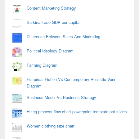
Content Marketing Strategy
Burkina Faso GDP per capita
Difference Between Sales And Marketing
Political Ideology Diagram
Farming Diagram
Historical Fiction Vs Contemporary Realistic Venn
Diagram
Business Model Vs Business Strategy
Hiring process flow chart powerpoint template ppt slides
Women clothing size chart