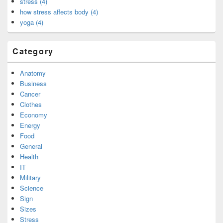
stress (4)
how stress affects body (4)
yoga (4)
Category
Anatomy
Business
Cancer
Clothes
Economy
Energy
Food
General
Health
IT
Military
Science
Sign
Sizes
Stress