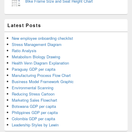
Bike Frame Size and Seat Height Chart
Latest Posts
New employee onboarding checklist
Stress Management Diagram
Ratio Analysis
Metabolism Biology Drawing
Health Venn Diagram Explanation
Paraguay GDP per capita
Manufacturing Process Flow Chart
Business Model Framework Graphic
Environmental Scanning
Reducing Stress Cartoon
Marketing Sales Flowchart
Botswana GDP per capita
Philippines GDP per capita
Colombia GDP per capita
Leadership Styles by Lewin