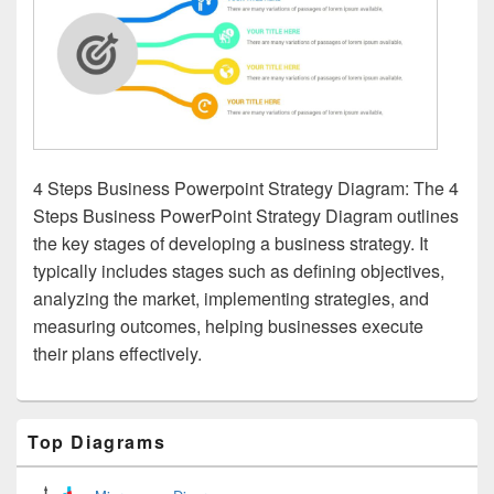
4 Steps Business Powerpoint Strategy Diagram: The 4
Steps Business PowerPoint Strategy Diagram outlines
the key stages of developing a business strategy. It
typically includes stages such as defining objectives,
analyzing the market, implementing strategies, and
measuring outcomes, helping businesses execute
their plans effectively.
Primary
Top Diagrams
Sidebar
Widget
Area