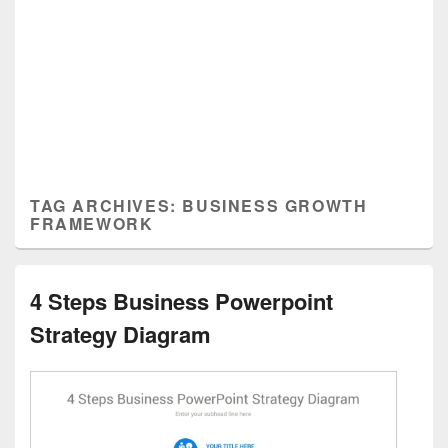
TAG ARCHIVES:
BUSINESS GROWTH
FRAMEWORK
4 Steps Business Powerpoint
Strategy Diagram