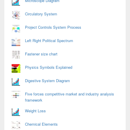
Microscope Diagram
Circulatory System
Project Controls System Process
Left Right Political Spectrum
Fastener size chart
Physics Symbols Explained
Digestive System Diagram
Five forces competitive market and industry analysis
framework
Weight Loss
Chemical Elements