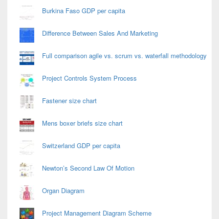
Burkina Faso GDP per capita
Difference Between Sales And Marketing
Full comparison agile vs. scrum vs. waterfall methodology
Project Controls System Process
Fastener size chart
Mens boxer briefs size chart
Switzerland GDP per capita
Newton’s Second Law Of Motion
Organ Diagram
Project Management Diagram Scheme