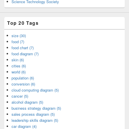
Science Technology Society
Top 20 Tags
size (30)
food (7)
food chart (7)
food diagram (7)
skin (6)
cities (6)
world (6)
population (6)
conversion (6)
cloud computing diagram (5)
cancer (5)
alcohol diagram (5)
business strategy diagram (5)
sales process diagram (5)
leadership skills diagram (5)
car diagram (4)