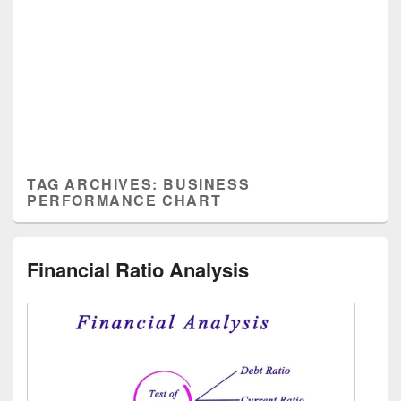
TAG ARCHIVES:
BUSINESS
PERFORMANCE CHART
Financial Ratio Analysis