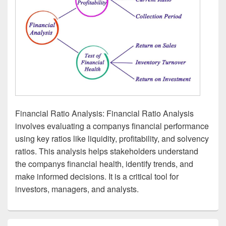
Financial Ratio Analysis: Financial Ratio Analysis
involves evaluating a companys financial performance
using key ratios like liquidity, profitability, and solvency
ratios. This analysis helps stakeholders understand
the companys financial health, identify trends, and
make informed decisions. It is a critical tool for
investors, managers, and analysts.
Primary