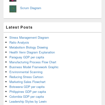
Scrum Diagram
Latest Posts
Stress Management Diagram
Ratio Analysis
Metabolism Biology Drawing
Health Venn Diagram Explanation
Paraguay GDP per capita
Manufacturing Process Flow Chart
Business Model Framework Graphic
Environmental Scanning
Reducing Stress Cartoon
Marketing Sales Flowchart
Botswana GDP per capita
Philippines GDP per capita
Colombia GDP per capita
Leadership Styles by Lewin