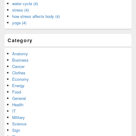
water cycle (4)
stress (4)
how stress affects body (4)
yoga (4)
Category
Anatomy
Business
Cancer
Clothes
Economy
Energy
Food
General
Health
IT
Military
Science
Sign