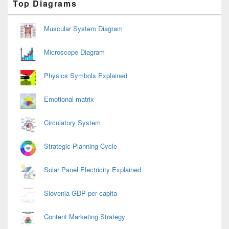
Top Diagrams
Sidebar
Widget
Area
Muscular System Diagram
Microscope Diagram
Physics Symbols Explained
Emotional matrix
Circulatory System
Strategic Planning Cycle
Solar Panel Electricity Explained
Slovenia GDP per capita
Content Marketing Strategy