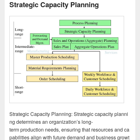
Strategic Capacity Planning
Strategic Capacity Planning: Strategic capacity planni
ng determines an organization’s long-
term production needs, ensuring that resources and ca
pabilities align with future demand and business growt