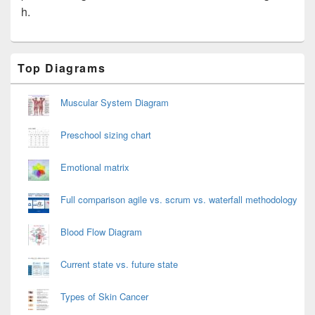
h.
Primary
Top Diagrams
Sidebar
Widget
Area
Muscular System Diagram
Preschool sizing chart
Emotional matrix
Full comparison agile vs. scrum vs. waterfall methodology
Blood Flow Diagram
Current state vs. future state
Types of Skin Cancer