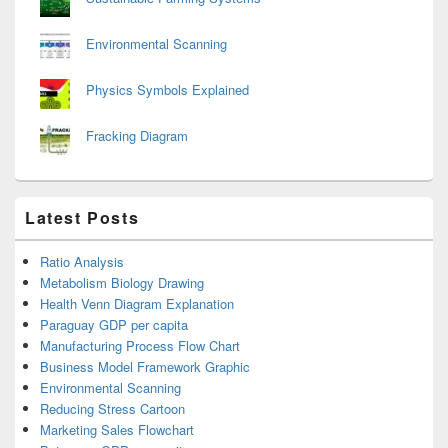
Environmental Scanning
Physics Symbols Explained
Fracking Diagram
Latest Posts
Ratio Analysis
Metabolism Biology Drawing
Health Venn Diagram Explanation
Paraguay GDP per capita
Manufacturing Process Flow Chart
Business Model Framework Graphic
Environmental Scanning
Reducing Stress Cartoon
Marketing Sales Flowchart