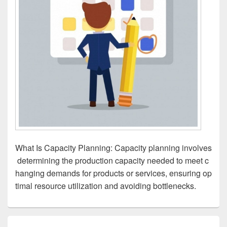
What Is Capacity Planning: Capacity planning involves
determining the production capacity needed to meet c
hanging demands for products or services, ensuring op
timal resource utilization and avoiding bottlenecks.