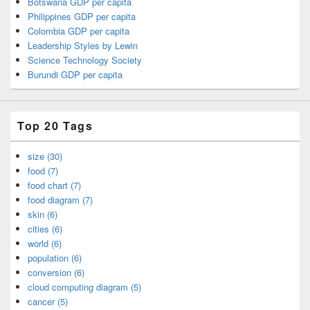
Botswana GDP per capita
Philippines GDP per capita
Colombia GDP per capita
Leadership Styles by Lewin
Science Technology Society
Burundi GDP per capita
Top 20 Tags
size (30)
food (7)
food chart (7)
food diagram (7)
skin (6)
cities (6)
world (6)
population (6)
conversion (6)
cloud computing diagram (5)
cancer (5)