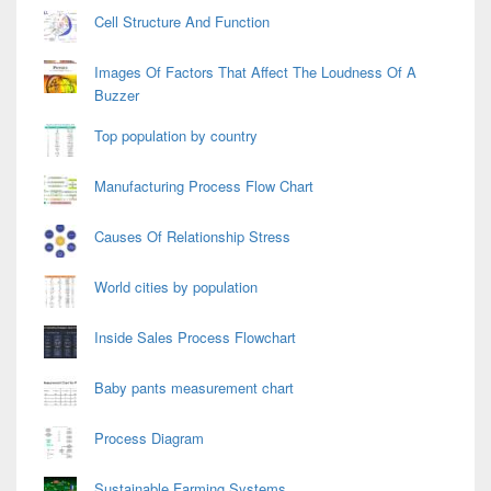
Cell Structure And Function
Images Of Factors That Affect The Loudness Of A
Buzzer
Top population by country
Manufacturing Process Flow Chart
Causes Of Relationship Stress
World cities by population
Inside Sales Process Flowchart
Baby pants measurement chart
Process Diagram
Sustainable Farming Systems