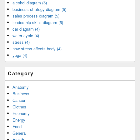
alcohol diagram (5)
business strategy diagram (5)
sales process diagram (5)
leadership skills diagram (5)
car diagram (4)
water cycle (4)
stress (4)
how stress affects body (4)
yoga (4)
Category
Anatomy
Business
Cancer
Clothes
Economy
Energy
Food
General
Health