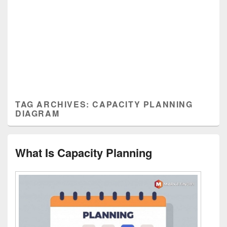
TAG ARCHIVES:
CAPACITY PLANNING
DIAGRAM
What Is Capacity Planning