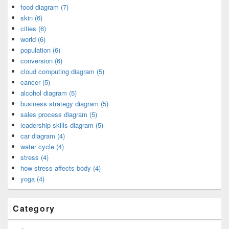
food diagram (7)
skin (6)
cities (6)
world (6)
population (6)
conversion (6)
cloud computing diagram (5)
cancer (5)
alcohol diagram (5)
business strategy diagram (5)
sales process diagram (5)
leadership skills diagram (5)
car diagram (4)
water cycle (4)
stress (4)
how stress affects body (4)
yoga (4)
Category