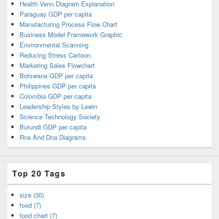
Health Venn Diagram Explanation
Paraguay GDP per capita
Manufacturing Process Flow Chart
Business Model Framework Graphic
Environmental Scanning
Reducing Stress Cartoon
Marketing Sales Flowchart
Botswana GDP per capita
Philippines GDP per capita
Colombia GDP per capita
Leadership Styles by Lewin
Science Technology Society
Burundi GDP per capita
Rna And Dna Diagrams
Top 20 Tags
size (30)
food (7)
food chart (7)