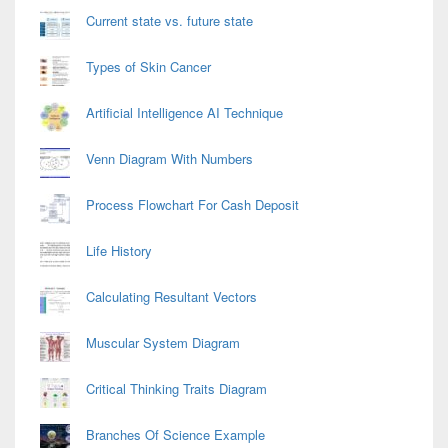
Current state vs. future state
Types of Skin Cancer
Artificial Intelligence AI Technique
Venn Diagram With Numbers
Process Flowchart For Cash Deposit
Life History
Calculating Resultant Vectors
Muscular System Diagram
Critical Thinking Traits Diagram
Branches Of Science Example