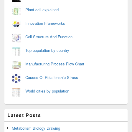
Plant cell explained
Innovation Frameworks
Cell Structure And Function
Top population by country
Manufacturing Process Flow Chart
Causes Of Relationship Stress
World cities by population
Latest Posts
Metabolism Biology Drawing