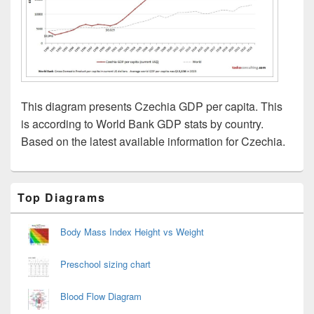
This diagram presents Czechia GDP per capita. This
is according to World Bank GDP stats by country.
Based on the latest available information for Czechia.
Primary
Top Diagrams
Sidebar
Widget
Area
Body Mass Index Height vs Weight
Preschool sizing chart
Blood Flow Diagram