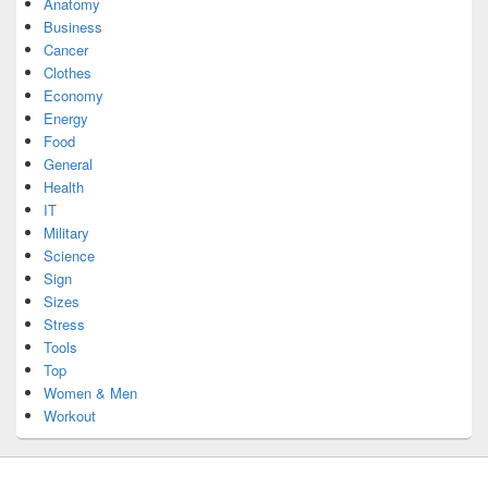
Anatomy
Business
Cancer
Clothes
Economy
Energy
Food
General
Health
IT
Military
Science
Sign
Sizes
Stress
Tools
Top
Women & Men
Workout