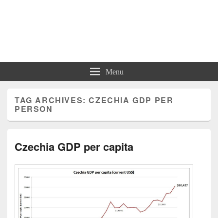
Charts | Diagrams | Graphs
Charts | Diagrams | Graphs
Menu
TAG ARCHIVES:
CZECHIA GDP PER
PERSON
Czechia GDP per capita