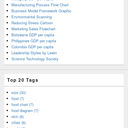
Manufacturing Process Flow Chart
Business Model Framework Graphic
Environmental Scanning
Reducing Stress Cartoon
Marketing Sales Flowchart
Botswana GDP per capita
Philippines GDP per capita
Colombia GDP per capita
Leadership Styles by Lewin
Science Technology Society
Top 20 Tags
size (30)
food (7)
food chart (7)
food diagram (7)
skin (6)
cities (6)