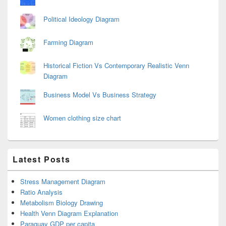
Political Ideology Diagram
Farming Diagram
Historical Fiction Vs Contemporary Realistic Venn
Diagram
Business Model Vs Business Strategy
Women clothing size chart
Latest Posts
Stress Management Diagram
Ratio Analysis
Metabolism Biology Drawing
Health Venn Diagram Explanation
Paraguay GDP per capita