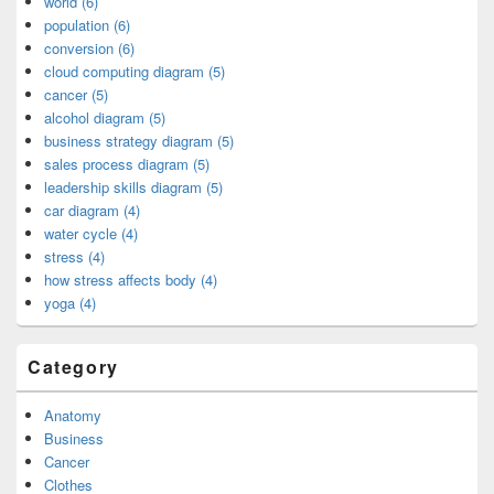
world (6)
population (6)
conversion (6)
cloud computing diagram (5)
cancer (5)
alcohol diagram (5)
business strategy diagram (5)
sales process diagram (5)
leadership skills diagram (5)
car diagram (4)
water cycle (4)
stress (4)
how stress affects body (4)
yoga (4)
Category
Anatomy
Business
Cancer
Clothes