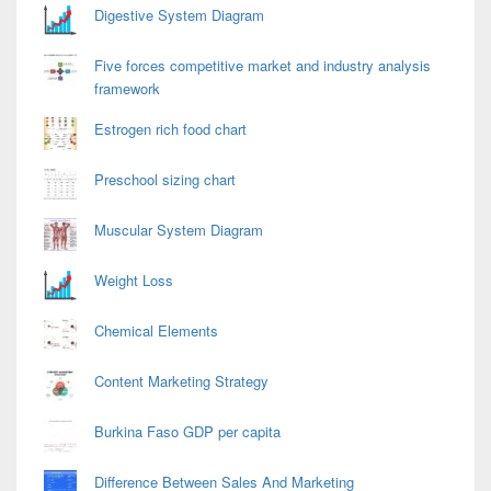
Digestive System Diagram
Five forces competitive market and industry analysis
framework
Estrogen rich food chart
Preschool sizing chart
Muscular System Diagram
Weight Loss
Chemical Elements
Content Marketing Strategy
Burkina Faso GDP per capita
Difference Between Sales And Marketing