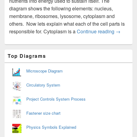
nutrients into energy used to sustain itself. The
diagram shows the following elements: nucleus,
membrane, ribosomes, lysosome, cytoplasm and
others. Now lets explain what each of the cell parts is
Cell Diag
responsible for. Cytoplasm is a
Continue reading
→
Primary
Top Diagrams
Sidebar
Widget
Area
Microscope Diagram
Circulatory System
Project Controls System Process
Fastener size chart
Physics Symbols Explained