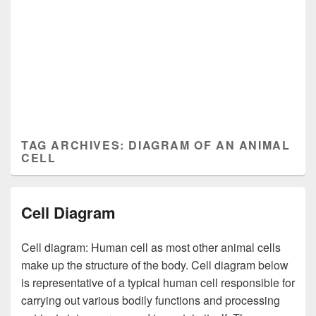
TAG ARCHIVES:
DIAGRAM OF AN ANIMAL
CELL
Cell Diagram
Cell diagram: Human cell as most other animal cells
make up the structure of the body. Cell diagram below
is representative of a typical human cell responsible for
carrying out various bodily functions and processing