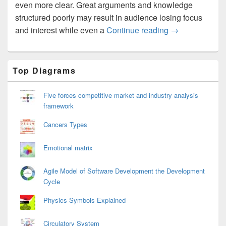
even more clear. Great arguments and knowledge
structured poorly may result in audience losing focus
Essay Structur
and interest while even a
Continue reading
→
Primary
Top Diagrams
Sidebar
Widget
Area
Five forces competitive market and industry analysis
framework
Cancers Types
Emotional matrix
Agile Model of Software Development the Development
Cycle
Physics Symbols Explained
Circulatory System