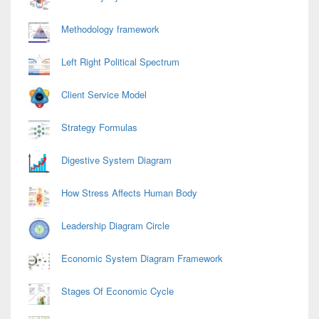
Methodology framework
Left Right Political Spectrum
Client Service Model
Strategy Formulas
Digestive System Diagram
How Stress Affects Human Body
Leadership Diagram Circle
Economic System Diagram Framework
Stages Of Economic Cycle