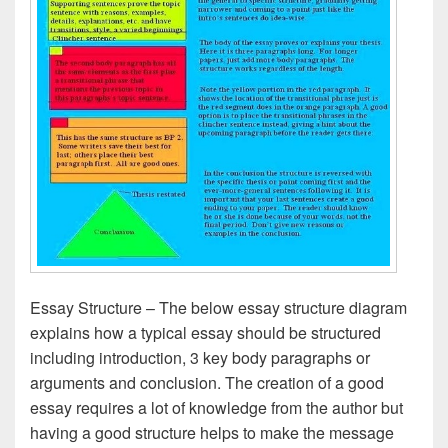
Essay Structure – The below essay structure diagram
explains how a typical essay should be structured
including introduction, 3 key body paragraphs or
arguments and conclusion. The creation of a good
essay requires a lot of knowledge from the author but
having a good structure helps to make the message