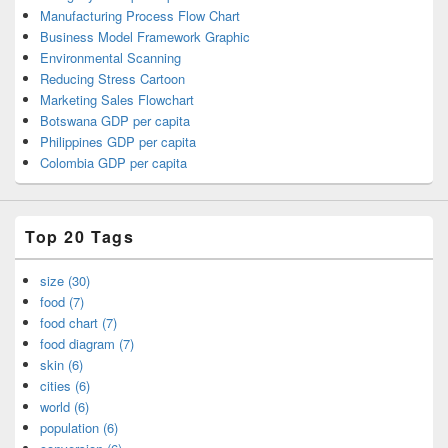
Manufacturing Process Flow Chart
Business Model Framework Graphic
Environmental Scanning
Reducing Stress Cartoon
Marketing Sales Flowchart
Botswana GDP per capita
Philippines GDP per capita
Colombia GDP per capita
Top 20 Tags
size (30)
food (7)
food chart (7)
food diagram (7)
skin (6)
cities (6)
world (6)
population (6)