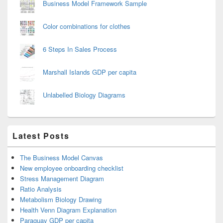
Business Model Framework Sample
Color combinations for clothes
6 Steps In Sales Process
Marshall Islands GDP per capita
Unlabelled Biology Diagrams
Latest Posts
The Business Model Canvas
New employee onboarding checklist
Stress Management Diagram
Ratio Analysis
Metabolism Biology Drawing
Health Venn Diagram Explanation
Paraguay GDP per capita