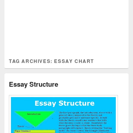
TAG ARCHIVES:
ESSAY CHART
Essay Structure