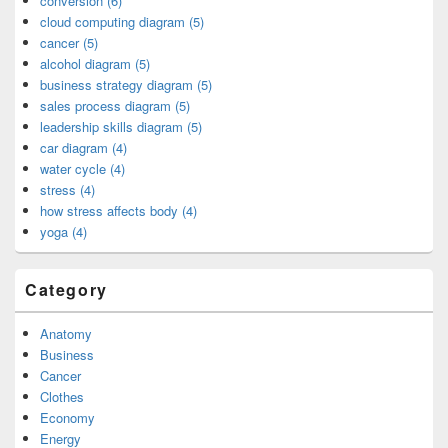
conversion (6)
cloud computing diagram (5)
cancer (5)
alcohol diagram (5)
business strategy diagram (5)
sales process diagram (5)
leadership skills diagram (5)
car diagram (4)
water cycle (4)
stress (4)
how stress affects body (4)
yoga (4)
Category
Anatomy
Business
Cancer
Clothes
Economy
Energy