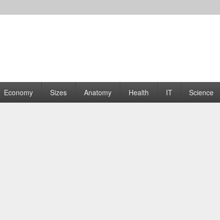
rams | Graphs
Economy
Sizes
Anatomy
Health
IT
Science