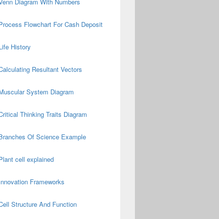
Venn Diagram With Numbers
Process Flowchart For Cash Deposit
Life History
Calculating Resultant Vectors
Muscular System Diagram
Critical Thinking Traits Diagram
Branches Of Science Example
Plant cell explained
Innovation Frameworks
Cell Structure And Function