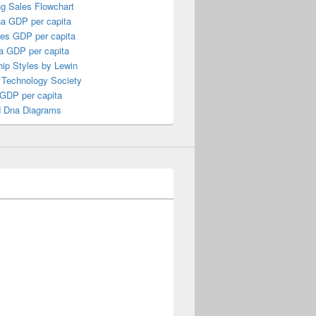
ng Sales Flowchart
a GDP per capita
nes GDP per capita
a GDP per capita
ip Styles by Lewin
 Technology Society
 GDP per capita
 Dna Diagrams