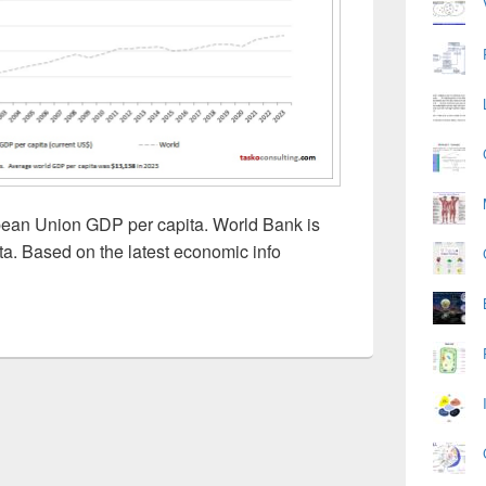
pean Union GDP per capita. World Bank is
ta. Based on the latest economic info