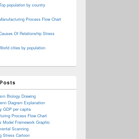
Top population by country
Manufacturing Process Flow Chart
Causes Of Relationship Stress
World cities by population
 Posts
ism Biology Drawing
Venn Diagram Explanation
y GDP per capita
turing Process Flow Chart
s Model Framework Graphic
mental Scanning
g Stress Cartoon