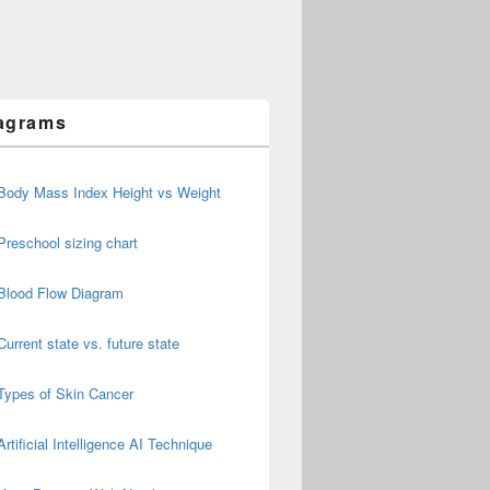
agrams
Body Mass Index Height vs Weight
Preschool sizing chart
Blood Flow Diagram
Current state vs. future state
Types of Skin Cancer
Artificial Intelligence AI Technique