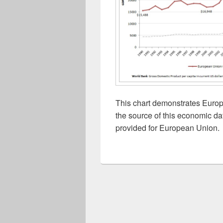
This chart demonstrates Euro
the source of this economic da
provided for European Union.