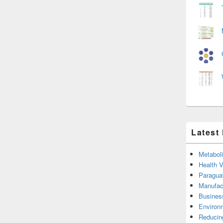
Latest
Metabol
Health 
Paragua
Manufac
Busines
Environ
Reducin