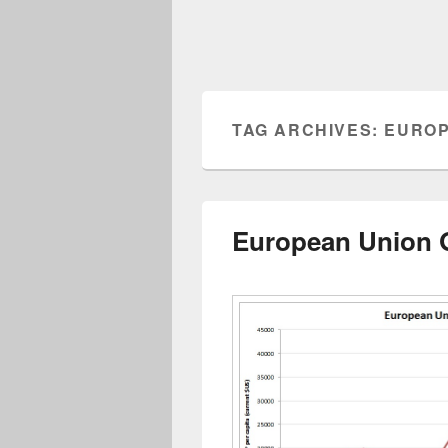
TAG ARCHIVES:
EUROP
European Union G