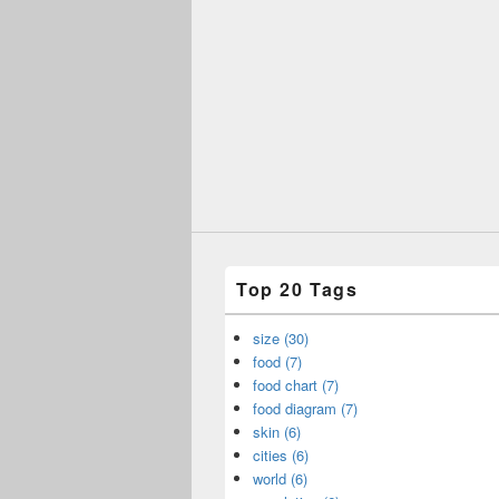
Top 20 Tags
size (30)
food (7)
food chart (7)
food diagram (7)
skin (6)
cities (6)
world (6)