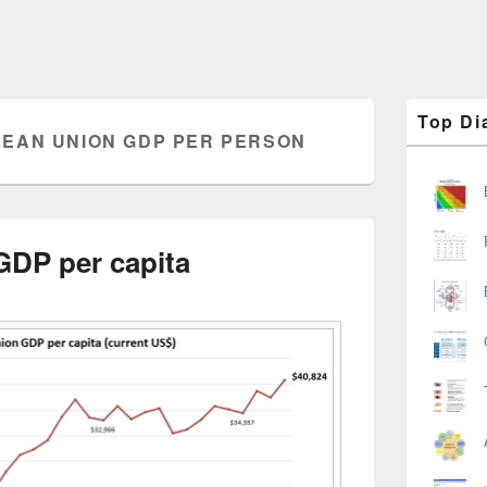
Primary
Top Di
Sidebar
EAN UNION GDP PER PERSON
Widget
Area
DP per capita