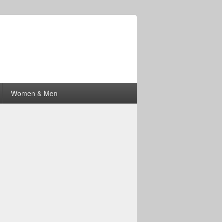
Women & Men