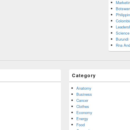
Marketi
Botswan
Philippi
Colombi
Leadersh
Science
Burundi
Rna And
Category
Anatomy
Business
Cancer
Clothes
Economy
Energy
Food