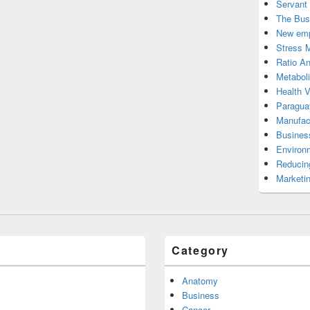
Servant
The Bus
New emp
Stress 
Ratio An
Metabol
Health 
Paragua
Manufac
Busines
Environ
Reducin
Marketi
Category
Anatomy
Business
Cancer