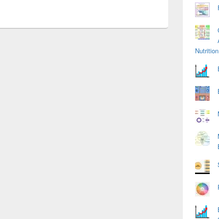
Nutriti