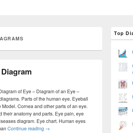
Primary
Top Di
Sidebar
IAGRAMS
Widget
Area
 Diagram
iagram of Eye – Diagram of an Eye –
iagrams. Parts of the human eye. Eyeball
 Model. Cornea and other parts of an eye.
their anatomy and parts. Eye pain, eye
diseases diagram. Eye chart. Human eyes
Human Eye – Eye Diagram
uman
Continue reading
→