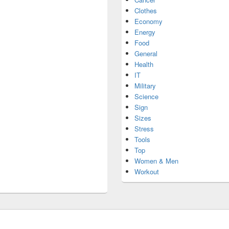
Clothes
Economy
Energy
Food
General
Health
IT
Military
Science
Sign
Sizes
Stress
Tools
Top
Women & Men
Workout