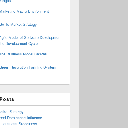
Stages
Marketing Macro Environment
Go To Market Strategy
Agile Model of Software Development
the Development Cycle
The Business Model Canvas
Green Revolution Farming System
 Posts
arket Strategy
del Dominance Influence
ntiousness Steadiness