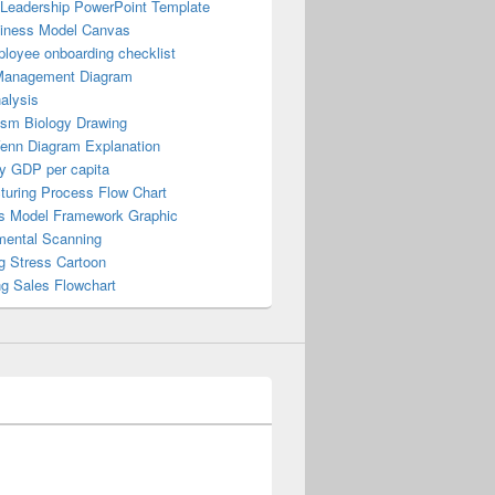
 Leadership PowerPoint Template
iness Model Canvas
loyee onboarding checklist
Management Diagram
alysis
ism Biology Drawing
Venn Diagram Explanation
y GDP per capita
turing Process Flow Chart
s Model Framework Graphic
mental Scanning
g Stress Cartoon
ng Sales Flowchart