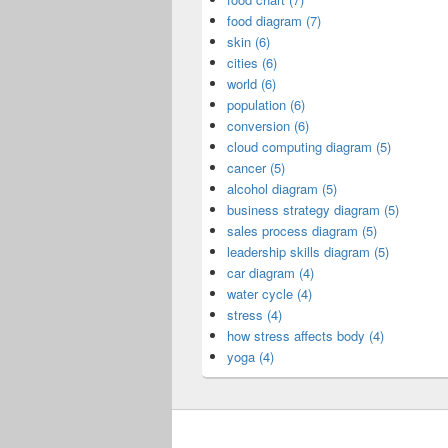
food diagram (7)
skin (6)
cities (6)
world (6)
population (6)
conversion (6)
cloud computing diagram (5)
cancer (5)
alcohol diagram (5)
business strategy diagram (5)
sales process diagram (5)
leadership skills diagram (5)
car diagram (4)
water cycle (4)
stress (4)
how stress affects body (4)
yoga (4)