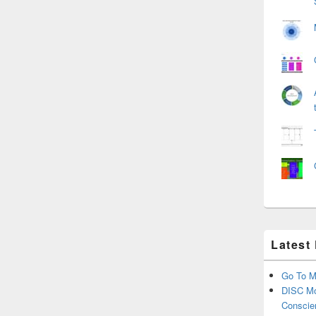
Latest
Go To M
DISC Mo
Conscie