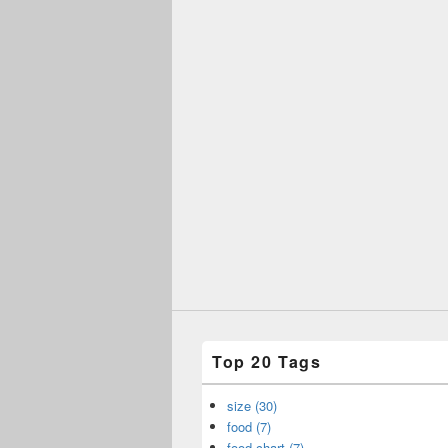
Top 20 Tags
size (30)
food (7)
food chart (7)