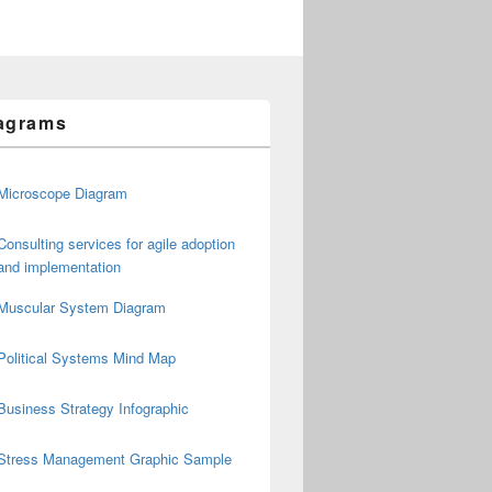
agrams
Microscope Diagram
Consulting services for agile adoption
and implementation
Muscular System Diagram
Political Systems Mind Map
Business Strategy Infographic
Stress Management Graphic Sample