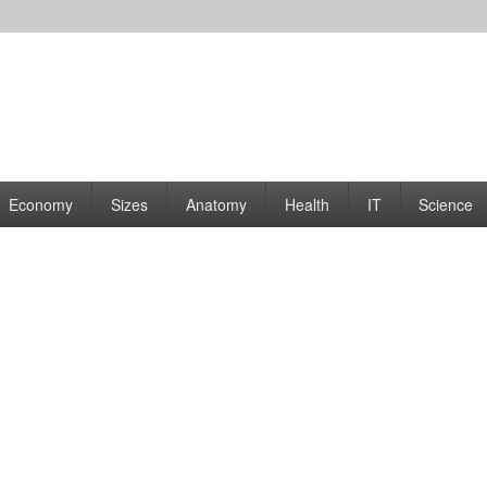
rams | Graphs
Economy
Sizes
Anatomy
Health
IT
Science