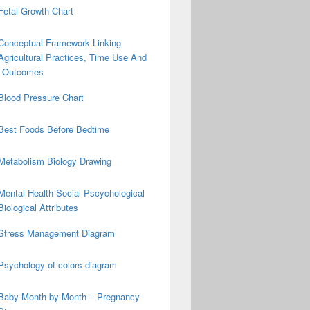
Fetal Growth Chart
Conceptual Framework Linking
Agricultural Practices, Time Use And
on Outcomes
Blood Pressure Chart
Best Foods Before Bedtime
Metabolism Biology Drawing
Mental Health Social Pscychological
Biological Attributes
Stress Management Diagram
Psychology of colors diagram
Baby Month by Month – Pregnancy