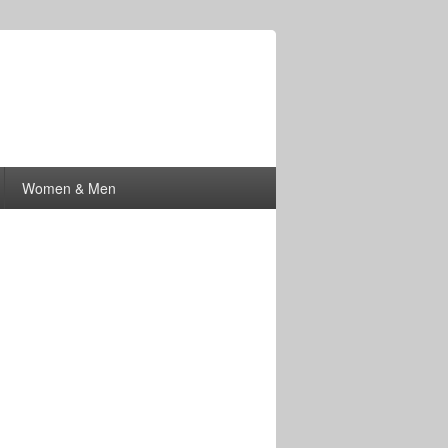
Women & Men