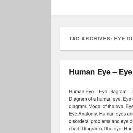
TAG ARCHIVES:
EYE D
Human Eye – Eye
Human Eye – Eye Diagram – D
Diagram of a human eye. Eye d
diagram. Model of the eye. Eye
Eye Anatomy. Human eyes and 
disorders, problems and eye 
chart. Diagram of the eye. H