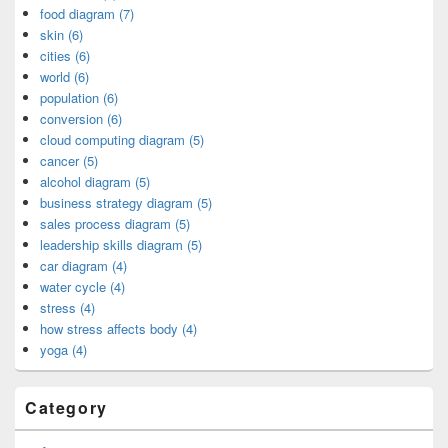
food diagram (7)
skin (6)
cities (6)
world (6)
population (6)
conversion (6)
cloud computing diagram (5)
cancer (5)
alcohol diagram (5)
business strategy diagram (5)
sales process diagram (5)
leadership skills diagram (5)
car diagram (4)
water cycle (4)
stress (4)
how stress affects body (4)
yoga (4)
Category