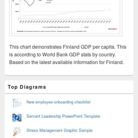
This chart demonstrates Finland GDP per capita. This
is according to World Bank GDP stats by country.
Based on the latest available information for Finland.
Primary
Top Diagrams
Sidebar
Widget
Area
New employee onboarding checklist
Servant Leadership PowerPoint Template
Stress Management Graphic Sample