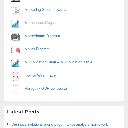
Marketing Sales Flowchart
Microscope Diagram
Motherboard Diagram
Mouth Diagram
Multiplication Chart – Multiplication Table
How to Wash Face
Paraguay GDP per capita
Latest Posts
Business solutions a one page market analysis framework