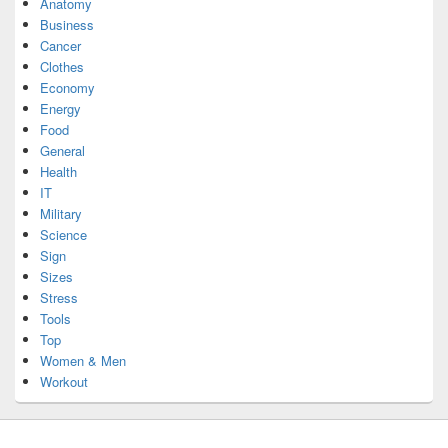
Anatomy
Business
Cancer
Clothes
Economy
Energy
Food
General
Health
IT
Military
Science
Sign
Sizes
Stress
Tools
Top
Women & Men
Workout