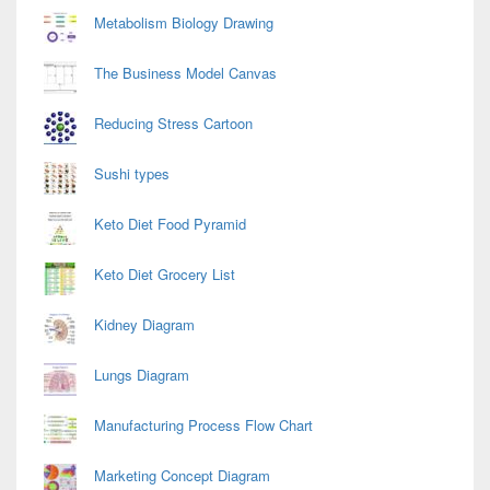
Metabolism Biology Drawing
The Business Model Canvas
Reducing Stress Cartoon
Sushi types
Keto Diet Food Pyramid
Keto Diet Grocery List
Kidney Diagram
Lungs Diagram
Manufacturing Process Flow Chart
Marketing Concept Diagram