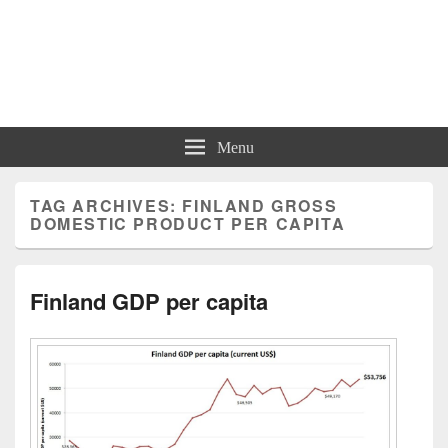
Charts | Diagrams | Graphs
Charts | Diagrams | Graphs
Menu
TAG ARCHIVES:
FINLAND GROSS
DOMESTIC PRODUCT PER CAPITA
Finland GDP per capita