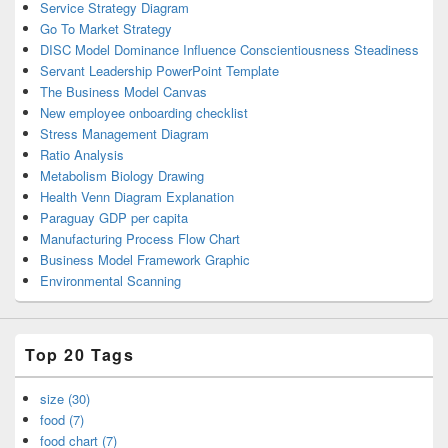
Service Strategy Diagram
Go To Market Strategy
DISC Model Dominance Influence Conscientiousness Steadiness
Servant Leadership PowerPoint Template
The Business Model Canvas
New employee onboarding checklist
Stress Management Diagram
Ratio Analysis
Metabolism Biology Drawing
Health Venn Diagram Explanation
Paraguay GDP per capita
Manufacturing Process Flow Chart
Business Model Framework Graphic
Environmental Scanning
Top 20 Tags
size (30)
food (7)
food chart (7)