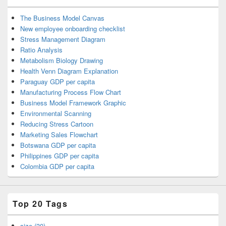
The Business Model Canvas
New employee onboarding checklist
Stress Management Diagram
Ratio Analysis
Metabolism Biology Drawing
Health Venn Diagram Explanation
Paraguay GDP per capita
Manufacturing Process Flow Chart
Business Model Framework Graphic
Environmental Scanning
Reducing Stress Cartoon
Marketing Sales Flowchart
Botswana GDP per capita
Philippines GDP per capita
Colombia GDP per capita
Top 20 Tags
size (30)