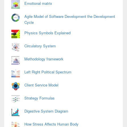
Emotional matrix
Agile Model of Software Development the Development
Cycle
Physics Symbols Explained
Circulatory System
Methodology framework
Left Right Political Spectrum
Client Service Model
Strategy Formulas
Digestive System Diagram
How Stress Affects Human Body