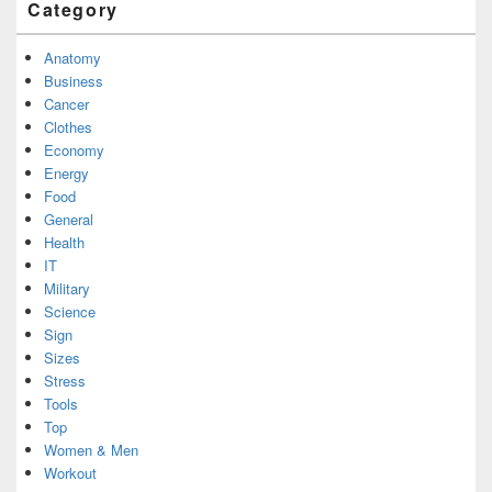
Category
Anatomy
Business
Cancer
Clothes
Economy
Energy
Food
General
Health
IT
Military
Science
Sign
Sizes
Stress
Tools
Top
Women & Men
Workout