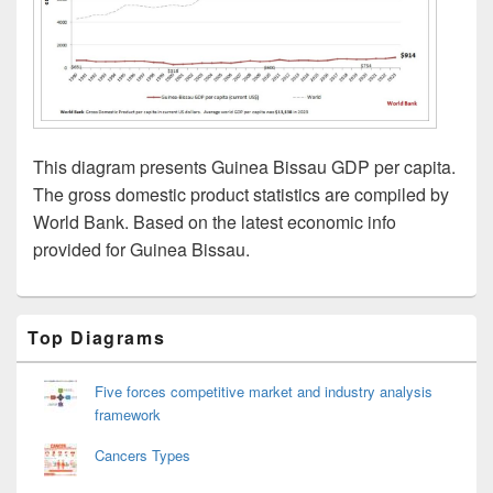
This diagram presents Guinea Bissau GDP per capita.
The gross domestic product statistics are compiled by
World Bank. Based on the latest economic info
provided for Guinea Bissau.
Primary
Top Diagrams
Sidebar
Widget
Area
Five forces competitive market and industry analysis
framework
Cancers Types