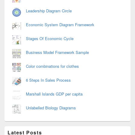
Leadership Diagram Circle
Economic System Diagram Framework
Stages Of Economic Cycle
Business Model Framework Sample
Color combinations for clothes
6 Steps In Sales Process
Marshall Islands GDP per capita
Unlabelled Biology Diagrams
Latest Posts