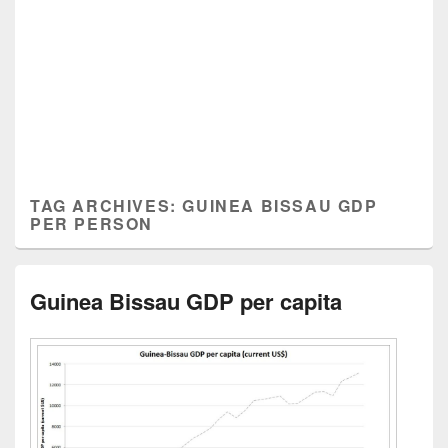
TAG ARCHIVES:
GUINEA BISSAU GDP
PER PERSON
Guinea Bissau GDP per capita