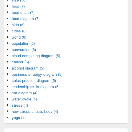
food (7)
food chart (7)
food diagram (7)
skin (6)
cities (6)
world (6)
population (6)
conversion (6)
cloud computing diagram (5)
cancer (5)
alcohol diagram (5)
business strategy diagram (5)
sales process diagram (5)
leadership skills diagram (5)
car diagram (4)
water cycle (4)
stress (4)
how stress affects body (4)
yoga (4)