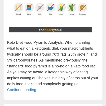
Keto Diet Food Pyramid Analysis. When planning
what to eat on a ketogenic diet, your macronutrients
typically should be around 70% fats, 25% protein, and
5% carbohydrates. As mentioned previously, the
“standard” food pyramid is a no-no on a keto food list.
As you may be aware, a ketogenic way of eating
implies cutting out the vast majority of carbs out of your
daily food intake and completely getting rid
Keto Diet Food Pyramid
Continue reading
→
Primary