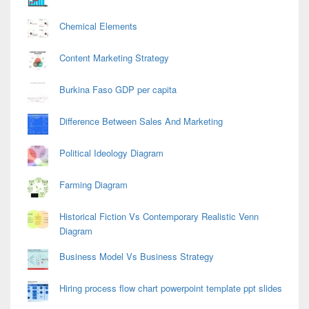
Chemical Elements
Content Marketing Strategy
Burkina Faso GDP per capita
Difference Between Sales And Marketing
Political Ideology Diagram
Farming Diagram
Historical Fiction Vs Contemporary Realistic Venn
Diagram
Business Model Vs Business Strategy
Hiring process flow chart powerpoint template ppt slides