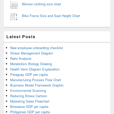
Women clothing size chart
Bike Frame Size and Seat Height Chart
Latest Posts
New employee onboarding checklist
Stress Management Diagram
Ratio Analysis
Metabolism Biology Drawing
Health Venn Diagram Explanation
Paraguay GDP per capita
Manufacturing Process Flow Chart
Business Model Framework Graphic
Environmental Scanning
Reducing Stress Cartoon
Marketing Sales Flowchart
Botswana GDP per capita
Philippines GDP per capita