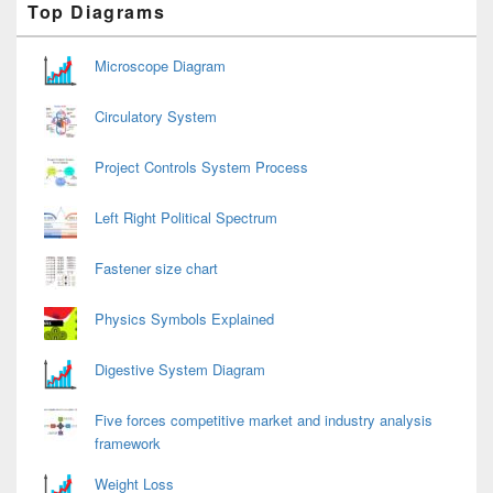
Top Diagrams
Sidebar
Widget
Area
Microscope Diagram
Circulatory System
Project Controls System Process
Left Right Political Spectrum
Fastener size chart
Physics Symbols Explained
Digestive System Diagram
Five forces competitive market and industry analysis
framework
Weight Loss