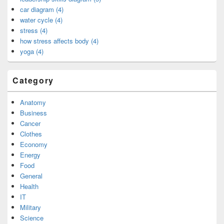
car diagram (4)
water cycle (4)
stress (4)
how stress affects body (4)
yoga (4)
Category
Anatomy
Business
Cancer
Clothes
Economy
Energy
Food
General
Health
IT
Military
Science