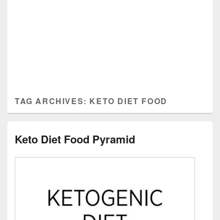
TAG ARCHIVES:
KETO DIET FOOD
Keto Diet Food Pyramid