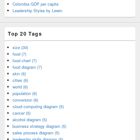
Colombia GDP per capita
Leadership Styles by Lewin
Top 20 Tags
size (30)
food (7)
food chart (7)
food diagram (7)
skin (6)
cities (6)
world (6)
population (6)
conversion (6)
cloud computing diagram (5)
cancer (5)
alcohol diagram (5)
business strategy diagram (5)
sales process diagram (5)
leadership skills diagram (5)