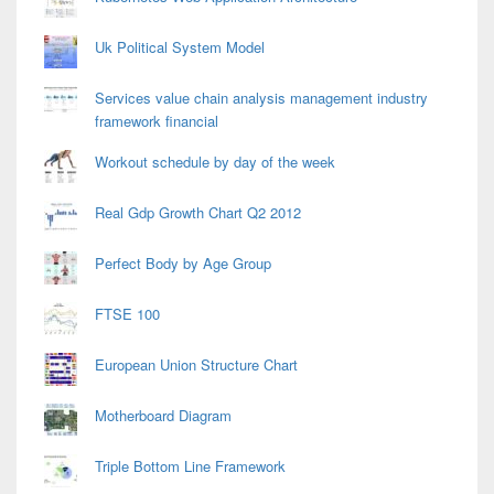
Uk Political System Model
Services value chain analysis management industry
framework financial
Workout schedule by day of the week
Real Gdp Growth Chart Q2 2012
Perfect Body by Age Group
FTSE 100
European Union Structure Chart
Motherboard Diagram
Triple Bottom Line Framework