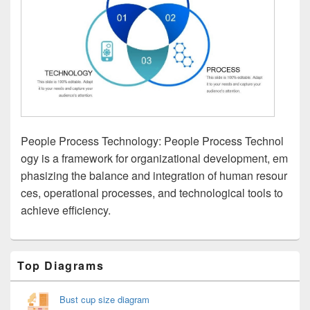
People Process Technology: People Process Technol
ogy is a framework for organizational development, em
phasizing the balance and integration of human resour
ces, operational processes, and technological tools to
achieve efficiency.
Primary
Top Diagrams
Sidebar
Widget
Area
Bust cup size diagram