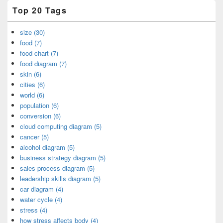
Top 20 Tags
size (30)
food (7)
food chart (7)
food diagram (7)
skin (6)
cities (6)
world (6)
population (6)
conversion (6)
cloud computing diagram (5)
cancer (5)
alcohol diagram (5)
business strategy diagram (5)
sales process diagram (5)
leadership skills diagram (5)
car diagram (4)
water cycle (4)
stress (4)
how stress affects body (4)