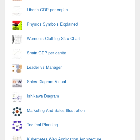
Liberia GDP per capita
Physics Symbols Explained
Women’s Clothing Size Chart
Spain GDP per capita
Leader vs Manager
Sales Diagram Visual
Ishikawa Diagram
Marketing And Sales Illustration
Tactical Planning
Kubernetes Web Application Architecture