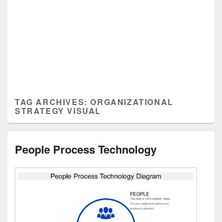
TAG ARCHIVES:
ORGANIZATIONAL
STRATEGY VISUAL
People Process Technology