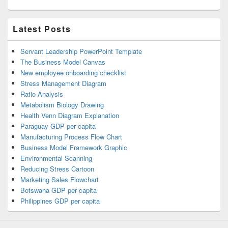
Latest Posts
Servant Leadership PowerPoint Template
The Business Model Canvas
New employee onboarding checklist
Stress Management Diagram
Ratio Analysis
Metabolism Biology Drawing
Health Venn Diagram Explanation
Paraguay GDP per capita
Manufacturing Process Flow Chart
Business Model Framework Graphic
Environmental Scanning
Reducing Stress Cartoon
Marketing Sales Flowchart
Botswana GDP per capita
Philippines GDP per capita