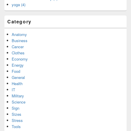
yoga (4)
Category
Anatomy
Business
Cancer
Clothes
Economy
Energy
Food
General
Health
IT
Military
Science
Sign
Sizes
Stress
Tools