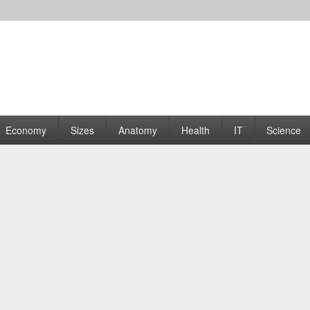
rams | Graphs
Economy
Sizes
Anatomy
Health
IT
Science