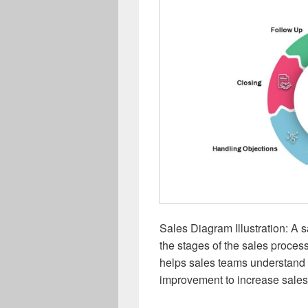
Sales Diagram Illustration: A s
the stages of the sales process
helps sales teams understand th
improvement to increase sales