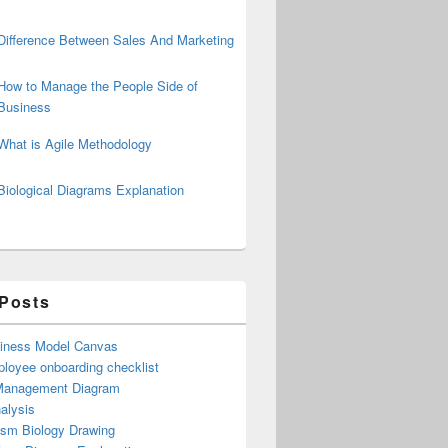
Difference Between Sales And Marketing
How to Manage the People Side of
Business
What is Agile Methodology
Biological Diagrams Explanation
 Posts
iness Model Canvas
loyee onboarding checklist
Management Diagram
alysis
ism Biology Drawing