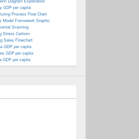
Venn Diagram Explanation
y GDP per capita
turing Process Flow Chart
s Model Framework Graphic
mental Scanning
g Stress Cartoon
ng Sales Flowchart
a GDP per capita
nes GDP per capita
a GDP per capita