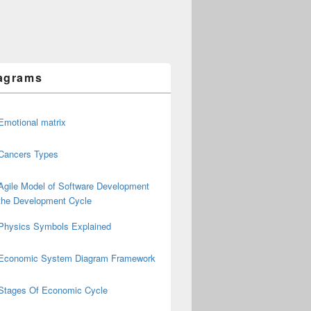
agrams
Emotional matrix
Cancers Types
Agile Model of Software Development
the Development Cycle
Physics Symbols Explained
Economic System Diagram Framework
Stages Of Economic Cycle