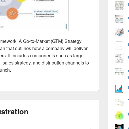
amework: A Go-to-Market (GTM) Strategy
lan that outlines how a company will deliver
mers. It includes components such as target
, sales strategy, and distribution channels to
aunch.
ustration