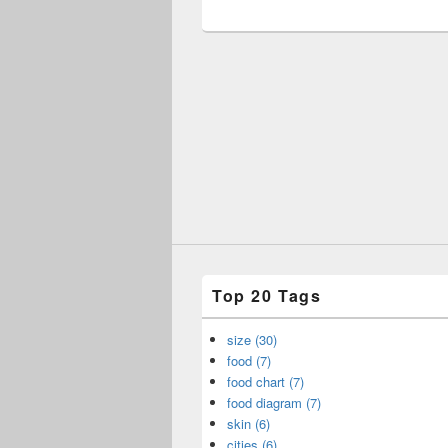
Top 20 Tags
size (30)
food (7)
food chart (7)
food diagram (7)
skin (6)
cities (6)