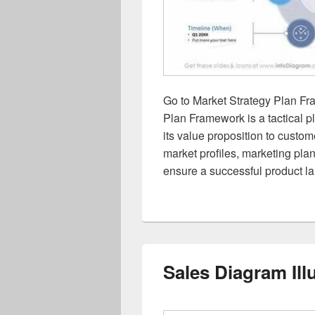
Go to Market Strategy Plan Fr
Plan Framework is a tactical p
its value proposition to custo
market profiles, marketing plan
ensure a successful product l
Sales Diagram Ill