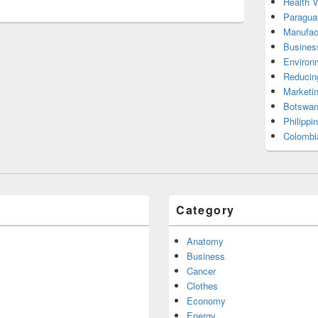
Health 
Paragua
Manufac
Busines
Environ
Reducin
Marketi
Botswan
Philippi
Colombi
Category
Anatomy
Business
Cancer
Clothes
Economy
Energy