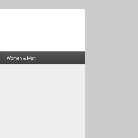
Women & Men