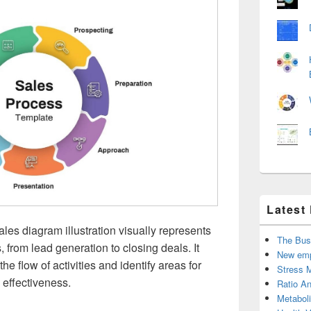
Latest
ales diagram illustration visually represents
The Bus
, from lead generation to closing deals. It
New emp
e flow of activities and identify areas for
Stress 
 effectiveness.
Ratio An
Metabol