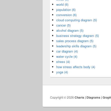
world (6)
population (6)
conversion (6)
cloud computing diagram (5)
cancer (5)
alcohol diagram (5)
business strategy diagram (5)
sales process diagram (5)
leadership skills diagram (5)
car diagram (4)
water cycle (4)
stress (4)
how stress affects body (4)
yoga (4)
Copyright © 2026
Charts | Diagrams | Grap