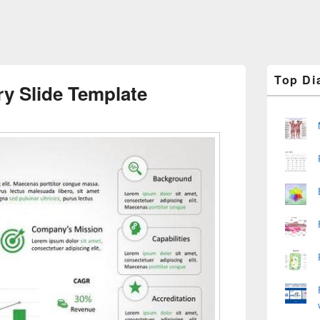
Primary
Top Di
Sidebar
y Slide Template
Widget
Area