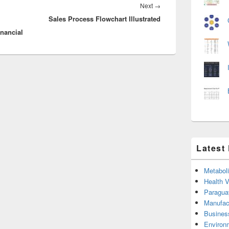
Next
Next
→
Sales Process Flowchart Illustrated
post:
nancial
Latest
Metabol
Health 
Paragua
Manufac
Busines
Environ