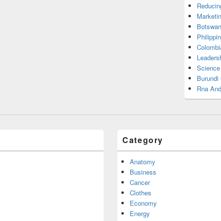
Reducin
Marketi
Botswan
Philippi
Colombi
Leadersh
Science
Burundi
Rna And
Category
Anatomy
Business
Cancer
Clothes
Economy
Energy