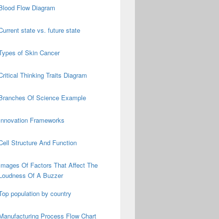
Blood Flow Diagram
Current state vs. future state
Types of Skin Cancer
Critical Thinking Traits Diagram
Branches Of Science Example
Innovation Frameworks
Cell Structure And Function
Images Of Factors That Affect The
Loudness Of A Buzzer
Top population by country
Manufacturing Process Flow Chart