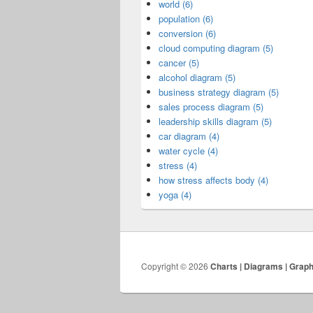
world (6)
population (6)
conversion (6)
cloud computing diagram (5)
cancer (5)
alcohol diagram (5)
business strategy diagram (5)
sales process diagram (5)
leadership skills diagram (5)
car diagram (4)
water cycle (4)
stress (4)
how stress affects body (4)
yoga (4)
Copyright © 2026
Charts | Diagrams | Grap