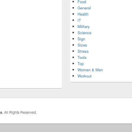
Food
General
Health
IT
Military
Science
Sign
Sizes
Stress
Tools
Top
Women & Men
Workout
hs
. All Rights Reserved.