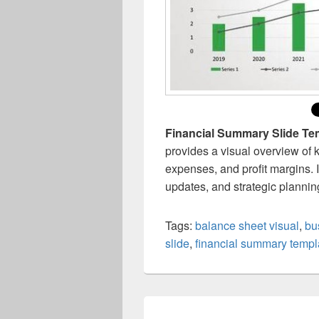
Financial Summary Slide Te
provides a visual overview of 
expenses, and profit margins. I
updates, and strategic plannin
Tags:
balance sheet visual
,
bu
slide
,
financial summary templ
Post