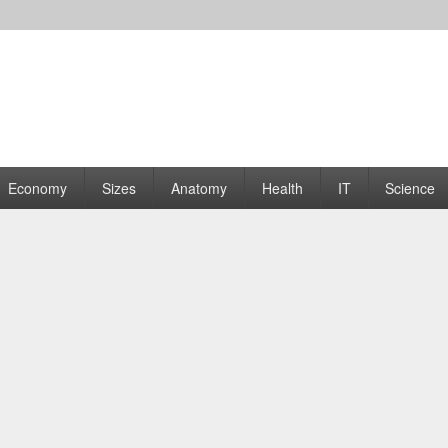
rams | Graphs
Economy
Sizes
Anatomy
Health
IT
Science