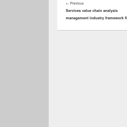
navigation
Previous
←
Previous
Services value chain analysis
post:
management industry framework fi