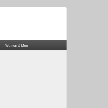
Women & Men