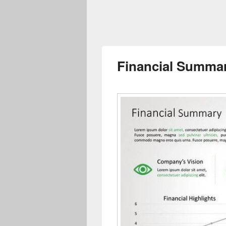
Financial Summar