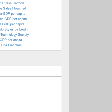
g Stress Cartoon
ng Sales Flowchart
a GDP per capita
nes GDP per capita
a GDP per capita
ip Styles by Lewin
 Technology Society
 GDP per capita
 Dna Diagrams