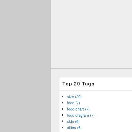
Top 20 Tags
size (30)
food (7)
food chart (7)
food diagram (7)
skin (6)
cities (6)