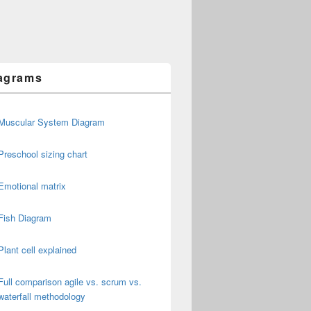
agrams
Muscular System Diagram
Preschool sizing chart
Emotional matrix
Fish Diagram
Plant cell explained
Full comparison agile vs. scrum vs.
waterfall methodology