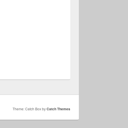
Theme: Catch Box by
Catch Themes