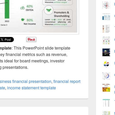
mplate
: This PowerPoint slide template
key financial metrics such as revenue,
ts ideal for board meetings, investor
g presentations.
siness financial presentation
,
financial report
ate
,
income statement template