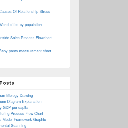
Causes Of Relationship Stress
World cities by population
Inside Sales Process Flowchart
Baby pants measurement chart
 Posts
ism Biology Drawing
Venn Diagram Explanation
y GDP per capita
turing Process Flow Chart
s Model Framework Graphic
mental Scanning