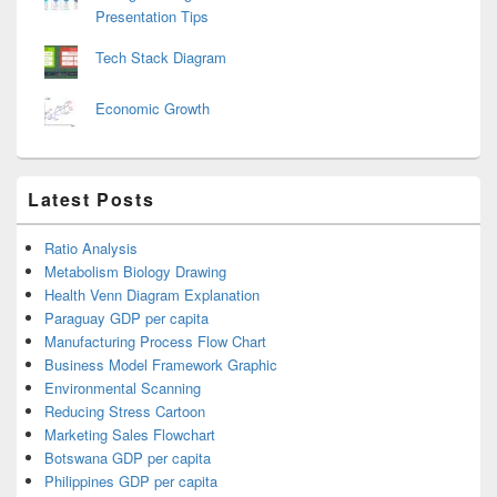
Presentation Tips
Tech Stack Diagram
Economic Growth
Latest Posts
Ratio Analysis
Metabolism Biology Drawing
Health Venn Diagram Explanation
Paraguay GDP per capita
Manufacturing Process Flow Chart
Business Model Framework Graphic
Environmental Scanning
Reducing Stress Cartoon
Marketing Sales Flowchart
Botswana GDP per capita
Philippines GDP per capita