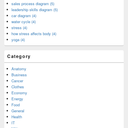
sales process diagram (5)
leadership skills diagram (5)
car diagram (4)
water cycle (4)
stress (4)
how stress affects body (4)
yoga (4)
Category
Anatomy
Business
Cancer
Clothes
Economy
Energy
Food
General
Health
IT