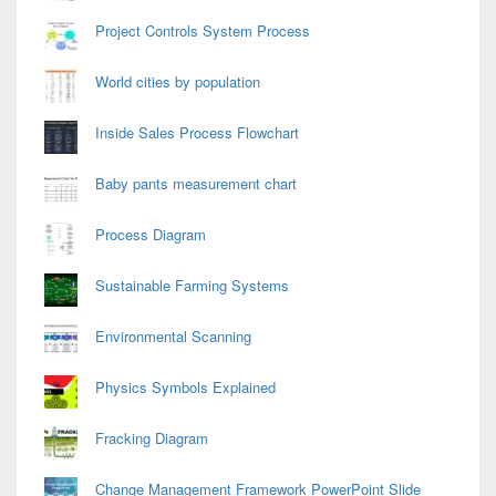
Project Controls System Process
World cities by population
Inside Sales Process Flowchart
Baby pants measurement chart
Process Diagram
Sustainable Farming Systems
Environmental Scanning
Physics Symbols Explained
Fracking Diagram
Change Management Framework PowerPoint Slide