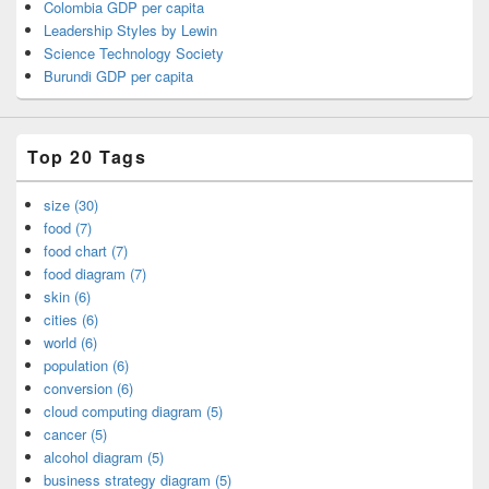
Colombia GDP per capita
Leadership Styles by Lewin
Science Technology Society
Burundi GDP per capita
Top 20 Tags
size (30)
food (7)
food chart (7)
food diagram (7)
skin (6)
cities (6)
world (6)
population (6)
conversion (6)
cloud computing diagram (5)
cancer (5)
alcohol diagram (5)
business strategy diagram (5)