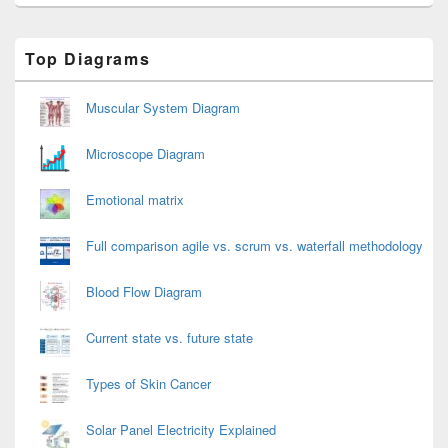
Primary
Top Diagrams
Sidebar
Widget
Area
Muscular System Diagram
Microscope Diagram
Emotional matrix
Full comparison agile vs. scrum vs. waterfall methodology
Blood Flow Diagram
Current state vs. future state
Types of Skin Cancer
Solar Panel Electricity Explained