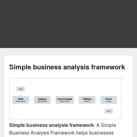
Simple business analysis framework
Simple business analysis framework
: A Simple
Business Analysis Framework helps businesses