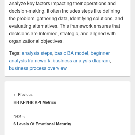
analyze key factors impacting their operations and
decision-making. It often includes steps like defining
the problem, gathering data, identifying solutions, and
evaluating alternatives. This framework ensures that
decisions are informed, strategic, and aligned with
organizational objectives.
Tags:
analysis steps
,
basic BA model
,
beginner
analysis framework
,
business analysis diagram
,
business process overview
Post
navigation
Previous
←
Previous
HR KPI/HR KPI Metrics
post:
Next
Next
→
6 Levels Of Emotional Maturity
post: