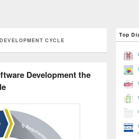
Primary
Top Di
Sidebar
 DEVELOPMENT CYCLE
Widget
Area
oftware Development the
le