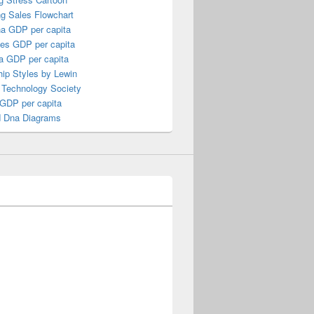
ng Sales Flowchart
a GDP per capita
nes GDP per capita
a GDP per capita
ip Styles by Lewin
 Technology Society
 GDP per capita
 Dna Diagrams