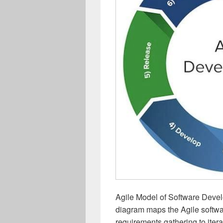
Agile Model of Software Deve
diagram maps the Agile softwa
requirements gathering to iter