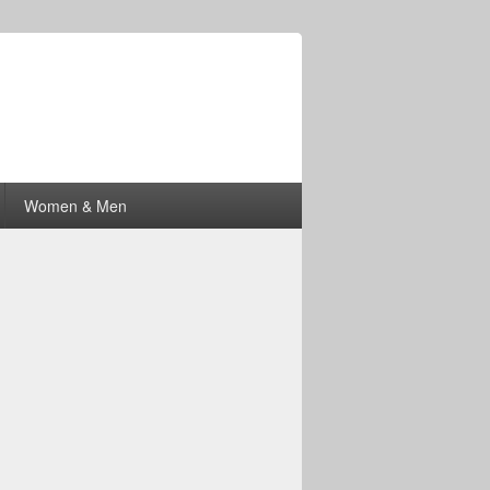
Women & Men