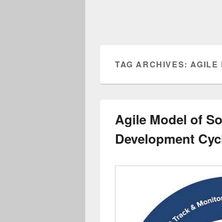
TAG ARCHIVES:
AGILE
Agile Model of S
Development Cyc