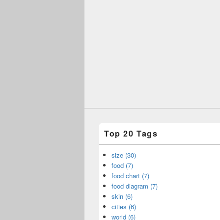
Top 20 Tags
size (30)
food (7)
food chart (7)
food diagram (7)
skin (6)
cities (6)
world (6)