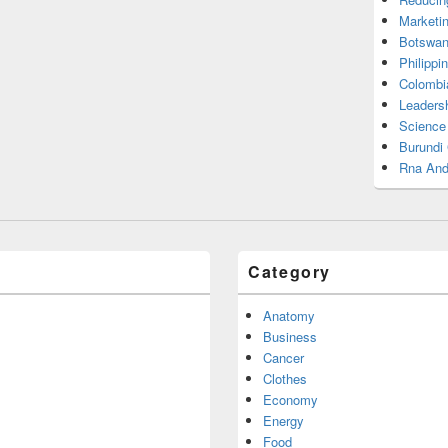
Marketi
Botswan
Philippi
Colombi
Leadersh
Science
Burundi
Rna And
Category
Anatomy
Business
Cancer
Clothes
Economy
Energy
Food