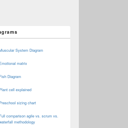
agrams
Muscular System Diagram
Emotional matrix
Fish Diagram
Plant cell explained
Preschool sizing chart
Full comparison agile vs. scrum vs.
waterfall methodology