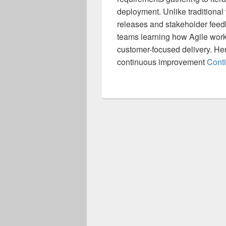
deployment. Unlike traditional
releases and stakeholder feedb
teams learning how Agile works
customer-focused delivery. He
continuous improvement
Cont