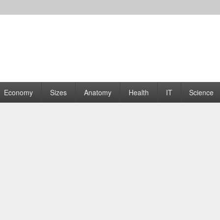
rams | Graphs
Economy
Sizes
Anatomy
Health
IT
Science