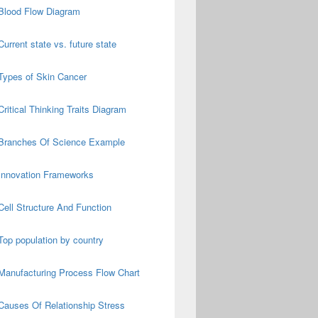
Blood Flow Diagram
Current state vs. future state
Types of Skin Cancer
Critical Thinking Traits Diagram
Branches Of Science Example
Innovation Frameworks
Cell Structure And Function
Top population by country
Manufacturing Process Flow Chart
Causes Of Relationship Stress