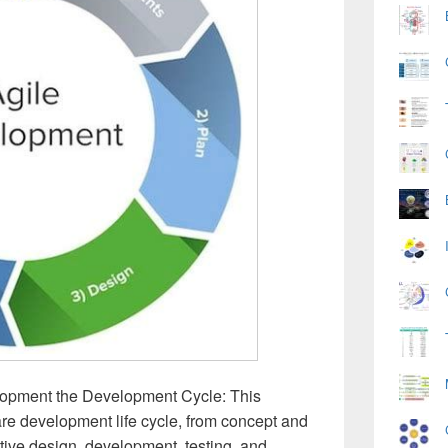
lopment the Development Cycle: This
re development life cycle, from concept and
ative design, development, testing, and