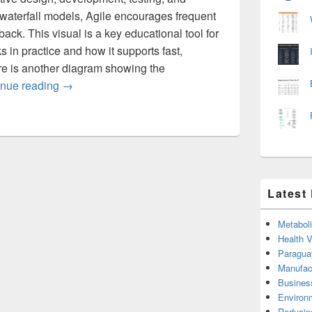
 waterfall models, Agile encourages frequent
ack. This visual is a key educational tool for
 in practice and how it supports fast,
re is another diagram showing the
Agile Model of Software Development the Develo
inue reading
→
Latest
Metabol
Health 
Paragua
Manufac
Busines
Environ
Reducin