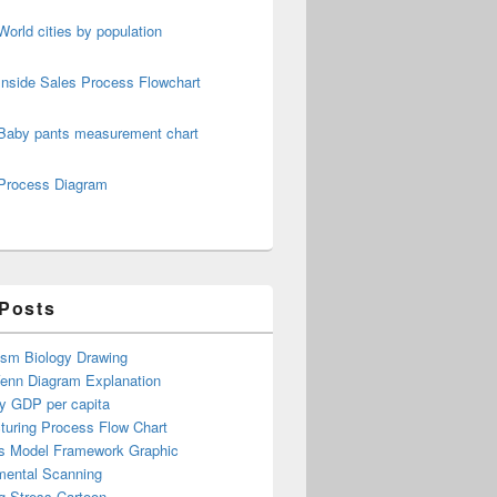
World cities by population
Inside Sales Process Flowchart
pment Cycle
Baby pants measurement chart
Process Diagram
 Posts
ism Biology Drawing
Venn Diagram Explanation
y GDP per capita
turing Process Flow Chart
s Model Framework Graphic
mental Scanning
g Stress Cartoon