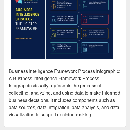
Business Intelligence Framework Process Infographic:
A Business Intelligence Framework Process
Infographic visually represents the process of
collecting, analyzing, and using data to make informed
business decisions. It includes components such as
data sources, data integration, data analysis, and data
visualization to support decision-making.