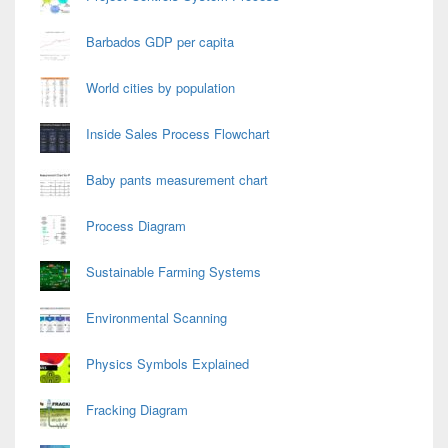
Barbados GDP per capita
World cities by population
Inside Sales Process Flowchart
Baby pants measurement chart
Process Diagram
Sustainable Farming Systems
Environmental Scanning
Physics Symbols Explained
Fracking Diagram