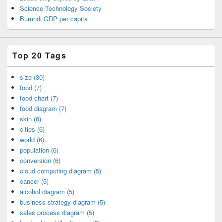
Science Technology Society
Burundi GDP per capita
Top 20 Tags
size (30)
food (7)
food chart (7)
food diagram (7)
skin (6)
cities (6)
world (6)
population (6)
conversion (6)
cloud computing diagram (5)
cancer (5)
alcohol diagram (5)
business strategy diagram (5)
sales process diagram (5)