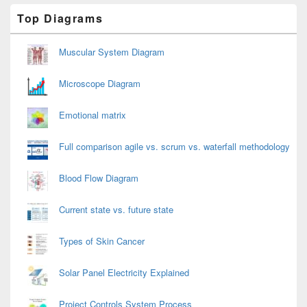
Primary
Top Diagrams
Sidebar
Widget
Area
Muscular System Diagram
Microscope Diagram
Emotional matrix
Full comparison agile vs. scrum vs. waterfall methodology
Blood Flow Diagram
Current state vs. future state
Types of Skin Cancer
Solar Panel Electricity Explained
Project Controls System Process