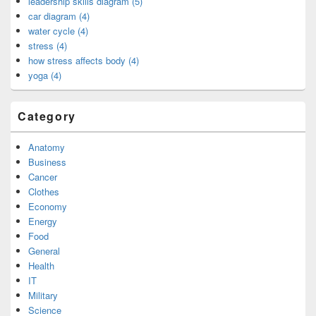
leadership skills diagram (5)
car diagram (4)
water cycle (4)
stress (4)
how stress affects body (4)
yoga (4)
Category
Anatomy
Business
Cancer
Clothes
Economy
Energy
Food
General
Health
IT
Military
Science