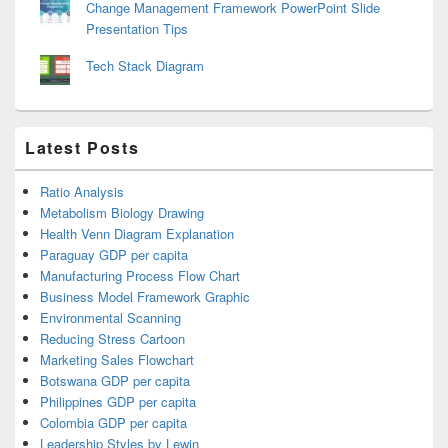
Change Management Framework PowerPoint Slide
Presentation Tips
Tech Stack Diagram
Latest Posts
Ratio Analysis
Metabolism Biology Drawing
Health Venn Diagram Explanation
Paraguay GDP per capita
Manufacturing Process Flow Chart
Business Model Framework Graphic
Environmental Scanning
Reducing Stress Cartoon
Marketing Sales Flowchart
Botswana GDP per capita
Philippines GDP per capita
Colombia GDP per capita
Leadership Styles by Lewin