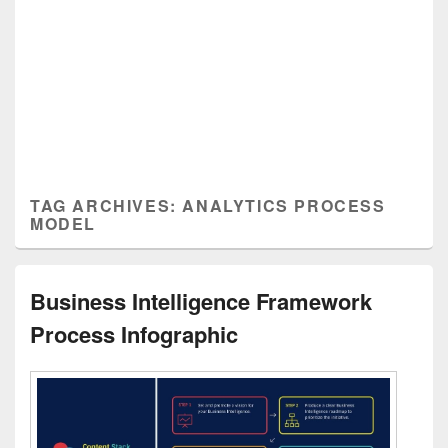
TAG ARCHIVES:
ANALYTICS PROCESS
MODEL
Business Intelligence Framework
Process Infographic